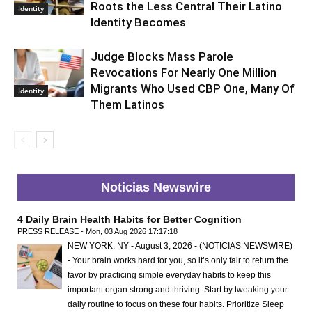
Roots the Less Central Their Latino
Identity
Identity Becomes
Judge Blocks Mass Parole
Revocations For Nearly One Million
Migrants Who Used CBP One, Many Of
Identity
Them Latinos
Noticias Newswire
4 Daily Brain Health Habits for Better Cognition
PRESS RELEASE - Mon, 03 Aug 2026 17:17:18
NEW YORK, NY - August 3, 2026 - (NOTICIAS NEWSWIRE)
- Your brain works hard for you, so it’s only fair to return the
favor by practicing simple everyday habits to keep this
important organ strong and thriving. Start by tweaking your
daily routine to focus on these four habits. Prioritize Sleep