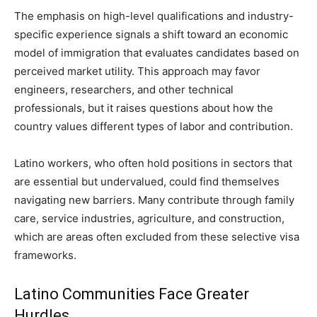
The emphasis on high-level qualifications and industry-
specific experience signals a shift toward an economic
model of immigration that evaluates candidates based on
perceived market utility. This approach may favor
engineers, researchers, and other technical
professionals, but it raises questions about how the
country values different types of labor and contribution.
Latino workers, who often hold positions in sectors that
are essential but undervalued, could find themselves
navigating new barriers. Many contribute through family
care, service industries, agriculture, and construction,
which are areas often excluded from these selective visa
frameworks.
Latino Communities Face Greater
Hurdles