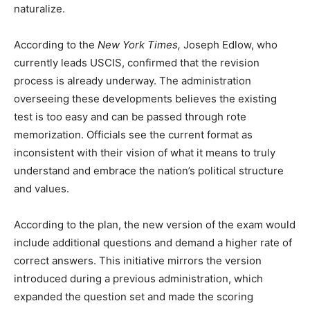
naturalize.
According to the
New York Times,
Joseph Edlow, who
currently leads USCIS, confirmed that the revision
process is already underway. The administration
overseeing these developments believes the existing
test is too easy and can be passed through rote
memorization. Officials see the current format as
inconsistent with their vision of what it means to truly
understand and embrace the nation’s political structure
and values.
According to the plan, the new version of the exam would
include additional questions and demand a higher rate of
correct answers. This initiative mirrors the version
introduced during a previous administration, which
expanded the question set and made the scoring