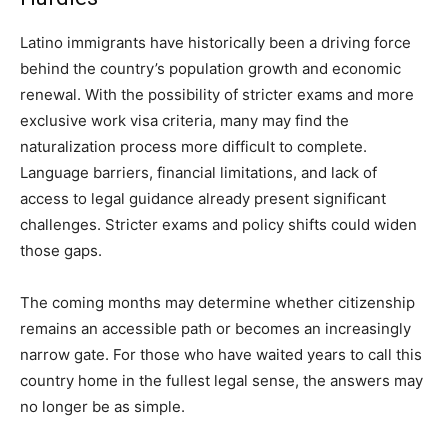
Latino immigrants have historically been a driving force
behind the country’s population growth and economic
renewal. With the possibility of stricter exams and more
exclusive work visa criteria, many may find the
naturalization process more difficult to complete.
Language barriers, financial limitations, and lack of
access to legal guidance already present significant
challenges. Stricter exams and policy shifts could widen
those gaps.
The coming months may determine whether citizenship
remains an accessible path or becomes an increasingly
narrow gate. For those who have waited years to call this
country home in the fullest legal sense, the answers may
no longer be as simple.