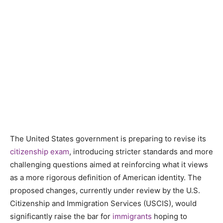
The United States government is preparing to revise its
citizenship exam
, introducing stricter standards and more
challenging questions aimed at reinforcing what it views
as a more rigorous definition of American identity. The
proposed changes, currently under review by the U.S.
Citizenship and Immigration Services (USCIS), would
significantly raise the bar for
immigrants
hoping to