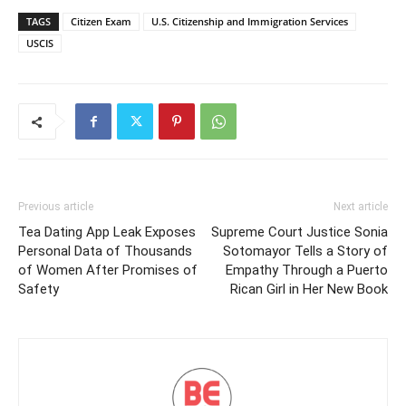
TAGS
Citizen Exam
U.S. Citizenship and Immigration Services
USCIS
Previous article
Next article
Tea Dating App Leak Exposes
Supreme Court Justice Sonia
Personal Data of Thousands
Sotomayor Tells a Story of
of Women After Promises of
Empathy Through a Puerto
Safety
Rican Girl in Her New Book