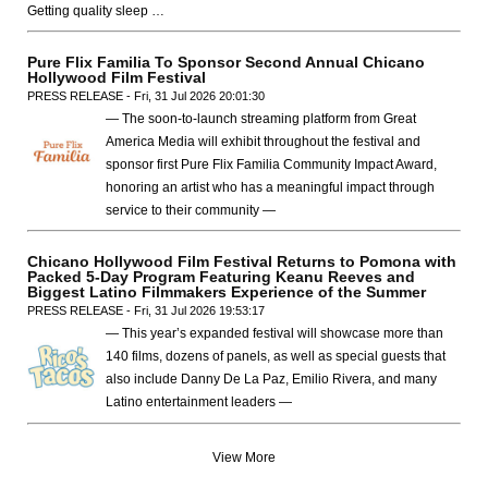
Getting quality sleep …
Pure Flix Familia To Sponsor Second Annual Chicano
Hollywood Film Festival
PRESS RELEASE - Fri, 31 Jul 2026 20:01:30
— The soon-to-launch streaming platform from Great
America Media will exhibit throughout the festival and
sponsor first Pure Flix Familia Community Impact Award,
honoring an artist who has a meaningful impact through
service to their community —
Chicano Hollywood Film Festival Returns to Pomona with
Packed 5-Day Program Featuring Keanu Reeves and
Biggest Latino Filmmakers Experience of the Summer
PRESS RELEASE - Fri, 31 Jul 2026 19:53:17
— This year’s expanded festival will showcase more than
140 films, dozens of panels, as well as special guests that
also include Danny De La Paz, Emilio Rivera, and many
Latino entertainment leaders —
View More