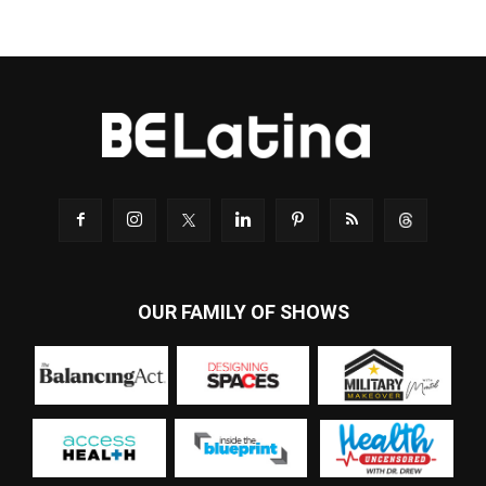
OUR FAMILY OF SHOWS