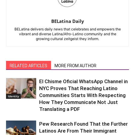
BELatina Daily
BELatina delivers daily news that celebrates and empowers the
vibrant and diverse Latina/Afro-Latino community and the
growing cultural zeitgeist they inform.
RELATED ARTICLES
MORE FROM AUTHOR
El Chisme Oficial WhatsApp Channel in
NYC Proves That Reaching Latino
Communities Starts With Respecting
Identity
How They Communicate Not Just
Translating a PDF
Pew Research Found That the Further
Latinos Are From Their Immigrant