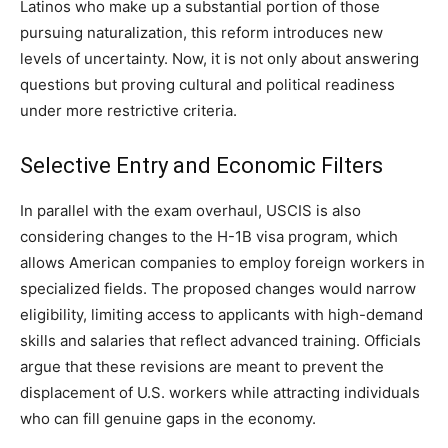
Latinos who make up a substantial portion of those
pursuing naturalization, this reform introduces new
levels of uncertainty. Now, it is not only about answering
questions but proving cultural and political readiness
under more restrictive criteria.
Selective Entry and Economic Filters
In parallel with the exam overhaul, USCIS is also
considering changes to the H-1B visa program, which
allows American companies to employ foreign workers in
specialized fields. The proposed changes would narrow
eligibility, limiting access to applicants with high-demand
skills and salaries that reflect advanced training. Officials
argue that these revisions are meant to prevent the
displacement of U.S. workers while attracting individuals
who can fill genuine gaps in the economy.