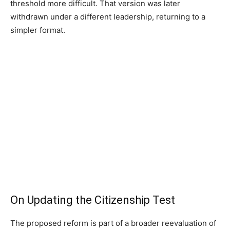
threshold more difficult. That version was later
withdrawn under a different leadership, returning to a
simpler format.
On Updating the Citizenship Test
The proposed reform is part of a broader reevaluation of