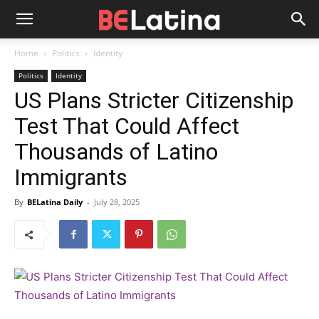
Home
Politics
Identity
Politics
Identity
US Plans Stricter Citizenship
Test That Could Affect
Thousands of Latino
Immigrants
By
BELatina Daily
-
July 28, 2025