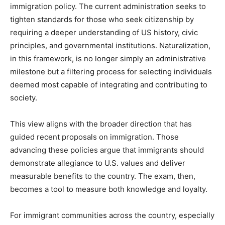
immigration policy. The current administration seeks to
tighten standards for those who seek citizenship by
requiring a deeper understanding of US history, civic
principles, and governmental institutions. Naturalization,
in this framework, is no longer simply an administrative
milestone but a filtering process for selecting individuals
deemed most capable of integrating and contributing to
society.
This view aligns with the broader direction that has
guided recent proposals on immigration. Those
advancing these policies argue that immigrants should
demonstrate allegiance to U.S. values and deliver
measurable benefits to the country. The exam, then,
becomes a tool to measure both knowledge and loyalty.
For immigrant communities across the country, especially