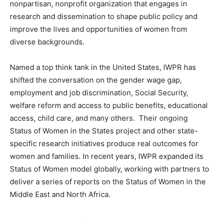
nonpartisan, nonprofit organization that engages in
research and dissemination to shape public policy and
improve the lives and opportunities of women from
diverse backgrounds.
Named a top think tank in the United States, IWPR has
shifted the conversation on the gender wage gap,
employment and job discrimination, Social Security,
welfare reform and access to public benefits, educational
access, child care, and many others. Their ongoing
Status of Women in the States project and other state-
specific research initiatives produce real outcomes for
women and families. In recent years, IWPR expanded its
Status of Women model globally, working with partners to
deliver a series of reports on the Status of Women in the
Middle East and North Africa.