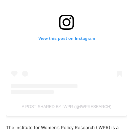
View this post on Instagram
A POST SHARED BY IWPR (@IWPRESEARCH)
The Institute for Women’s Policy Research (IWPR) is a