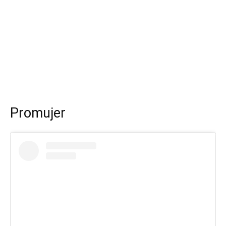
Promujer