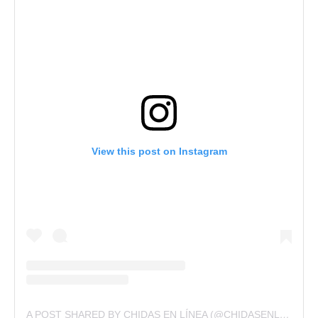
View this post on Instagram
A POST SHARED BY CHIDAS EN LÍNEA (@CHIDASENLINEA)