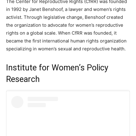
The Center for Reproductive Rights (CfRR) was founded
in 1992 by Janet Benshoof, a lawyer and women’s rights
activist. Through legislative change, Benshoof created
the organization to advocate for women’s reproductive
rights on a global scale. When CfRR was founded, it
became the first international human rights organization
specializing in women’s sexual and reproductive health.
Institute for Women’s Policy
Research