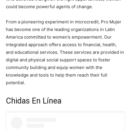
could become powerful agents of change.
From a pioneering experiment in microcredit, Pro Mujer
has become one of the leading organizations in Latin
America committed to women’s empowerment. Our
integrated approach offers access to financial, health,
and educational services. These services are provided in
digital and physical social support spaces to foster
community building and equip women with the
knowledge and tools to help them reach their full
potential.
Chidas En Línea