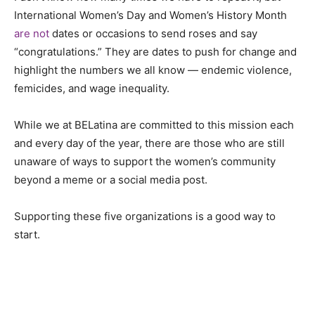
International Women’s Day and Women’s History Month
are not
dates or occasions to send roses and say
“congratulations.” They are dates to push for change and
highlight the numbers we all know — endemic violence,
femicides, and wage inequality.
While we at BELatina are committed to this mission each
and every day of the year, there are those who are still
unaware of ways to support the women’s community
beyond a meme or a social media post.
Supporting these five organizations is a good way to
start.