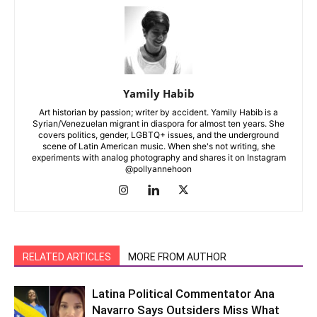
Yamily Habib
Art historian by passion; writer by accident. Yamily Habib is a
Syrian/Venezuelan migrant in diaspora for almost ten years. She
covers politics, gender, LGBTQ+ issues, and the underground
scene of Latin American music. When she's not writing, she
experiments with analog photography and shares it on Instagram
@pollyannehoon
RELATED ARTICLES
MORE FROM AUTHOR
Latina Political Commentator Ana
Navarro Says Outsiders Miss What