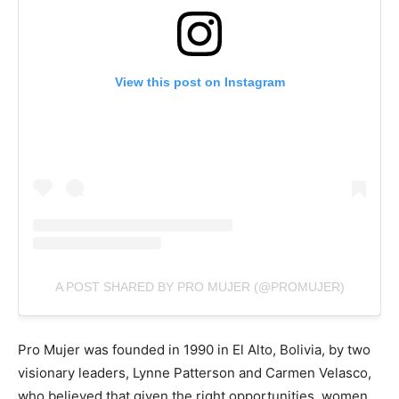
View this post on Instagram
A POST SHARED BY PRO MUJER (@PROMUJER)
Pro Mujer was founded in 1990 in El Alto, Bolivia, by two
visionary leaders, Lynne Patterson and Carmen Velasco,
who believed that given the right opportunities, women