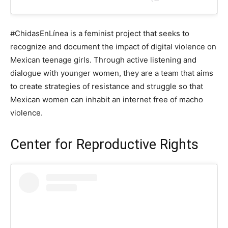
#ChidasEnLínea is a feminist project that seeks to
recognize and document the impact of digital violence on
Mexican teenage girls. Through active listening and
dialogue with younger women, they are a team that aims
to create strategies of resistance and struggle so that
Mexican women can inhabit an internet free of macho
violence.
Center for Reproductive Rights