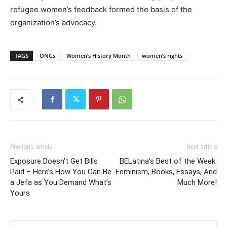
refugee women’s feedback formed the basis of the
organization’s advocacy.
TAGS
ONGs
Women’s History Month
women’s rights
Previous article
Next article
Exposure Doesn’t Get Bills
BELatina’s Best of the Week:
Paid – Here’s How You Can Be
Feminism, Books, Essays, And
a Jefa as You Demand What’s
Much More!
Yours