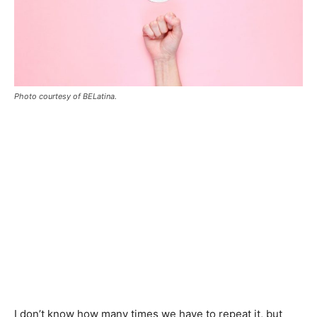
Photo courtesy of BELatina.
I don’t know how many times we have to repeat it, but