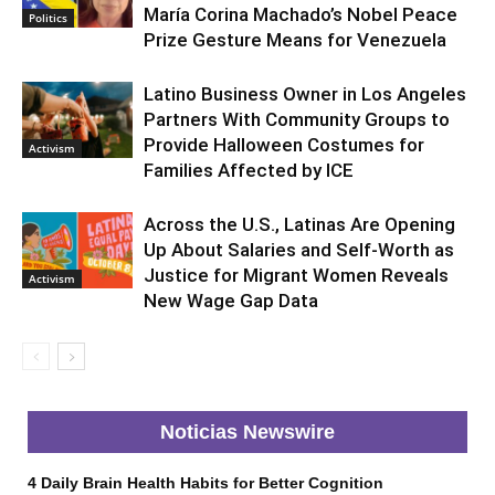
María Corina Machado’s Nobel Peace
Politics
Prize Gesture Means for Venezuela
Latino Business Owner in Los Angeles
Partners With Community Groups to
Provide Halloween Costumes for
Activism
Families Affected by ICE
Across the U.S., Latinas Are Opening
Up About Salaries and Self-Worth as
Justice for Migrant Women Reveals
Activism
New Wage Gap Data
Noticias Newswire
4 Daily Brain Health Habits for Better Cognition