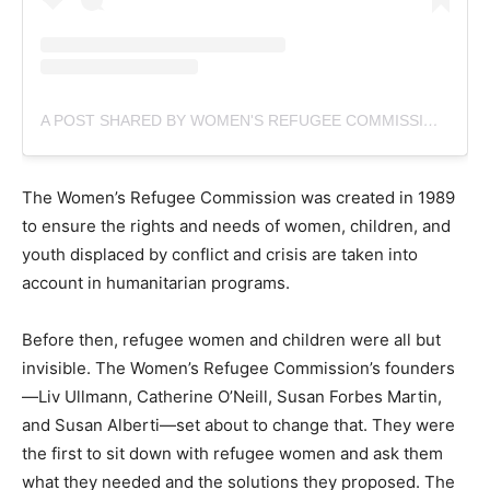
A POST SHARED BY WOMEN'S REFUGEE COMMISSION (@WOMENSREFUGEECOMMISSION)
The Women’s Refugee Commission was created in 1989
to ensure the rights and needs of women, children, and
youth displaced by conflict and crisis are taken into
account in humanitarian programs.
Before then, refugee women and children were all but
invisible. The Women’s Refugee Commission’s founders
—Liv Ullmann, Catherine O’Neill, Susan Forbes Martin,
and Susan Alberti—set about to change that. They were
the first to sit down with refugee women and ask them
what they needed and the solutions they proposed. The