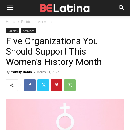
Home
Politics
Activism
Politics
Activism
Five Organizations You
Should Support This
Women’s History Month
By
Yamily Habib
-
March 11, 2022