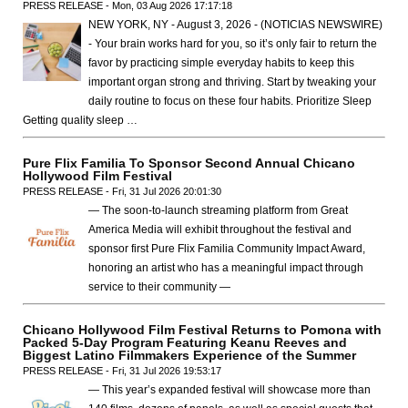
PRESS RELEASE - Mon, 03 Aug 2026 17:17:18
NEW YORK, NY - August 3, 2026 - (NOTICIAS NEWSWIRE)
- Your brain works hard for you, so it’s only fair to return the
favor by practicing simple everyday habits to keep this
important organ strong and thriving. Start by tweaking your
daily routine to focus on these four habits. Prioritize Sleep
Getting quality sleep …
Pure Flix Familia To Sponsor Second Annual Chicano
Hollywood Film Festival
PRESS RELEASE - Fri, 31 Jul 2026 20:01:30
— The soon-to-launch streaming platform from Great
America Media will exhibit throughout the festival and
sponsor first Pure Flix Familia Community Impact Award,
honoring an artist who has a meaningful impact through
service to their community —
Chicano Hollywood Film Festival Returns to Pomona with
Packed 5-Day Program Featuring Keanu Reeves and
Biggest Latino Filmmakers Experience of the Summer
PRESS RELEASE - Fri, 31 Jul 2026 19:53:17
— This year’s expanded festival will showcase more than