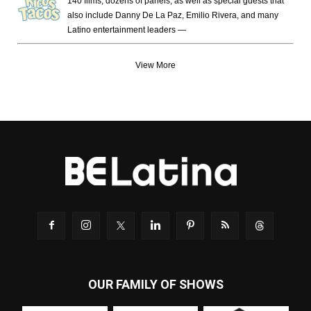
140 films, dozens of panels, as well as special guests that
also include Danny De La Paz, Emilio Rivera, and many
Latino entertainment leaders —
View More
OUR FAMILY OF SHOWS