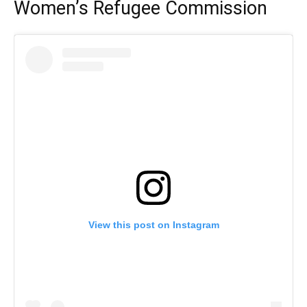
Women’s Refugee Commission
View this post on Instagram