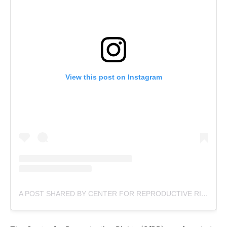
View this post on Instagram
A POST SHARED BY CENTER FOR REPRODUCTIVE RIGHTS (@REPRORIGHTS)