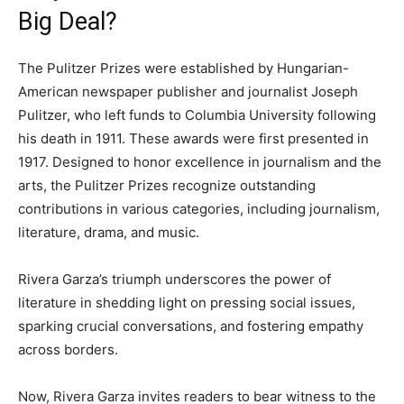
Big Deal?
The Pulitzer Prizes were established by Hungarian-
American newspaper publisher and journalist Joseph
Pulitzer, who left funds to Columbia University following
his death in 1911. These awards were first presented in
1917. Designed to honor excellence in journalism and the
arts, the Pulitzer Prizes recognize outstanding
contributions in various categories, including journalism,
literature, drama, and music.
Rivera Garza’s triumph underscores the power of
literature in shedding light on pressing social issues,
sparking crucial conversations, and fostering empathy
across borders.
Now, Rivera Garza invites readers to bear witness to the