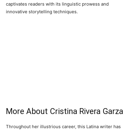
captivates readers with its linguistic prowess and
innovative storytelling techniques.
More About Cristina Rivera Garza
Throughout her illustrious career, this Latina writer has