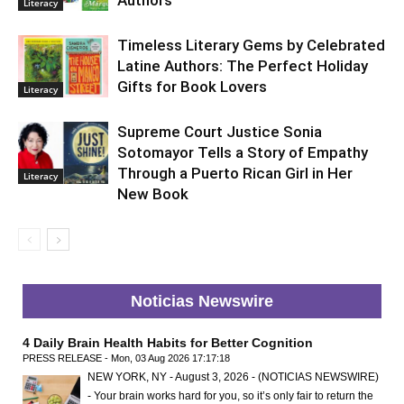
Authors
Literacy
Timeless Literary Gems by Celebrated
Latine Authors: The Perfect Holiday
Gifts for Book Lovers
Literacy
Supreme Court Justice Sonia
Sotomayor Tells a Story of Empathy
Through a Puerto Rican Girl in Her
Literacy
New Book
Noticias Newswire
4 Daily Brain Health Habits for Better Cognition
PRESS RELEASE - Mon, 03 Aug 2026 17:17:18
NEW YORK, NY - August 3, 2026 - (NOTICIAS NEWSWIRE)
- Your brain works hard for you, so it’s only fair to return the