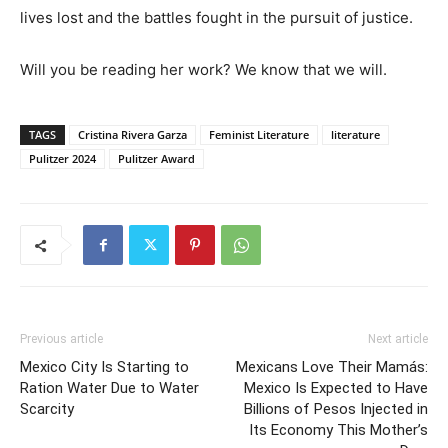
lives lost and the battles fought in the pursuit of justice.
Will you be reading her work? We know that we will.
TAGS
Cristina Rivera Garza
Feminist Literature
literature
Pulitzer 2024
Pulitzer Award
Previous article
Next article
Mexico City Is Starting to
Mexicans Love Their Mamás:
Ration Water Due to Water
Mexico Is Expected to Have
Scarcity
Billions of Pesos Injected in
Its Economy This Mother’s