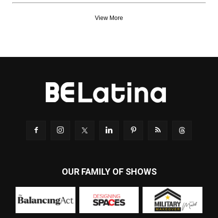
View More
OUR FAMILY OF SHOWS