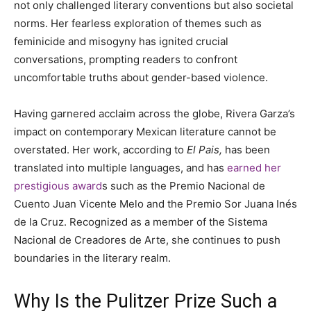
not only challenged literary conventions but also societal
norms. Her fearless exploration of themes such as
feminicide and misogyny has ignited crucial
conversations, prompting readers to confront
uncomfortable truths about gender-based violence.
Having garnered acclaim across the globe, Rivera Garza’s
impact on contemporary Mexican literature cannot be
overstated. Her work, according to
El Pais,
has been
translated into multiple languages, and has
earned her
prestigious award
s such as the Premio Nacional de
Cuento Juan Vicente Melo and the Premio Sor Juana Inés
de la Cruz. Recognized as a member of the Sistema
Nacional de Creadores de Arte, she continues to push
boundaries in the literary realm.
Why Is the Pulitzer Prize Such a