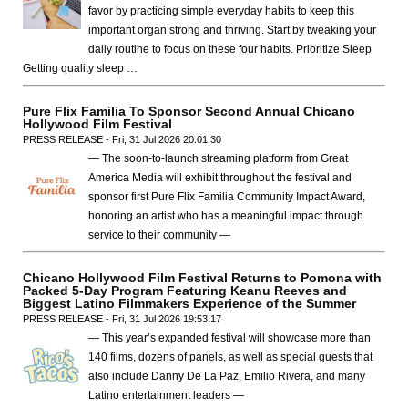
favor by practicing simple everyday habits to keep this
important organ strong and thriving. Start by tweaking your
daily routine to focus on these four habits. Prioritize Sleep
Getting quality sleep …
Pure Flix Familia To Sponsor Second Annual Chicano
Hollywood Film Festival
PRESS RELEASE - Fri, 31 Jul 2026 20:01:30
— The soon-to-launch streaming platform from Great
America Media will exhibit throughout the festival and
sponsor first Pure Flix Familia Community Impact Award,
honoring an artist who has a meaningful impact through
service to their community —
Chicano Hollywood Film Festival Returns to Pomona with
Packed 5-Day Program Featuring Keanu Reeves and
Biggest Latino Filmmakers Experience of the Summer
PRESS RELEASE - Fri, 31 Jul 2026 19:53:17
— This year’s expanded festival will showcase more than
140 films, dozens of panels, as well as special guests that
also include Danny De La Paz, Emilio Rivera, and many
Latino entertainment leaders —