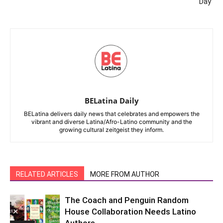
Day
BELatina Daily
BELatina delivers daily news that celebrates and empowers the
vibrant and diverse Latina/Afro-Latino community and the
growing cultural zeitgeist they inform.
RELATED ARTICLES
MORE FROM AUTHOR
The Coach and Penguin Random
House Collaboration Needs Latino