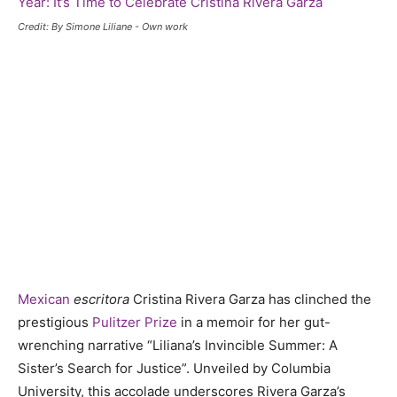
Credit: By Simone Liliane - Own work
Mexican
escritora
Cristina Rivera Garza has clinched the
prestigious
Pulitzer Prize
in a memoir for her gut-
wrenching narrative “Liliana’s Invincible Summer: A
Sister’s Search for Justice”. Unveiled by Columbia
University, this accolade underscores Rivera Garza’s