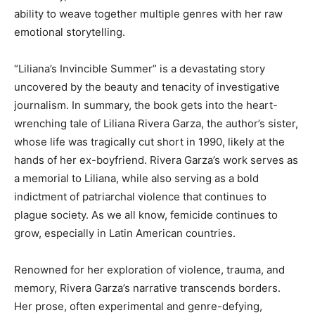
ability to weave together multiple genres with her raw
emotional storytelling.
“Liliana’s Invincible Summer” is a devastating story
uncovered by the beauty and tenacity of investigative
journalism. In summary, the book gets into the heart-
wrenching tale of Liliana Rivera Garza, the author’s sister,
whose life was tragically cut short in 1990, likely at the
hands of her ex-boyfriend. Rivera Garza’s work serves as
a memorial to Liliana, while also serving as a bold
indictment of patriarchal violence that continues to
plague society. As we all know, femicide continues to
grow, especially in Latin American countries.
Renowned for her exploration of violence, trauma, and
memory, Rivera Garza’s narrative transcends borders.
Her prose, often experimental and genre-defying,