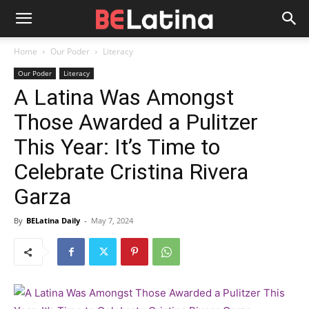
Home
Our Poder
Literacy
Our Poder
Literacy
A Latina Was Amongst
Those Awarded a Pulitzer
This Year: It’s Time to
Celebrate Cristina Rivera
Garza
By
BELatina Daily
-
May 7, 2024