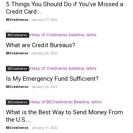
5 Things You Should Do if You’ve Missed a
Credit Card...
BECrediverso
-
January 27, 2022
BECrediverso
What are Credit Bureaus?
BECrediverso
-
January 20, 2022
BECrediverso
Is My Emergency Fund Sufficient?
BECrediverso
-
January 20, 2022
BECrediverso
What is the Best Way to Send Money From
the U.S....
BECrediverso
-
January 11, 2022