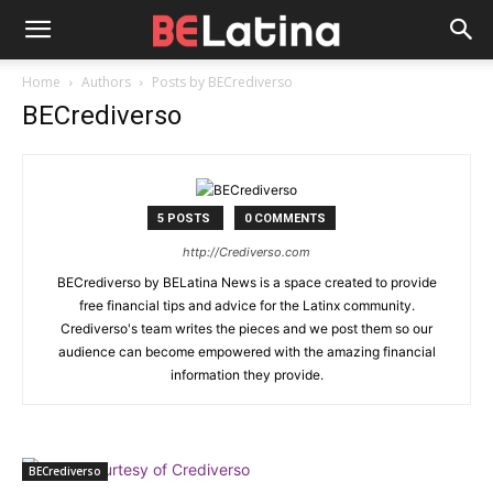
Home
Authors
Posts by BECrediverso
BECrediverso
5 POSTS
0 COMMENTS
http://Crediverso.com
BECrediverso by BELatina News is a space created to provide
free financial tips and advice for the Latinx community.
Crediverso's team writes the pieces and we post them so our
audience can become empowered with the amazing financial
information they provide.
BECrediverso