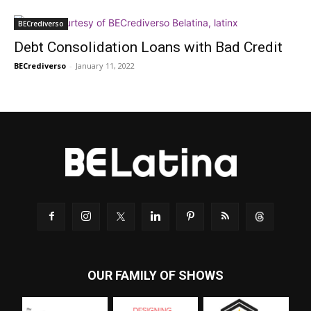
BECrediverso
Debt Consolidation Loans with Bad Credit
BECrediverso
-
January 11, 2022
OUR FAMILY OF SHOWS