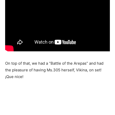
On top of that, we had a “Battle of the Arepas” and had
the pleasure of having Ms.305 herself, Vikina, on set!
¡Que nice!