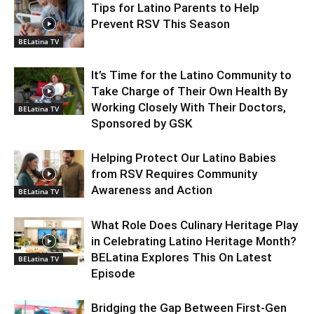
Tips for Latino Parents to Help
Prevent RSV This Season
BELatina TV
It’s Time for the Latino Community to
Take Charge of Their Own Health By
Working Closely With Their Doctors,
BELatina TV
Sponsored by GSK
Helping Protect Our Latino Babies
from RSV Requires Community
Awareness and Action
BELatina TV
What Role Does Culinary Heritage Play
in Celebrating Latino Heritage Month?
BELatina Explores This On Latest
BELatina TV
Episode
Bridging the Gap Between First-Gen