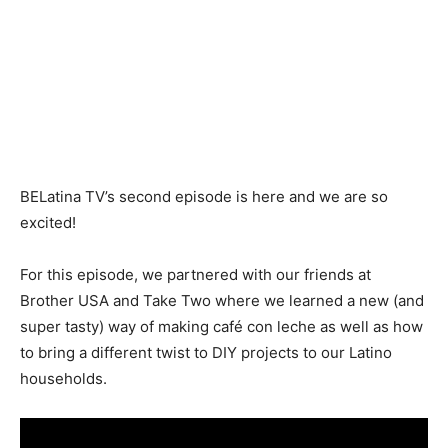
BELatina TV’s second episode is here and we are so
excited!
For this episode, we partnered with our friends at
Brother USA and Take Two where we learned a new (and
super tasty) way of making café con leche as well as how
to bring a different twist to DIY projects to our Latino
households.