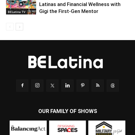
Latinas and Financial Wellness with
Gigi the First-Gen Mentor
BELatina TV
OUR FAMILY OF SHOWS