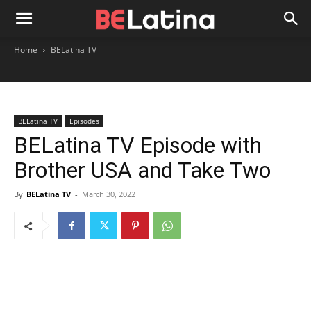
Home
BELatina TV
BELatina TV
Episodes
BELatina TV Episode with
Brother USA and Take Two
By
BELatina TV
-
March 30, 2022