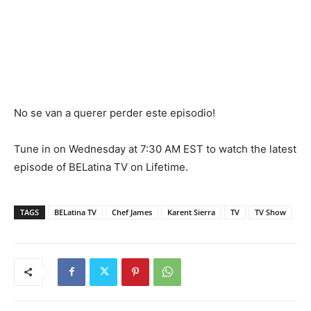
No se van a querer perder este episodio!
Tune in on Wednesday at 7:30 AM EST to watch the latest
episode of BELatina TV on Lifetime.
TAGS
BELatina TV
Chef James
Karent Sierra
TV
TV Show