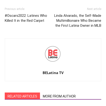
Previous article
Next article
#Oscars2022: Latines Who
Linda Alvarado, the Self-Made
Killed It in the Red Carpet
Multimillionaire Who Became
the First Latina Owner in MLB
BELatina TV
RELATED ARTICLES
MORE FROM AUTHOR