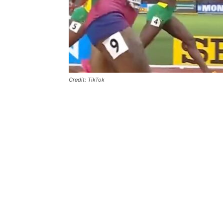
Credit: TikTok