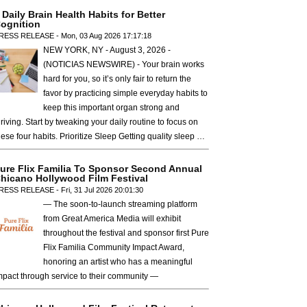
 Daily Brain Health Habits for Better
ognition
RESS RELEASE - Mon, 03 Aug 2026 17:17:18
NEW YORK, NY - August 3, 2026 -
(NOTICIAS NEWSWIRE) - Your brain works
hard for you, so it’s only fair to return the
favor by practicing simple everyday habits to
keep this important organ strong and
hriving. Start by tweaking your daily routine to focus on
hese four habits. Prioritize Sleep Getting quality sleep …
ure Flix Familia To Sponsor Second Annual
hicano Hollywood Film Festival
RESS RELEASE - Fri, 31 Jul 2026 20:01:30
— The soon-to-launch streaming platform
from Great America Media will exhibit
throughout the festival and sponsor first Pure
Flix Familia Community Impact Award,
honoring an artist who has a meaningful
mpact through service to their community —