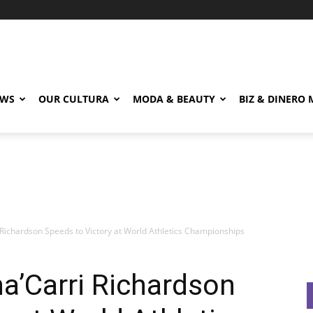
EWS
OUR CULTURA
MODA & BEAUTY
BIZ & DINERO
 Richardson Speeds to Victory at World Athletics Championships
ha’Carri Richardson