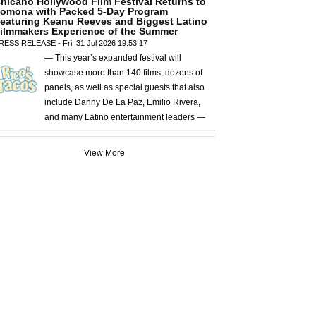
hicano Hollywood Film Festival Returns to
omona with Packed 5-Day Program
eaturing Keanu Reeves and Biggest Latino
ilmmakers Experience of the Summer
RESS RELEASE - Fri, 31 Jul 2026 19:53:17
— This year’s expanded festival will
showcase more than 140 films, dozens of
panels, as well as special guests that also
include Danny De La Paz, Emilio Rivera,
and many Latino entertainment leaders —
View More