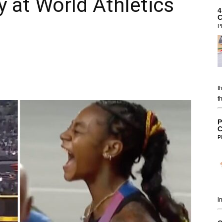
y at World Athletics
4
C
P
t
t
P
C
P
i