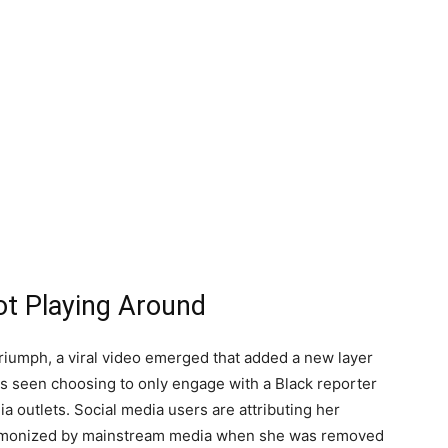
ot Playing Around
riumph, a viral video emerged that added a new layer
 is seen choosing to only engage with a Black reporter
ia outlets. Social media users are attributing her
g demonized by mainstream media when she was removed