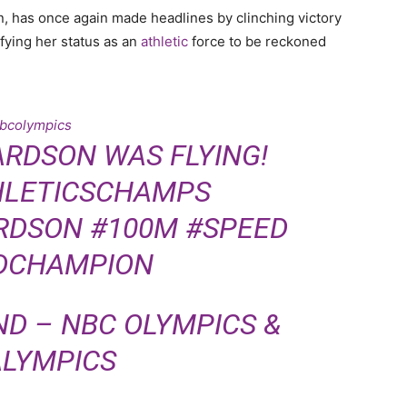
n, has once again made headlines by clinching victory
fying her status as an
athletic
force to be reckoned
bcolympics
ARDSON WAS FLYING!
LETICSCHAMPS
RDSON
#100M
#SPEED
DCHAMPION
ND – NBC OLYMPICS &
LYMPICS