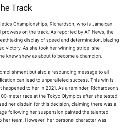
the Track
thletics Championships, Richardson, who is Jamaican
al prowess on the track. As reported by AP News, the
eathtaking display of speed and determination, blazing
d victory. As she took her winning stride, she
 she knew shew as about to become a champion.
omplishment but also a resounding message to all
ication can lead to unparalleled success. This win is
t happened to her in 2021. As a reminder, Richardson’s
100-meter race at the Tokyo Olympics after she tested
ed her disdain for this decision, claiming there was a
age following her suspension painted the talented
to her team. However, her personal character was