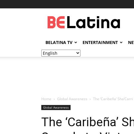
BELatina
BELATINA TV
ENTERTAINMENT
N
Home
Global Awareness
The ‘Caribeña’ Sha’Carri
Global Awareness
The ‘Caribeña’ S