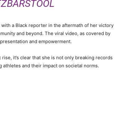
EZBARSTOOL
 with a Black reporter in the aftermath of her victory
munity and beyond. The viral video, as covered by
epresentation and empowerment.
ise, it’s clear that she is not only breaking records
g athletes and their impact on societal norms.