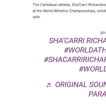
The Caribbean athlete, Sha’Carri Richardso
at the World Athletics Championships, solidi
with.
@n
SHA’CARRI RICH
#WORLDATH
#SHACARRIRICHA
#WORL
♬ ORIGINAL SOU
PARA