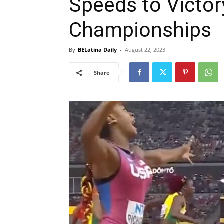
Speeds to Victor
Championships
By
BELatina Daily
-
August 22, 2023
Share