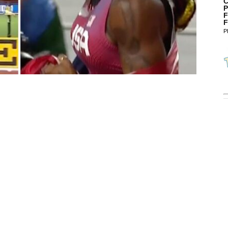
C
P
F
F
P