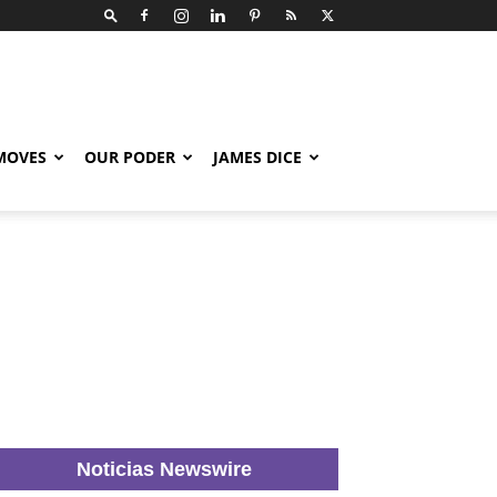
 MOVES
OUR PODER
JAMES DICE
Noticias Newswire