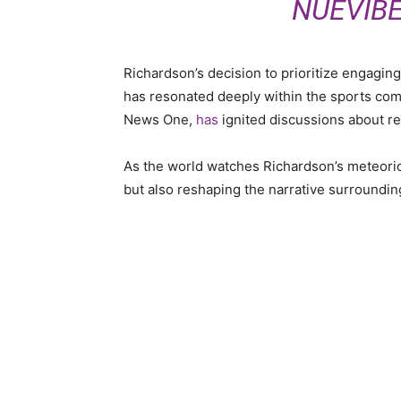
NUEVIB
Richardson’s decision to prioritize engaging
has resonated deeply within the sports com
News One,
has
ignited discussions
about r
As the world watches Richardson’s meteoric r
but also reshaping the narrative surroundin