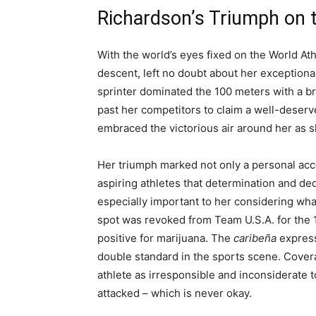
Richardson’s Triumph on 
With the world’s eyes fixed on the World A
descent, left no doubt about her exception
sprinter dominated the 100 meters with a br
past her competitors to claim a well-deserve
embraced the victorious air around her as
Her triumph marked not only a personal acc
aspiring athletes that determination and ded
especially important to her considering wha
spot was revoked from Team U.S.A. for the 
positive for marijuana. The
caribeña
express
double standard in the sports scene. Cover
athlete as irresponsible and inconsiderate 
attacked – which is never okay.