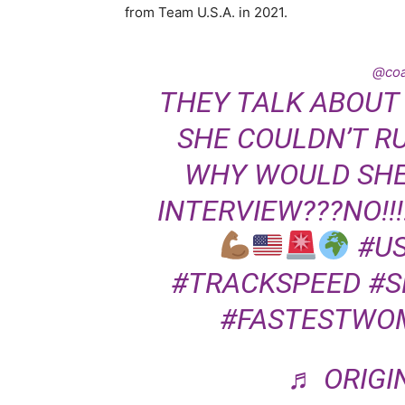
from Team U.S.A. in 2021.
@co
THEY TALK ABOUT
SHE COULDN’T R
WHY WOULD SHE 
INTERVIEW???NO!!!!!
#U
#TRACKSPEED
#S
#FASTESTWO
♬ ORIGI