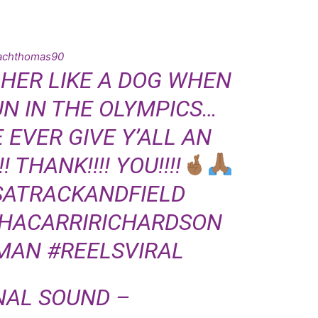
achthomas90
 HER LIKE A DOG WHEN
UN IN THE OLYMPICS…
EVER GIVE Y’ALL AN
 THANK!!!! YOU!!!!
SATRACKANDFIELD
HACARRIRICHARDSON
MAN
#REELSVIRAL
NAL SOUND –