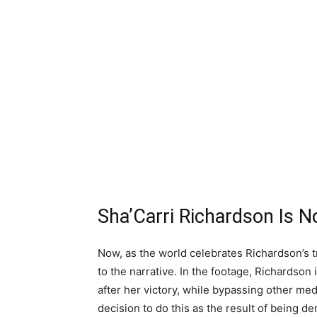
Sha’Carri Richardson Is N
Now, as the world celebrates Richardson’s t
to the narrative. In the footage, Richardson
after her victory, while bypassing other med
decision to do this as the result of bein