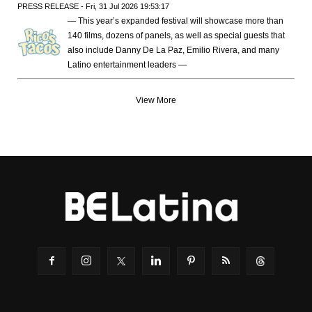
PRESS RELEASE - Fri, 31 Jul 2026 19:53:17
— This year’s expanded festival will showcase more than
140 films, dozens of panels, as well as special guests that
also include Danny De La Paz, Emilio Rivera, and many
Latino entertainment leaders —
View More