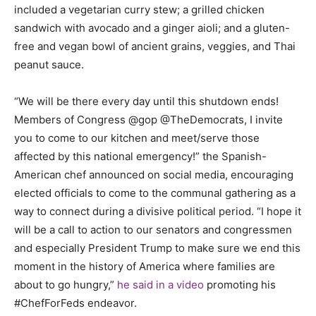
included a vegetarian curry stew; a grilled chicken
sandwich with avocado and a ginger aioli; and a gluten-
free and vegan bowl of ancient grains, veggies, and Thai
peanut sauce.
“We will be there every day until this shutdown ends!
Members of Congress @gop @TheDemocrats, I invite
you to come to our kitchen and meet/serve those
affected by this national emergency!” the Spanish-
American chef announced on social media, encouraging
elected officials to come to the communal gathering as a
way to connect during a divisive political period. “I hope it
will be a call to action to our senators and congressmen
and especially President Trump to make sure we end this
moment in the history of America where families are
about to go hungry,”
he said in a video
promoting his
#ChefForFeds endeavor.