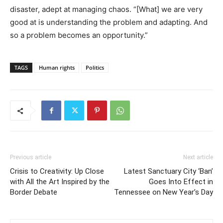
disaster, adept at managing chaos. “[What] we are very
good at is understanding the problem and adapting. And
so a problem becomes an opportunity.”
TAGS
Human rights
Politics
Previous article
Next article
Crisis to Creativity: Up Close
Latest Sanctuary City ‘Ban’
with All the Art Inspired by the
Goes Into Effect in
Border Debate
Tennessee on New Year’s Day