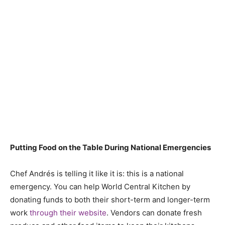
Putting Food on the Table During National Emergencies
Chef Andrés is telling it like it is: this is a national
emergency. You can help World Central Kitchen by
donating funds to both their short-term and longer-term
work
through their website
. Vendors can donate fresh