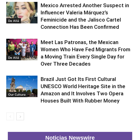
Mexico Arrested Another Suspect in
Influencer Valeria Márquez’s
Feminicide and the Jalisco Cartel
De Allá
Connection Has Been Confirmed
Meet Las Patronas, the Mexican
Women Who Have Fed Migrants From
a Moving Train Every Single Day for
De Allá
Over Three Decades
Brazil Just Got Its First Cultural
UNESCO World Heritage Site in the
Amazon and It Involves Two Opera
Our Cultura
Houses Built With Rubber Money
Noticias Newswire