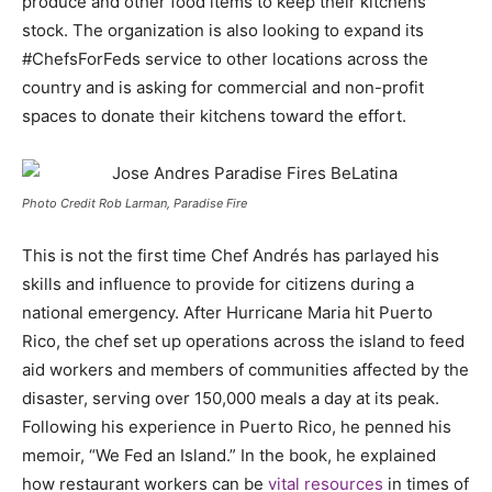
produce and other food items to keep their kitchens
stock. The organization is also looking to expand its
#ChefsForFeds service to other locations across the
country and is asking for commercial and non-profit
spaces to donate their kitchens toward the effort.
Photo Credit Rob Larman, Paradise Fire
This is not the first time Chef Andrés has parlayed his
skills and influence to provide for citizens during a
national emergency. After Hurricane Maria hit Puerto
Rico, the chef set up operations across the island to feed
aid workers and members of communities affected by the
disaster, serving over 150,000 meals a day at its peak.
Following his experience in Puerto Rico, he penned his
memoir, “We Fed an Island.” In the book, he explained
how restaurant workers can be
vital resources
in times of