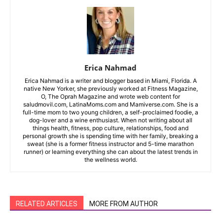
Erica Nahmad
Erica Nahmad is a writer and blogger based in Miami, Florida. A
native New Yorker, she previously worked at Fitness Magazine,
O, The Oprah Magazine and wrote web content for
saludmovil.com, LatinaMoms.com and Mamiverse.com. She is a
full-time mom to two young children, a self-proclaimed foodie, a
dog-lover and a wine enthusiast. When not writing about all
things health, fitness, pop culture, relationships, food and
personal growth she is spending time with her family, breaking a
sweat (she is a former fitness instructor and 5-time marathon
runner) or learning everything she can about the latest trends in
the wellness world.
RELATED ARTICLES
MORE FROM AUTHOR