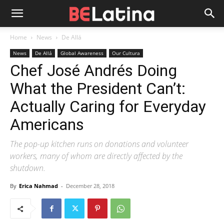
Home
News
De Allá
News
De Allá
Global Awareness
Our Cultura
Chef José Andrés Doing
What the President Can’t:
Actually Caring for Everyday
Americans
The pop-up kitchen runs on donations and volunteer
workers, many of whom are directly affected by the
shutdown.
By
Erica Nahmad
-
December 28, 2018