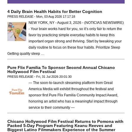
4 Daily Brain Health Habits for Better Cognition
PRESS RELEASE - Mon, 03 Aug 2026 17:17:18
NEW YORK, NY - August 3, 2026 - (NOTICIAS NEWSWIRE)
- Your brain works hard for you, so it’s only fair to return the
favor by practicing simple everyday habits to keep this
important organ strong and thriving. Start by tweaking your
daily routine to focus on these four habits. Prioritize Sleep
Getting quality sleep …
Pure Flix Familia To Sponsor Second Annual Chicano
Hollywood Film Festival
PRESS RELEASE - Fri, 31 Jul 2026 20:01:30
— The soon-to-launch streaming platform from Great
America Media will exhibit throughout the festival and
sponsor first Pure Flix Familia Community Impact Award,
honoring an artist who has a meaningful impact through
service to their community —
Chicano Hollywood Film Festival Returns to Pomona with
Packed 5-Day Program Featuring Keanu Reeves and
Biggest Latino Filmmakers Experience of the Summer