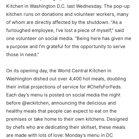
Kitchen in Washington D.C. last Wednesday. The pop-up
kitchen runs on donations and volunteer workers, many
of whom are directly affected by the shutdown. “As a
furloughed employee, I’ve lost a piece of myself,” said
one volunteer on social media. “Being here has given me
a purpose and I’m grateful for the opportunity to serve
those in need.”
On its opening day, the World Central Kitchen in
Washington dished out over 4,400 hot meals, doubling
their initial projections of service for #ChefsForFeds.
Each day’s menu is posted on social media the night
before @wckitchen, announcing the delicious and
healthy meals that people can expect to eat on the
premises or take home to their own kitchens. Designed
by chefs who are dedicating their skillset, these meals
are made with lots of love: Monday’s menu in DC