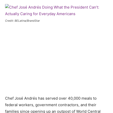
Credit: BELatina/BrandStar
Chef José Andrés has served over 40,000 meals to
federal workers, government contractors, and their
families since opening up an outpost of World Central