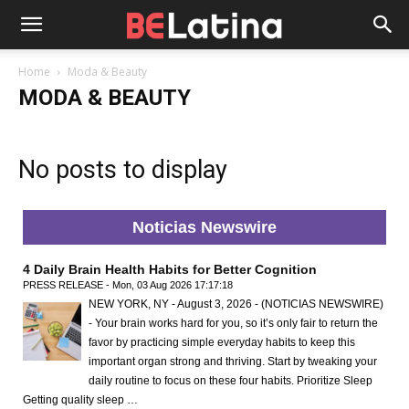
Home
Moda & Beauty
MODA & BEAUTY
No posts to display
Noticias Newswire
4 Daily Brain Health Habits for Better Cognition
PRESS RELEASE - Mon, 03 Aug 2026 17:17:18
NEW YORK, NY - August 3, 2026 - (NOTICIAS NEWSWIRE)
- Your brain works hard for you, so it’s only fair to return the
favor by practicing simple everyday habits to keep this
important organ strong and thriving. Start by tweaking your
daily routine to focus on these four habits. Prioritize Sleep
Getting quality sleep …