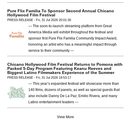
Pure Flix Familia To Sponsor Second Annual Chicano
Hollywood Film Festival
PRESS RELEASE - Fri, 31 Jul 2026 20:01:30
— The soon-to-launch streaming platform from Great
America Media will exhibit throughout the festival and
sponsor first Pure Flix Familia Community Impact Award,
honoring an artist who has a meaningful impact through
service to their community —
Chicano Hollywood Film Festival Returns to Pomona with
Packed 5-Day Program Featuring Keanu Reeves and
Biggest Latino Filmmakers Experience of the Summer
PRESS RELEASE - Fri, 31 Jul 2026 19:53:17
— This year’s expanded festival will showcase more than
140 films, dozens of panels, as well as special guests that
also include Danny De La Paz, Emilio Rivera, and many
Latino entertainment leaders —
View More