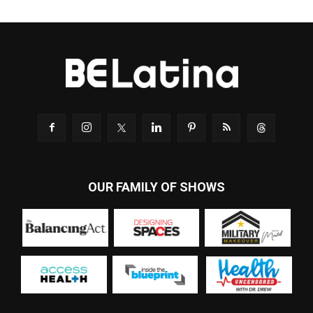
OUR FAMILY OF SHOWS