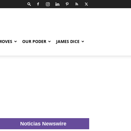
 MOVES
OUR PODER
JAMES DICE
Noticias Newswire