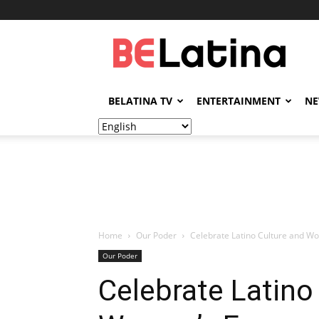
BELatina
BELATINA TV
ENTERTAINMENT
N
Home
Our Poder
Celebrate Latino Culture and Wo
Our Poder
Celebrate Latino