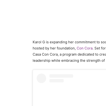
Karol G is expanding her commitment to so
hosted by her foundation,
Con Cora
. Set fo
Casa Con Cora, a program dedicated to crea
leadership while embracing the strength of