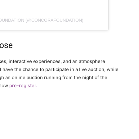
FOUNDATION (@CONCORAFOUNDATION)
pose
ances, interactive experiences, and an atmosphere
 have the chance to participate in a live auction, while
 an online auction running from the night of the
n now
pre-register.