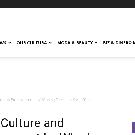
EWS
OUR CULTURA
MODA & BEAUTY
BIZ & DINERO
men’s Empowerment by Winning Tickets to Karol G’s...
 Culture and