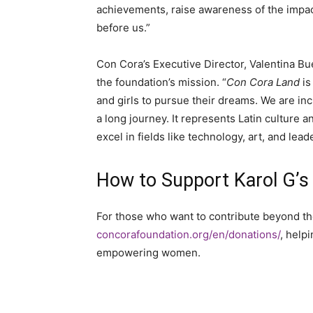
achievements, raise awareness of the impac
before us.”
Con Cora’s Executive Director, Valentina Bu
the foundation’s mission. “
Con Cora Land
is
and girls to pursue their dreams. We are incr
a long journey. It represents Latin culture 
excel in fields like technology, art, and lead
How to Support Karol G’s
For those who want to contribute beyond th
concorafoundation.org/en/donations/
, help
empowering women.