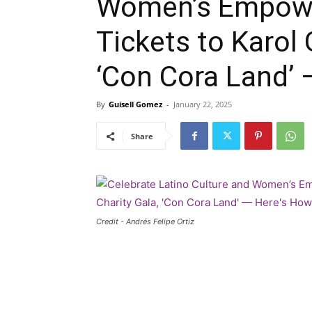
Women’s Empowe
Tickets to Karol G
‘Con Cora Land’ 
By
Guisell Gomez
-
January 22, 2025
Share
Credit - Andrés Felipe Ortiz