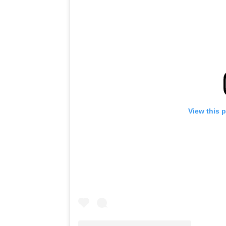
View this 