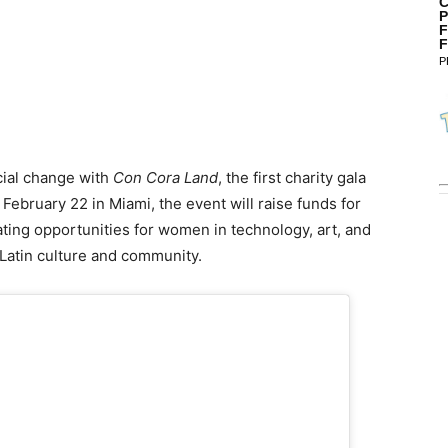
C
P
F
F
P
cial change with
Con Cora Land
, the first charity gala
r February 22 in Miami, the event will raise funds for
ting opportunities for women in technology, art, and
 Latin culture and community.