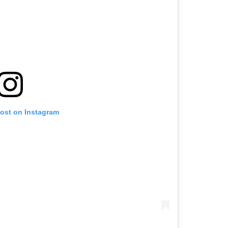
post on Instagram