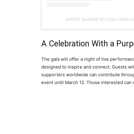
A POST SHARED BY CON CORA 
A Celebration With a Pur
The gala will offer a night of live perform
designed to inspire and connect. Guests will
supporters worldwide can contribute through
event until March 12. Those interested ca