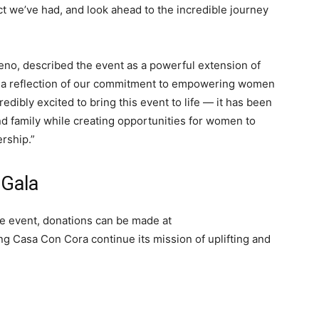
t we’ve had, and look ahead to the incredible journey
eno, described the event as a powerful extension of
 a reflection of our commitment to empowering women
edibly excited to bring this event to life — it has been
and family while creating opportunities for women to
ership.”
 Gala
e event, donations can be made at
ing Casa Con Cora continue its mission of uplifting and