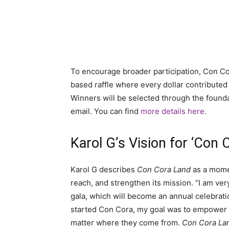
To encourage broader participation, Con C
based raffle where every dollar contributed e
Winners will be selected through the found
email. You can find
more details here.
Karol G’s Vision for ‘Con 
Karol G describes
Con Cora Land
as a momen
reach, and strengthen its mission. “I am ve
gala, which will become an annual celebrati
started Con Cora, my goal was to empower wo
matter where they come from.
Con Cora La