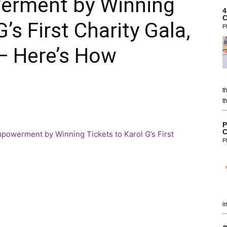
rment by Winning
4
C
’s First Charity Gala,
P
— Here’s How
t
t
P
C
P
i