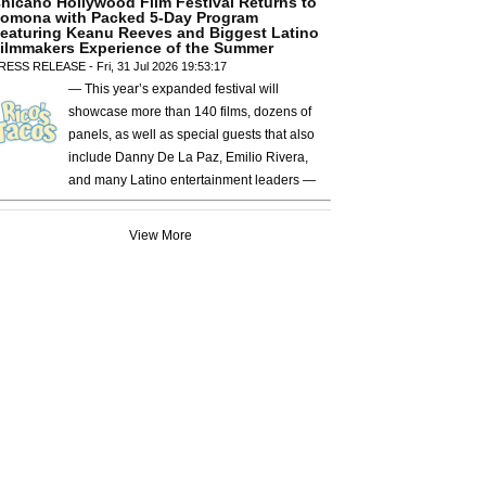
hicano Hollywood Film Festival Returns to
omona with Packed 5-Day Program
eaturing Keanu Reeves and Biggest Latino
ilmmakers Experience of the Summer
RESS RELEASE - Fri, 31 Jul 2026 19:53:17
— This year’s expanded festival will
showcase more than 140 films, dozens of
panels, as well as special guests that also
include Danny De La Paz, Emilio Rivera,
and many Latino entertainment leaders —
View More