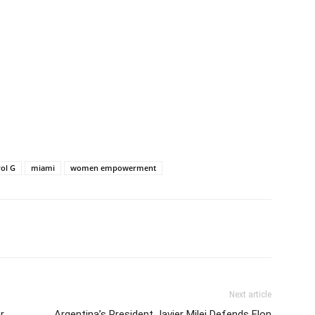
ol G
miami
women empowerment
Next article
r
Argentina’s President Javier Milei Defends Elon