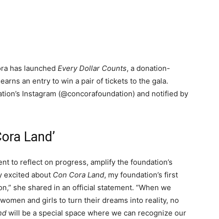
ora has launched
Every Dollar Counts
, a donation-
arns an entry to win a pair of tickets to the gala.
ation’s Instagram (@concorafoundation) and notified by
Cora Land’
t to reflect on progress, amplify the foundation’s
ry excited about
Con Cora Land
, my foundation’s first
on,” she shared in an official statement. “When we
men and girls to turn their dreams into reality, no
nd
will be a special space where we can recognize our