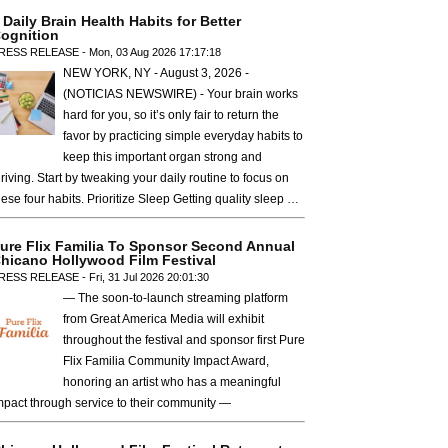
 Daily Brain Health Habits for Better
ognition
RESS RELEASE - Mon, 03 Aug 2026 17:17:18
NEW YORK, NY - August 3, 2026 -
(NOTICIAS NEWSWIRE) - Your brain works
hard for you, so it’s only fair to return the
favor by practicing simple everyday habits to
keep this important organ strong and
hriving. Start by tweaking your daily routine to focus on
hese four habits. Prioritize Sleep Getting quality sleep …
ure Flix Familia To Sponsor Second Annual
hicano Hollywood Film Festival
RESS RELEASE - Fri, 31 Jul 2026 20:01:30
— The soon-to-launch streaming platform
from Great America Media will exhibit
throughout the festival and sponsor first Pure
Flix Familia Community Impact Award,
honoring an artist who has a meaningful
mpact through service to their community —