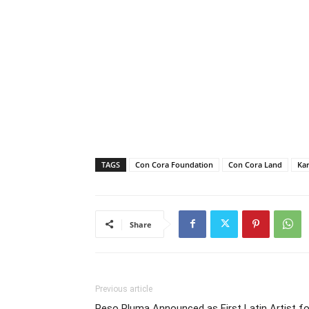
TAGS
Con Cora Foundation
Con Cora Land
Kar
Share
Previous article
Peso Pluma Announced as First Latin Artist fo