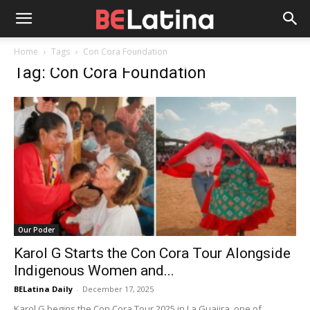
Home
Tags
Con Cora Foundation
Tag: Con Cora Foundation
Our Poder
Karol G Starts the Con Cora Tour Alongside
Indigenous Women and...
BELatina Daily
-
December 17, 2025
Karol G begins the Con Cora Tour 2025 in La Guajira, one of