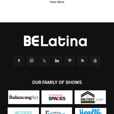
View More
OUR FAMILY OF SHOWS