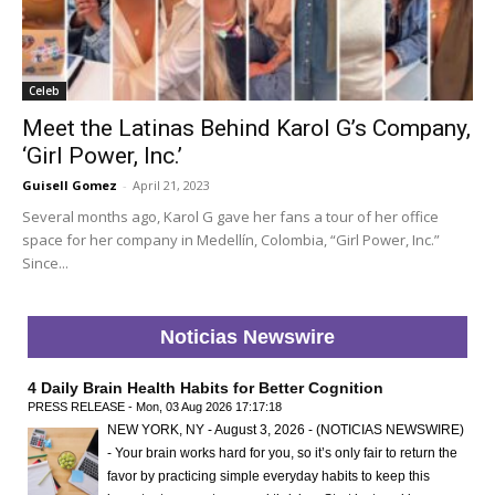
Celeb
Meet the Latinas Behind Karol G’s Company,
‘Girl Power, Inc.’
Guisell Gomez
-
April 21, 2023
Several months ago, Karol G gave her fans a tour of her office
space for her company in Medellín, Colombia, “Girl Power, Inc.”
Since...
Noticias Newswire
4 Daily Brain Health Habits for Better Cognition
PRESS RELEASE - Mon, 03 Aug 2026 17:17:18
NEW YORK, NY - August 3, 2026 - (NOTICIAS NEWSWIRE)
- Your brain works hard for you, so it’s only fair to return the
favor by practicing simple everyday habits to keep this