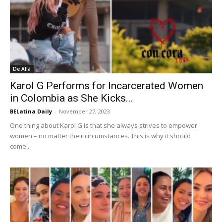
De Allá
Karol G Performs for Incarcerated Women
in Colombia as She Kicks...
BELatina Daily
-
November 27, 2023
One thing about Karol G is that she always strives to empower
women – no matter their circumstances. This is why it should
come...