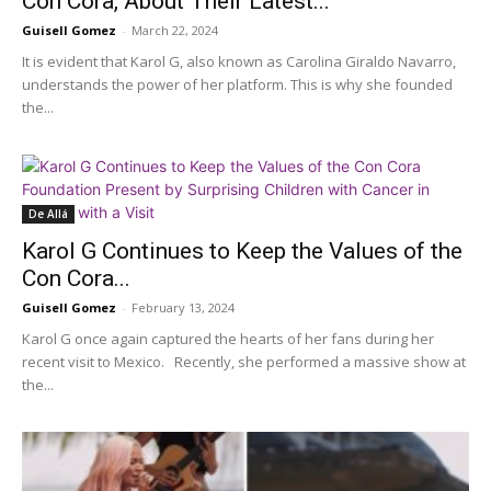
Con Cora, About Their Latest...
Guisell Gomez
-
March 22, 2024
It is evident that Karol G, also known as Carolina Giraldo Navarro,
understands the power of her platform. This is why she founded
the...
De Allá
Karol G Continues to Keep the Values of the
Con Cora...
Guisell Gomez
-
February 13, 2024
Karol G once again captured the hearts of her fans during her
recent visit to Mexico. Recently, she performed a massive show at
the...