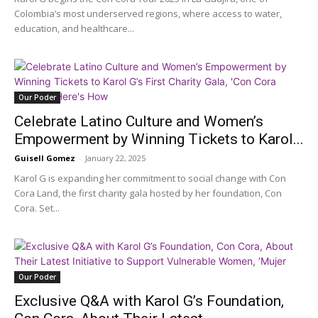
Colombia’s most underserved regions, where access to water,
education, and healthcare...
Our Poder
Celebrate Latino Culture and Women’s
Empowerment by Winning Tickets to Karol...
Guisell Gomez
-
January 22, 2025
Karol G is expanding her commitment to social change with Con
Cora Land, the first charity gala hosted by her foundation, Con
Cora. Set...
Our Poder
Exclusive Q&A with Karol G’s Foundation,