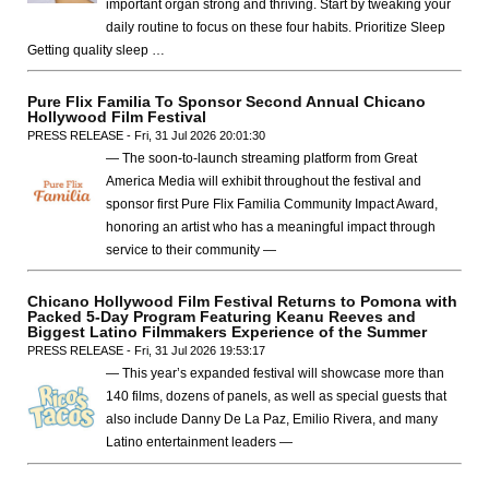
important organ strong and thriving. Start by tweaking your
daily routine to focus on these four habits. Prioritize Sleep
Getting quality sleep …
Pure Flix Familia To Sponsor Second Annual Chicano
Hollywood Film Festival
PRESS RELEASE - Fri, 31 Jul 2026 20:01:30
— The soon-to-launch streaming platform from Great
America Media will exhibit throughout the festival and
sponsor first Pure Flix Familia Community Impact Award,
honoring an artist who has a meaningful impact through
service to their community —
Chicano Hollywood Film Festival Returns to Pomona with
Packed 5-Day Program Featuring Keanu Reeves and
Biggest Latino Filmmakers Experience of the Summer
PRESS RELEASE - Fri, 31 Jul 2026 19:53:17
— This year’s expanded festival will showcase more than
140 films, dozens of panels, as well as special guests that
also include Danny De La Paz, Emilio Rivera, and many
Latino entertainment leaders —