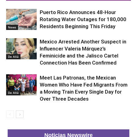
Puerto Rico Announces 48-Hour
Rotating Water Outages for 180,000
Residents Beginning This Friday
News
Mexico Arrested Another Suspect in
Influencer Valeria Márquez’s
Feminicide and the Jalisco Cartel
De Allá
Connection Has Been Confirmed
Meet Las Patronas, the Mexican
Women Who Have Fed Migrants From
a Moving Train Every Single Day for
De Allá
Over Three Decades
Noticias Newswire