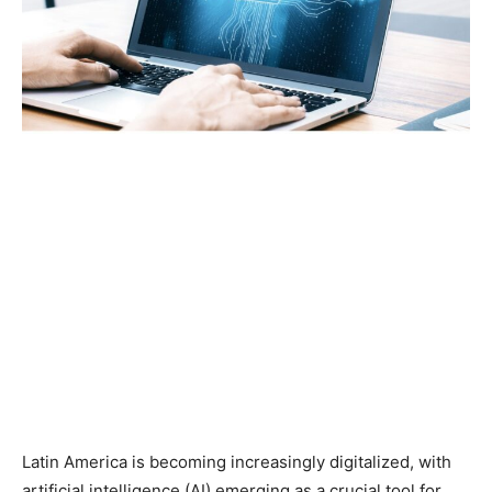
Latin America is becoming increasingly digitalized, with
artificial intelligence (AI) emerging as a crucial tool for