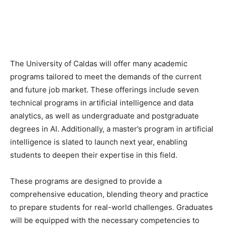
The University of Caldas will offer many academic
programs tailored to meet the demands of the current
and future job market. These offerings include seven
technical programs in artificial intelligence and data
analytics, as well as undergraduate and postgraduate
degrees in AI. Additionally, a master’s program in artificial
intelligence is slated to launch next year, enabling
students to deepen their expertise in this field.
These programs are designed to provide a
comprehensive education, blending theory and practice
to prepare students for real-world challenges. Graduates
will be equipped with the necessary competencies to