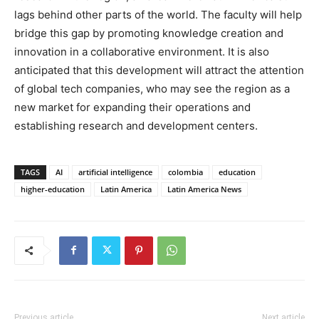
lags behind other parts of the world. The faculty will help
bridge this gap by promoting knowledge creation and
innovation in a collaborative environment. It is also
anticipated that this development will attract the attention
of global tech companies, who may see the region as a
new market for expanding their operations and
establishing research and development centers.
TAGS
AI
artificial intelligence
colombia
education
higher-education
Latin America
Latin America News
Previous article
Next article