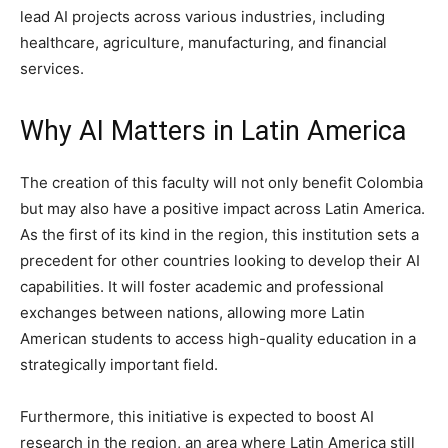
lead AI projects across various industries, including
healthcare, agriculture, manufacturing, and financial
services.
Why AI Matters in Latin America
The creation of this faculty will not only benefit Colombia
but may also have a positive impact across Latin America.
As the first of its kind in the region, this institution sets a
precedent for other countries looking to develop their AI
capabilities. It will foster academic and professional
exchanges between nations, allowing more Latin
American students to access high-quality education in a
strategically important field.
Furthermore, this initiative is expected to boost AI
research in the region, an area where Latin America still