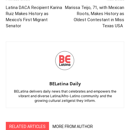
Latina DACA Recipient Karina
Marissa Teijo, 71, with Mexican
Ruiz Makes History as
Roots, Makes History as
Mexico’s First Migrant
Oldest Contestant in Miss
Senator
Texas USA
BELatina Daily
BELatina delivers daily news that celebrates and empowers the
vibrant and diverse Latina/Afro-Latino community and the
growing cultural zeitgeist they inform.
RELATED ARTICLES
MORE FROM AUTHOR