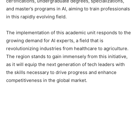
certifications, undergraduate degrees, specializations,
and master’s programs in AI, aiming to train professionals
in this rapidly evolving field.
The implementation of this academic unit responds to the
growing demand for AI experts, a field that is
revolutionizing industries from healthcare to agriculture.
The region stands to gain immensely from this initiative,
as it will equip the next generation of tech leaders with
the skills necessary to drive progress and enhance
competitiveness in the global market.