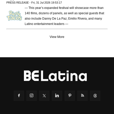
PRESS RELEASE - Fri, 31 Jul 2026 19:53:17
— This year’s expanded festival will showcase more than
140 films, dozens of panels, as well as special guests that
also include Danny De La Paz, Emilio Rivera, and many
Latino entertainment leaders —
View More