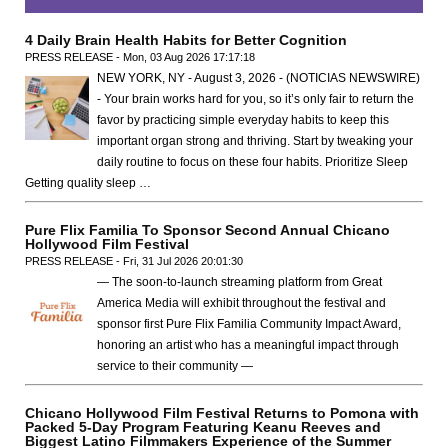
4 Daily Brain Health Habits for Better Cognition
PRESS RELEASE - Mon, 03 Aug 2026 17:17:18
NEW YORK, NY - August 3, 2026 - (NOTICIAS NEWSWIRE)
- Your brain works hard for you, so it’s only fair to return the
favor by practicing simple everyday habits to keep this
important organ strong and thriving. Start by tweaking your
daily routine to focus on these four habits. Prioritize Sleep
Getting quality sleep …
Pure Flix Familia To Sponsor Second Annual Chicano
Hollywood Film Festival
PRESS RELEASE - Fri, 31 Jul 2026 20:01:30
— The soon-to-launch streaming platform from Great
America Media will exhibit throughout the festival and
sponsor first Pure Flix Familia Community Impact Award,
honoring an artist who has a meaningful impact through
service to their community —
Chicano Hollywood Film Festival Returns to Pomona with
Packed 5-Day Program Featuring Keanu Reeves and
Biggest Latino Filmmakers Experience of the Summer