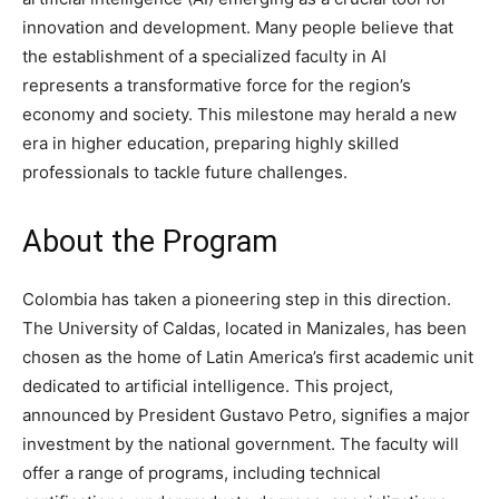
innovation and development. Many people believe that
the establishment of a specialized faculty in AI
represents a transformative force for the region’s
economy and society. This milestone may herald a new
era in higher education, preparing highly skilled
professionals to tackle future challenges.
About the Program
Colombia has taken a pioneering step in this direction.
The University of Caldas, located in Manizales, has been
chosen as the home of Latin America’s first academic unit
dedicated to artificial intelligence. This project,
announced by President Gustavo Petro, signifies a major
investment by the national government. The faculty will
offer a range of programs, including technical