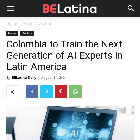
Home
News
De Allá
News
De Allá
Colombia to Train the Next
Generation of AI Experts in
Latin America
By
BELatina Daily
-
August 14, 2024