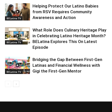
Helping Protect Our Latino Babies
from RSV Requires Community
Awareness and Action
BELatina TV
What Role Does Culinary Heritage Play
in Celebrating Latino Heritage Month?
BELatina Explores This On Latest
BELatina TV
Episode
Bridging the Gap Between First-Gen
Latinas and Financial Wellness with
Gigi the First-Gen Mentor
BELatina TV