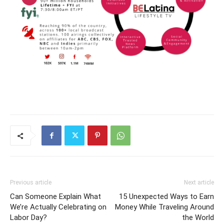
Previous article
Next article
Can Someone Explain What
15 Unexpected Ways to Earn
We’re Actually Celebrating on
Money While Traveling Around
Labor Day?
the World