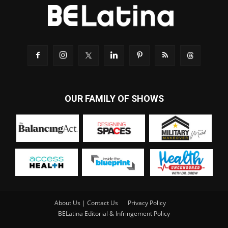
OUR FAMILY OF SHOWS
About Us | Contact Us
Privacy Policy
BELatina Editorial & Infringement Policy