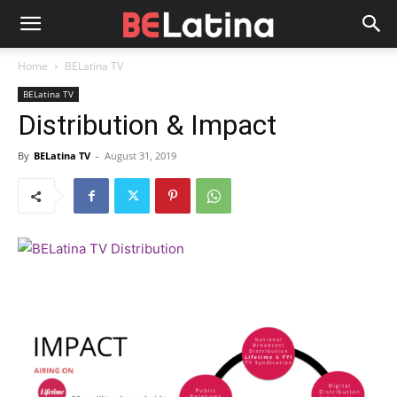
Home
BELatina TV
BELatina TV
Distribution & Impact
By
BELatina TV
-
August 31, 2019