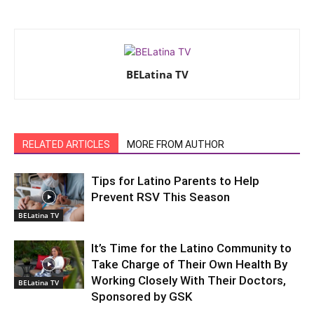
BELatina TV
RELATED ARTICLES
MORE FROM AUTHOR
Tips for Latino Parents to Help
Prevent RSV This Season
BELatina TV
It’s Time for the Latino Community to
Take Charge of Their Own Health By
Working Closely With Their Doctors,
BELatina TV
Sponsored by GSK