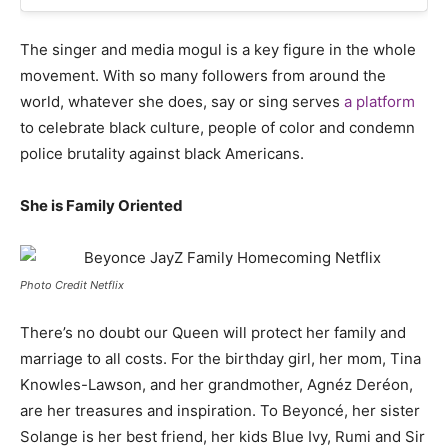
The singer and media mogul is a key figure in the whole
movement. With so many followers from around the
world, whatever she does, say or sing serves
a platform
to celebrate black culture, people of color and condemn
police brutality against black Americans.
She is Family Oriented
Photo Credit Netflix
There’s no doubt our Queen will protect her family and
marriage to all costs. For the birthday girl, her mom,
Tina
Knowles-Lawson, and her grandmother, Agnéz Deréon,
are her treasures and inspiration. To
Beyoncé, her sister
Solange is her best friend, her kids Blue Ivy, Rumi and Sir