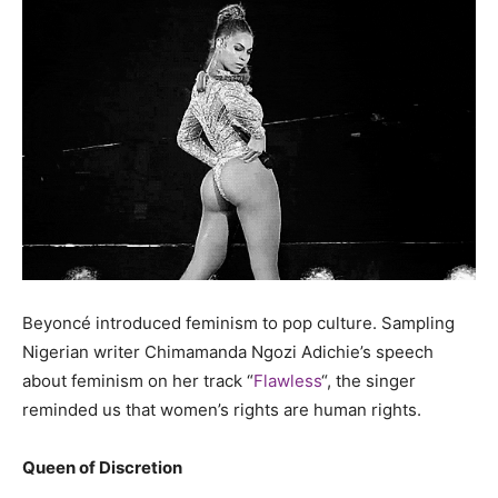
Beyoncé introduced feminism to pop culture. Sampling
Nigerian writer Chimamanda Ngozi Adichie’s speech
about feminism on her track “
Flawless
“, the singer
reminded us that women’s rights are human rights.
Queen of Discretion