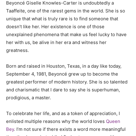
Beyoncé Giselle Knowles-Carter is undoubtedly a
Taaffeite, one of the rarest gems in the world. She is so
unique that what is truly rare is to find someone that
doesn’t like her. Her existence is one of those
unexplained phenomena that make us feel lucky to have
her with us, be alive in her era and witness her
greatness.
Born and raised in Houston, Texas, in a day like today,
September 4, 1981, Beyoncé grew up to become the
greatest performer of modern history. She is so talented
and charismatic that I dare to say she is superhuman,
prodigious, a master.
To celebrate her life, and as a token of appreciation, I
enlisted multiple reasons why the world loves
Queen
Bey
. I’m not sure if there exists a word more meaningful