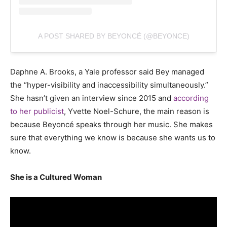
A POST SHARED BY BEYONCÉ (@BEYONCE)
Daphne A. Brooks, a Yale professor said Bey managed
the “hyper-visibility and inaccessibility simultaneously.”
She hasn’t given an interview since 2015 and
according
to her publicist
, Yvette Noel-Schure, the main reason is
because Beyoncé speaks through her music. She makes
sure that everything we know is because she wants us to
know.
She is a Cultured Woman