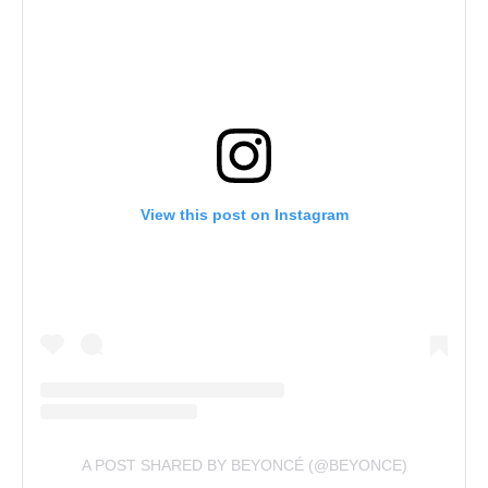
View this post on Instagram
A POST SHARED BY BEYONCÉ (@BEYONCE)