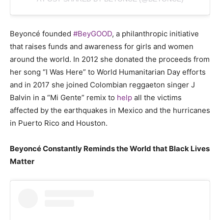
Beyoncé founded
#BeyGOOD
, a philanthropic initiative
that raises funds and awareness for girls and women
around the world. In 2012 she donated the proceeds from
her song “I Was Here” to World Humanitarian Day efforts
and in 2017 she joined Colombian reggaeton singer J
Balvin in a “Mi Gente” remix to
help
all the victims
affected by the earthquakes in Mexico and the hurricanes
in Puerto Rico and Houston.
Beyoncé Constantly Reminds the World that Black Lives
Matter