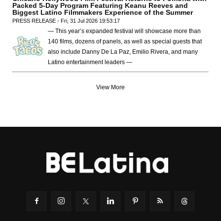
Packed 5-Day Program Featuring Keanu Reeves and
Biggest Latino Filmmakers Experience of the Summer
PRESS RELEASE - Fri, 31 Jul 2026 19:53:17
— This year’s expanded festival will showcase more than
140 films, dozens of panels, as well as special guests that
also include Danny De La Paz, Emilio Rivera, and many
Latino entertainment leaders —
View More