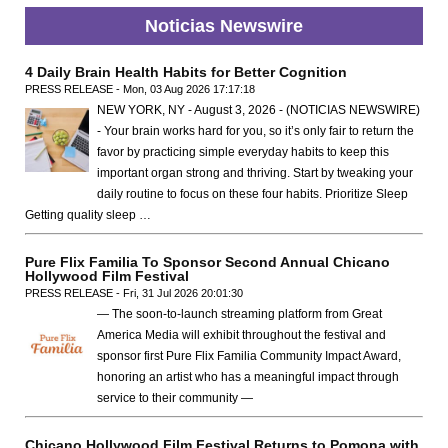
Noticias Newswire
4 Daily Brain Health Habits for Better Cognition
PRESS RELEASE - Mon, 03 Aug 2026 17:17:18
NEW YORK, NY - August 3, 2026 - (NOTICIAS NEWSWIRE)
- Your brain works hard for you, so it’s only fair to return the
favor by practicing simple everyday habits to keep this
important organ strong and thriving. Start by tweaking your
daily routine to focus on these four habits. Prioritize Sleep
Getting quality sleep …
Pure Flix Familia To Sponsor Second Annual Chicano
Hollywood Film Festival
PRESS RELEASE - Fri, 31 Jul 2026 20:01:30
— The soon-to-launch streaming platform from Great
America Media will exhibit throughout the festival and
sponsor first Pure Flix Familia Community Impact Award,
honoring an artist who has a meaningful impact through
service to their community —
Chicano Hollywood Film Festival Returns to Pomona with