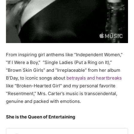
From inspiring girl anthems like
“Independent Women,”
“If I Were a Boy,”
“Single Ladies (Put a Ring on It),”
“Brown Skin Girls”
and “Irreplaceable” from her album
B’Day, to iconic songs about
betrayals and heartbreaks
like “Broken-Hearted Girl” and my personal favorite
“Resentment,” Mrs. Carter’s music is transcendental,
genuine and packed with emotions.
She is the Queen of Entertaining