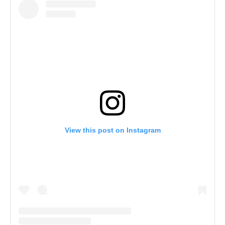
View this post on Instagram