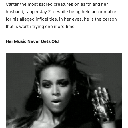
Carter the most sacred creatures on earth and her
husband, rapper Jay Z, despite being held accountable
for his alleged infidelities, in her eyes, he is the person
that is worth trying one more time.
Her Music Never Gets Old