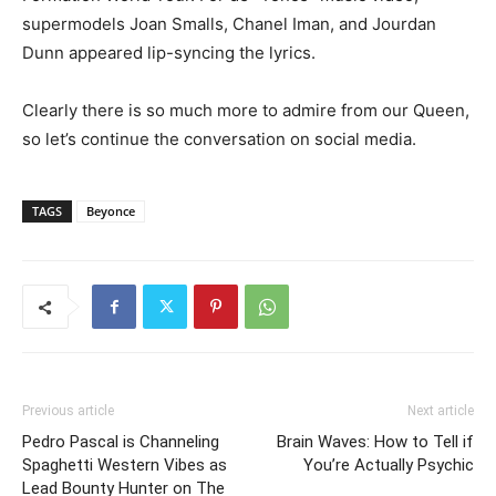
supermodels Joan Smalls, Chanel Iman, and Jourdan
Dunn appeared lip-syncing the lyrics.
Clearly there is so much more to admire from our Queen,
so let’s continue the conversation on social media.
TAGS
Beyonce
Previous article
Next article
Pedro Pascal is Channeling
Brain Waves: How to Tell if
Spaghetti Western Vibes as
You’re Actually Psychic
Lead Bounty Hunter on The