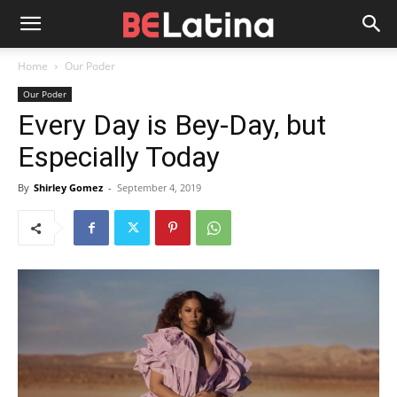
Home
Our Poder
Our Poder
Every Day is Bey-Day, but
Especially Today
By
Shirley Gomez
-
September 4, 2019