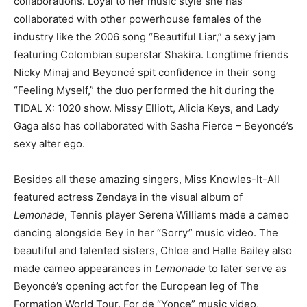
collaborations. Loyal to her music style she has
collaborated with other powerhouse females of the
industry like the 2006 song “Beautiful Liar,” a sexy jam
featuring Colombian superstar Shakira. L
ongtime friends
Nicky Minaj and Beyoncé spit confidence in their song
“Feeling Myself,” the duo performed the hit during the
TIDAL X: 1020 show.
Missy Elliott
, Alicia Keys, and Lady
Gaga also has collaborated with Sasha Fierce – Beyoncé’s
sexy alter ego.
Besides all these amazing singers,
Miss Knowles-It-All
featured actress
Zendaya in
the visual album of
Lemonade
, Tennis player
Serena Williams made a cameo
dancing alongside Bey in her “Sorry” music video. T
he
beautiful and talented sisters,
Chloe and Halle Bailey also
made cameo appearances in
Lemonade
to later serve as
Beyoncé’s opening act for the European leg of The
Formation World Tour. For de “
Yonce” music video,