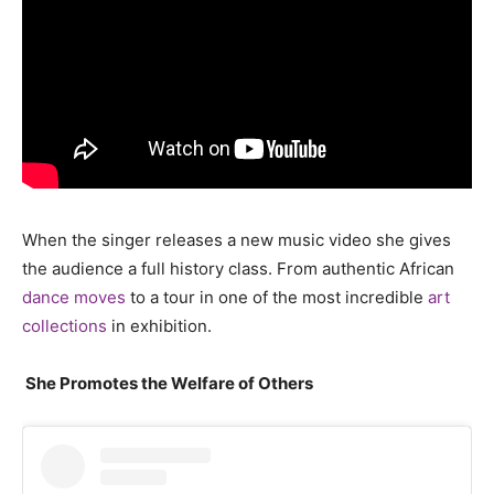
When the singer releases a new music video she gives
the audience a full history class. From authentic African
dance moves
to a tour in one of the most incredible
art
collections
in exhibition.
She
Promotes the Welfare of Others