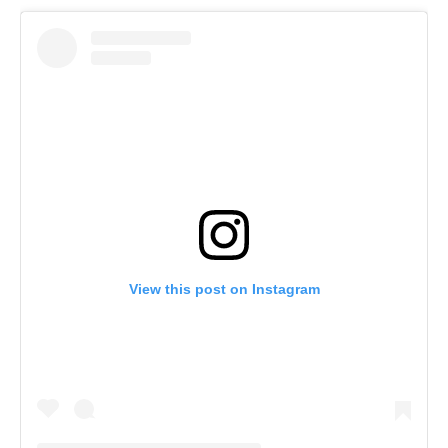
View this post on Instagram