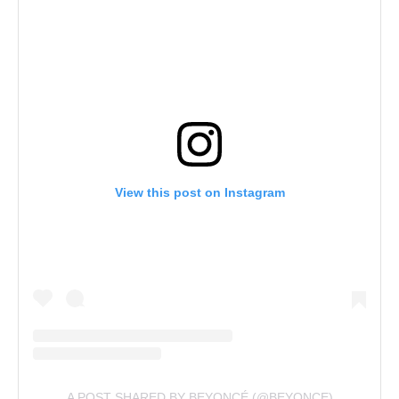
View this post on Instagram
A POST SHARED BY BEYONCÉ (@BEYONCE)