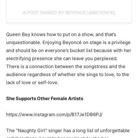
A POST SHARED BY BEYONCÉ (@BEYONCE)
Queen Bey knows how to put on a show, and that’s
unquestionable. Enjoying Beyoncé on stage is a privilege
and should be on everyone’s bucket list because with her
electrifying presence she can leave you perplexed.
There is a connection between the songstress and the
audience regardless of whether she sings to love, to the
lack of love or self-love.
She Supports Other Female Artists
https://www.instagram.com/p/B17Je1DB6PJ/
The “Naughty Girl” singer has a long list of unforgettable