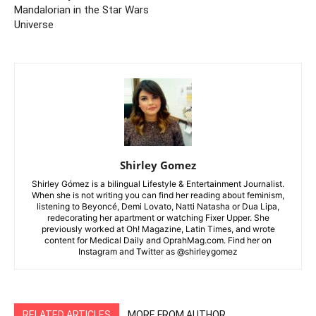
Mandalorian in the Star Wars
Universe
Shirley Gomez
Shirley Gómez is a bilingual Lifestyle & Entertainment Journalist.
When she is not writing you can find her reading about feminism,
listening to Beyoncé, Demi Lovato, Natti Natasha or Dua Lipa,
redecorating her apartment or watching Fixer Upper. She
previously worked at Oh! Magazine, Latin Times, and wrote
content for Medical Daily and OprahMag.com. Find her on
Instagram and Twitter as @shirleygomez
RELATED ARTICLES
MORE FROM AUTHOR