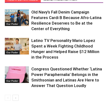
Old Navy’s Fall Denim Campaign
Features Cardi B Because Afro-Latina
Resilience Deserves to Be at the
Our Poder
Center of Everything
Latino TV Personality Mario Lopez
Spent a Week Fighting Childhood
Hunger and Helped Raise $12 Million
Our Poder
in the Process
Congress Questioned Whether ‘Latina
Power Paraphernalia’ Belongs in the
Smithsonian and Latinas Are Here to
Our Poder
Answer That Question Loudly