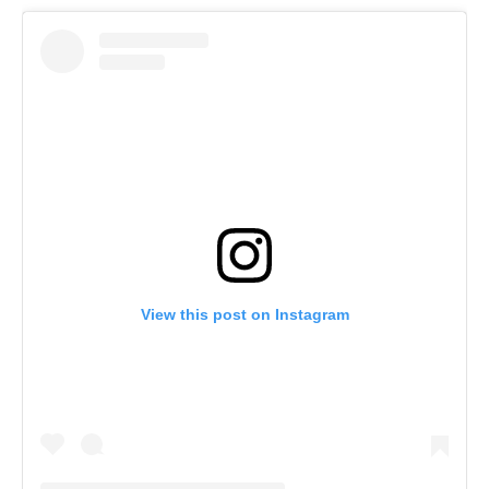
View this post on Instagram