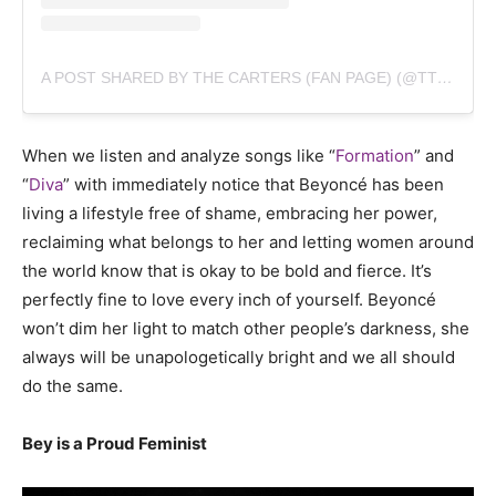
A POST SHARED BY THE CARTERS (FAN PAGE) (@TTHECARTERS)
When we listen and analyze songs like “
Formation
” and
“
Diva
” with immediately notice that Beyoncé has been
living a lifestyle free of shame, embracing her power,
reclaiming what belongs to her and letting women around
the world know that is okay to be bold and fierce. It’s
perfectly fine to love every inch of yourself. Beyoncé
won’t dim her light to match other people’s darkness, she
always will be unapologetically bright and we all should
do the same.
Bey is a Proud Feminist