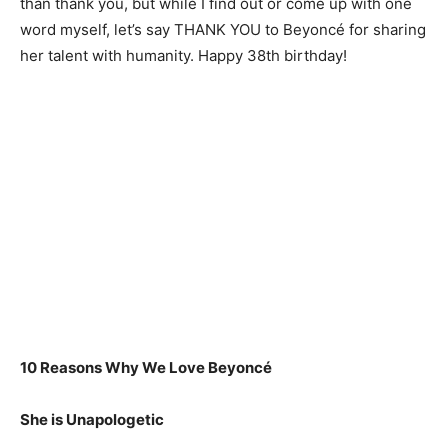
than thank you, but while I find out or come up with one
word myself, let’s say THANK YOU to Beyoncé for sharing
her talent with humanity. Happy 38th birthday!
10 Reasons Why We Love Beyoncé
She is Unapologetic