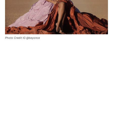
Photo Credit IG @beyonce