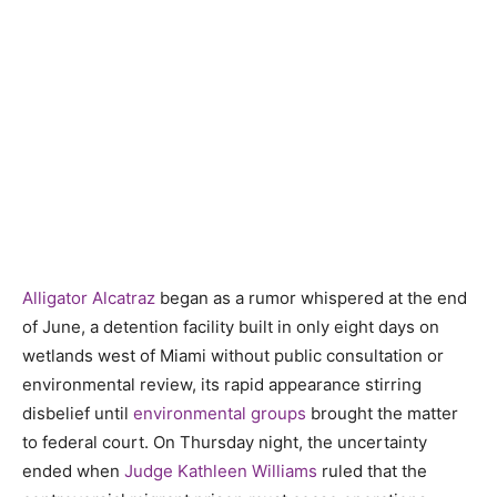
Alligator Alcatraz
began as a rumor whispered at the end
of June, a detention facility built in only eight days on
wetlands west of Miami without public consultation or
environmental review, its rapid appearance stirring
disbelief until
environmental groups
brought the matter
to federal court. On Thursday night, the uncertainty
ended when
Judge Kathleen Williams
ruled that the