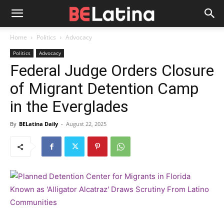
Home
Politics
Advocacy
Politics
Advocacy
Federal Judge Orders Closure
of Migrant Detention Camp
in the Everglades
By
BELatina Daily
-
August 22, 2025