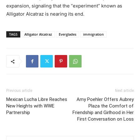
expansion, signaling that the “experiment” known as
Alligator Alcatraz is nearing its end.
TAGS
Alligator Alcatraz
Everglades
immigration
Previous article
Next article
Mexican Lucha Libre Reaches
Amy Poehler Offers Aubrey
New Heights with WWE
Plaza the Comfort of
Partnership
Friendship and Girlhood in Her
First Conversation on Loss