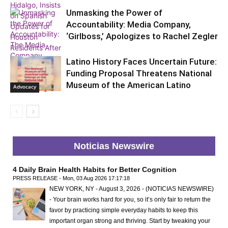
Unmasking the Power of
Accountability: Media Company,
‘Girlboss,’ Apologizes to Rachel Zegler
Latino History Faces Uncertain Future:
Advocacy
Funding Proposal Threatens National
Museum of the American Latino
Advocacy
Advocacy
Noticias Newswire
4 Daily Brain Health Habits for Better Cognition
PRESS RELEASE - Mon, 03 Aug 2026 17:17:18
NEW YORK, NY - August 3, 2026 - (NOTICIAS NEWSWIRE)
- Your brain works hard for you, so it’s only fair to return the
favor by practicing simple everyday habits to keep this
important organ strong and thriving. Start by tweaking your