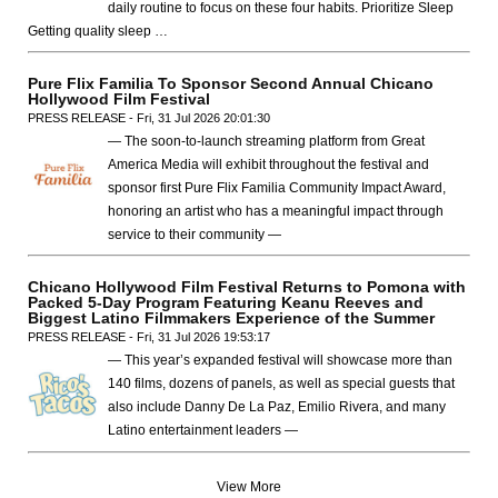
daily routine to focus on these four habits. Prioritize Sleep
Getting quality sleep …
Pure Flix Familia To Sponsor Second Annual Chicano
Hollywood Film Festival
PRESS RELEASE - Fri, 31 Jul 2026 20:01:30
— The soon-to-launch streaming platform from Great
America Media will exhibit throughout the festival and
sponsor first Pure Flix Familia Community Impact Award,
honoring an artist who has a meaningful impact through
service to their community —
Chicano Hollywood Film Festival Returns to Pomona with
Packed 5-Day Program Featuring Keanu Reeves and
Biggest Latino Filmmakers Experience of the Summer
PRESS RELEASE - Fri, 31 Jul 2026 19:53:17
— This year’s expanded festival will showcase more than
140 films, dozens of panels, as well as special guests that
also include Danny De La Paz, Emilio Rivera, and many
Latino entertainment leaders —
View More