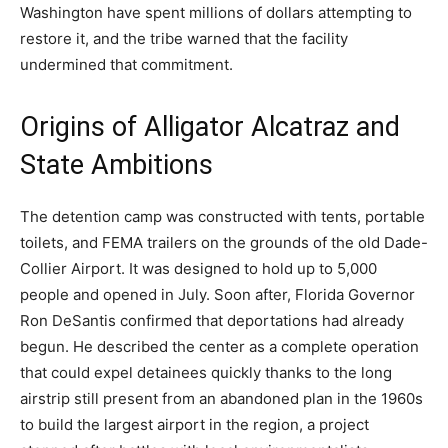
Washington have spent millions of dollars attempting to
restore it, and the tribe warned that the facility
undermined that commitment.
Origins of Alligator Alcatraz and
State Ambitions
The detention camp was constructed with tents, portable
toilets, and FEMA trailers on the grounds of the old Dade-
Collier Airport. It was designed to hold up to 5,000
people and opened in July. Soon after, Florida Governor
Ron DeSantis confirmed that deportations had already
begun. He described the center as a complete operation
that could expel detainees quickly thanks to the long
airstrip still present from an abandoned plan in the 1960s
to build the largest airport in the region, a project