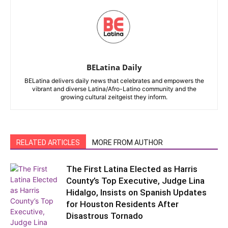
BELatina Daily
BELatina delivers daily news that celebrates and empowers the
vibrant and diverse Latina/Afro-Latino community and the
growing cultural zeitgeist they inform.
RELATED ARTICLES
MORE FROM AUTHOR
The First Latina Elected as Harris
County’s Top Executive, Judge Lina
Hidalgo, Insists on Spanish Updates
for Houston Residents After
Disastrous Tornado