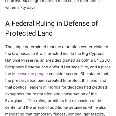
controversial migrant prison must cease operations
within sixty days.
A Federal Ruling in Defense of
Protected Land
The judge determined that the detention center violated
the law because it was erected inside the Big Cypress
National Preserve, an area designated as both a UNESCO
Biosphere Reserve and a World Heritage Site, and a place
the
Miccosukee people
consider sacred. She stated that
the preserve had been created to protect this land, and
that political leaders in Florida for decades had pledged
to support the restoration and conservation of the
Everglades. The ruling prohibits the expansion of the
center and the arrival of additional detainees while also
mandating that temporary fences, lighting, generators,