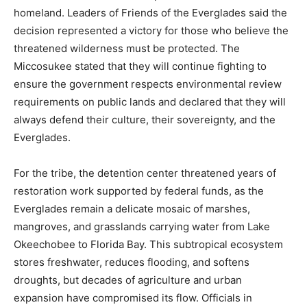
homeland. Leaders of Friends of the Everglades said the
decision represented a victory for those who believe the
threatened wilderness must be protected. The
Miccosukee stated that they will continue fighting to
ensure the government respects environmental review
requirements on public lands and declared that they will
always defend their culture, their sovereignty, and the
Everglades.
For the tribe, the detention center threatened years of
restoration work supported by federal funds, as the
Everglades remain a delicate mosaic of marshes,
mangroves, and grasslands carrying water from Lake
Okeechobee to Florida Bay. This subtropical ecosystem
stores freshwater, reduces flooding, and softens
droughts, but decades of agriculture and urban
expansion have compromised its flow. Officials in