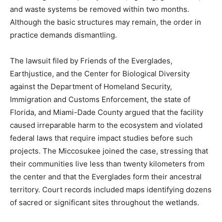
and waste systems be removed within two months.
Although the basic structures may remain, the order in
practice demands dismantling.
The lawsuit filed by Friends of the Everglades,
Earthjustice, and the Center for Biological Diversity
against the Department of Homeland Security,
Immigration and Customs Enforcement, the state of
Florida, and Miami-Dade County argued that the facility
caused irreparable harm to the ecosystem and violated
federal laws that require impact studies before such
projects. The Miccosukee joined the case, stressing that
their communities live less than twenty kilometers from
the center and that the Everglades form their ancestral
territory. Court records included maps identifying dozens
of sacred or significant sites throughout the wetlands.