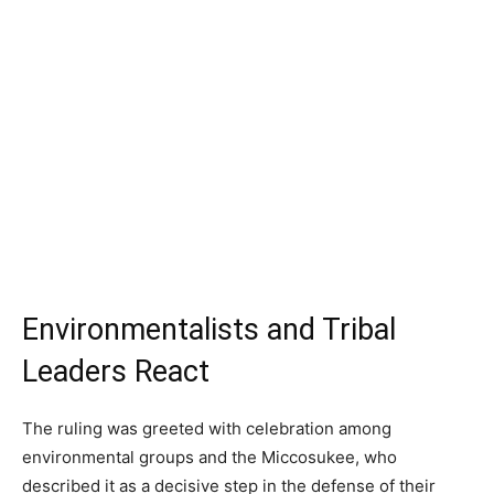
Environmentalists and Tribal
Leaders React
The ruling was greeted with celebration among
environmental groups and the Miccosukee, who
described it as a decisive step in the defense of their