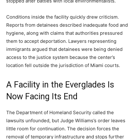
stopped after battles with local environmentalists.
Conditions inside the facility quickly drew criticism.
Reports from detainees described inadequate food and
hygiene, along with claims that authorities pressured
them to accept deportation. Lawyers representing
immigrants argued that detainees were being denied
access to the justice system because the center’s
location fell outside the jurisdiction of Miami courts.
A Facility in the Everglades Is
Now Facing Its End
The Department of Homeland Security called the
lawsuits unfounded, but Judge Williams’s order leaves
little room for continuation. The decision forces the
removal of temporary infrastructure and stops further