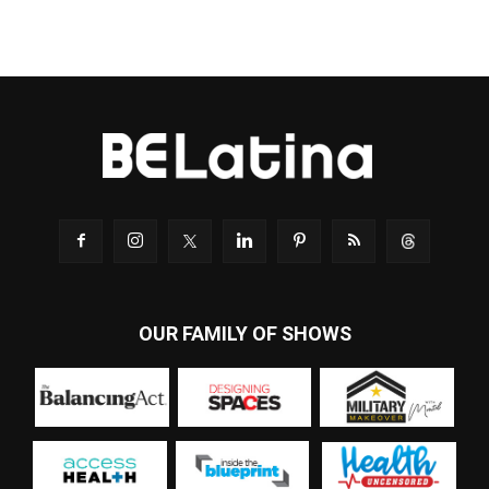
OUR FAMILY OF SHOWS