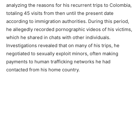
analyzing the reasons for his recurrent trips to Colombia,
totaling 45 visits from then until the present date
according to immigration authorities. During this period,
he allegedly recorded pornographic videos of his victims,
which he shared in chats with other individuals.
Investigations revealed that on many of his trips, he
negotiated to sexually exploit minors, often making
payments to human trafficking networks he had
contacted from his home country.