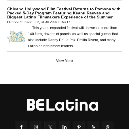
Chicano Hollywood Film Festival Returns to Pomona with
Packed 5-Day Program Featuring Keanu Reeves and
Biggest Latino Filmmakers Experience of the Summer
PRESS RELEASE - Fri, 31 Jul 2026 19:53:17
— This year’s expanded festival will showcase more than
140 films, dozens of panels, as well as special guests that
also include Danny De La Paz, Emilio Rivera, and many
Latino entertainment leaders —
View More