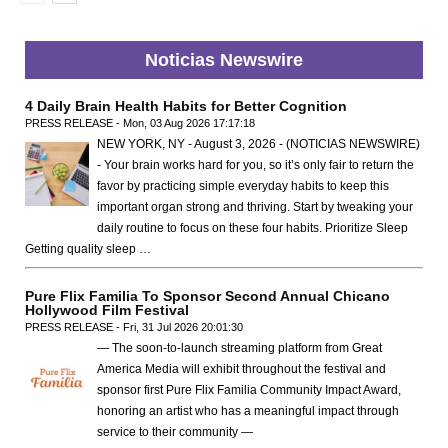
Noticias Newswire
4 Daily Brain Health Habits for Better Cognition
PRESS RELEASE - Mon, 03 Aug 2026 17:17:18
NEW YORK, NY - August 3, 2026 - (NOTICIAS NEWSWIRE)
- Your brain works hard for you, so it’s only fair to return the
favor by practicing simple everyday habits to keep this
important organ strong and thriving. Start by tweaking your
daily routine to focus on these four habits. Prioritize Sleep
Getting quality sleep …
Pure Flix Familia To Sponsor Second Annual Chicano
Hollywood Film Festival
PRESS RELEASE - Fri, 31 Jul 2026 20:01:30
— The soon-to-launch streaming platform from Great
America Media will exhibit throughout the festival and
sponsor first Pure Flix Familia Community Impact Award,
honoring an artist who has a meaningful impact through
service to their community —