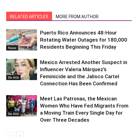
RELATED ARTICLES
MORE FROM AUTHOR
Puerto Rico Announces 48-Hour
Rotating Water Outages for 180,000
Residents Beginning This Friday
News
Mexico Arrested Another Suspect in
Influencer Valeria Márquez’s
Feminicide and the Jalisco Cartel
De Allá
Connection Has Been Confirmed
Meet Las Patronas, the Mexican
Women Who Have Fed Migrants From
a Moving Train Every Single Day for
De Allá
Over Three Decades