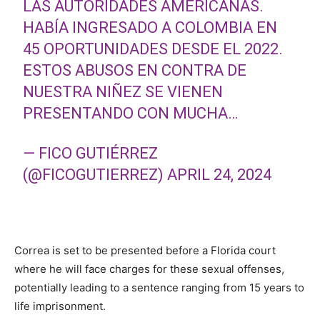
LAS AUTORIDADES AMERICANAS.
HABÍA INGRESADO A COLOMBIA EN
45 OPORTUNIDADES DESDE EL 2022.
ESTOS ABUSOS EN CONTRA DE
NUESTRA NIÑEZ SE VIENEN
PRESENTANDO CON MUCHA…
— FICO GUTIÉRREZ
(@FICOGUTIERREZ)
APRIL 24, 2024
Correa is set to be presented before a Florida court
where he will face charges for these sexual offenses,
potentially leading to a sentence ranging from 15 years to
life imprisonment.