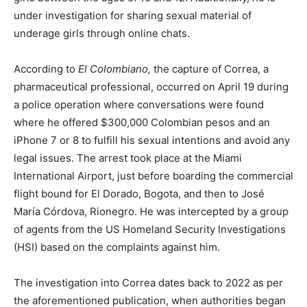
under investigation for sharing sexual material of
underage girls through online chats.
According to
El Colombiano,
the capture of Correa, a
pharmaceutical professional, occurred on April 19 during
a police operation where conversations were found
where he offered $300,000 Colombian pesos and an
iPhone 7 or 8 to fulfill his sexual intentions and avoid any
legal issues. The arrest took place at the Miami
International Airport, just before boarding the commercial
flight bound for El Dorado, Bogota, and then to José
María Córdova, Rionegro. He was intercepted by a group
of agents from the US Homeland Security Investigations
(HSI) based on the complaints against him.
The investigation into Correa dates back to 2022 as per
the aforementioned publication, when authorities began