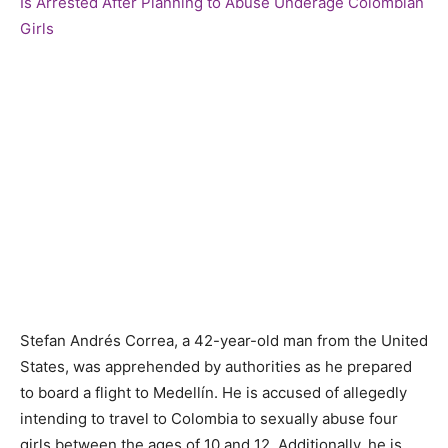
Stefan Andrés Correa, a 42-year-old man from the United
States, was apprehended by authorities as he prepared
to board a flight to Medellín. He is accused of allegedly
intending to travel to Colombia to sexually abuse four
girls between the ages of 10 and 12. Additionally, he is