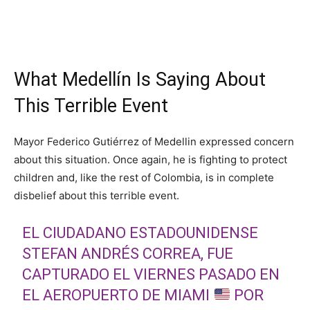
What Medellín Is Saying About
This Terrible Event
Mayor Federico Gutiérrez of Medellin expressed concern
about this situation. Once again, he is fighting to protect
children and, like the rest of Colombia, is in complete
disbelief about this terrible event.
EL CIUDADANO ESTADOUNIDENSE
STEFAN ANDRÉS CORREA, FUE
CAPTURADO EL VIERNES PASADO EN
EL AEROPUERTO DE MIAMI
POR