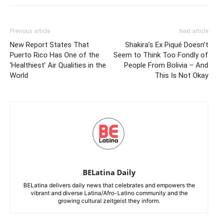
Previous article
Next article
New Report States That
Shakira’s Ex Piqué Doesn’t
Puerto Rico Has One of the
Seem to Think Too Fondly of
‘Healthiest’ Air Qualities in the
People From Bolivia – And
World
This Is Not Okay
BELatina Daily
BELatina delivers daily news that celebrates and empowers the
vibrant and diverse Latina/Afro-Latino community and the
growing cultural zeitgeist they inform.