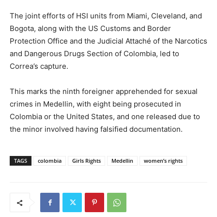
The joint efforts of HSI units from Miami, Cleveland, and
Bogota, along with the US Customs and Border
Protection Office and the Judicial Attaché of the Narcotics
and Dangerous Drugs Section of Colombia, led to
Correa’s capture.
This marks the ninth foreigner apprehended for sexual
crimes in Medellin, with eight being prosecuted in
Colombia or the United States, and one released due to
the minor involved having falsified documentation.
TAGS
colombia
Girls Rights
Medellin
women’s rights