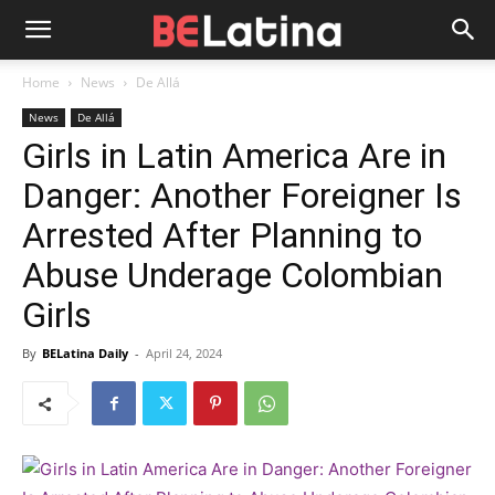
Home
News
De Allá
News
De Allá
Girls in Latin America Are in
Danger: Another Foreigner Is
Arrested After Planning to
Abuse Underage Colombian
Girls
By
BELatina Daily
-
April 24, 2024