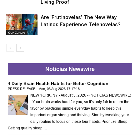
Living Proof
Are ‘Frutinovelas’ The New Way
Latinos Experience Telenovelas?
Our Cultura
Noticias Newswire
4 Daily Brain Health Habits for Better Cognition
PRESS RELEASE - Mon, 03 Aug 2026 17:17:18
NEW YORK, NY - August 3, 2026 - (NOTICIAS NEWSWIRE)
- Your brain works hard for you, so it’s only fair to return the
favor by practicing simple everyday habits to keep this
important organ strong and thriving. Start by tweaking your
daily routine to focus on these four habits. Prioritize Sleep
Getting quality sleep …