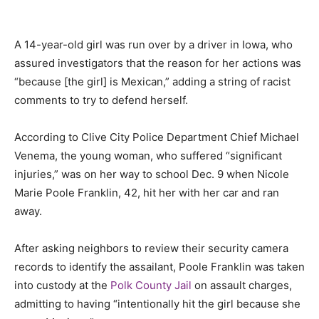
A 14-year-old girl was run over by a driver in Iowa, who
assured investigators that the reason for her actions was
“because
[the girl]
is Mexican,” adding a string of racist
comments to try to defend herself.
According to Clive City Police Department Chief Michael
Venema, the young woman, who suffered “significant
injuries,” was on her way to school Dec. 9 when Nicole
Marie Poole Franklin, 42, hit her with her car and ran
away.
After asking neighbors to review their security camera
records to identify the assailant, Poole Franklin was taken
into custody at the
Polk County Jail
on assault charges,
admitting to having “intentionally hit the girl because she