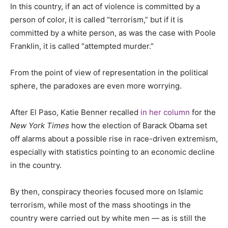
In this country, if an act of violence is committed by a
person of color, it is called “terrorism,” but if it is
committed by a white person, as was the case with Poole
Franklin, it is called “attempted murder.”
From the point of view of representation in the political
sphere, the paradoxes are even more worrying.
After El Paso, Katie Benner recalled
in her column
for the
New York Times
how the election of Barack Obama set
off alarms about a possible rise in race-driven extremism,
especially with statistics pointing to an economic decline
in the country.
By then, conspiracy theories focused more on Islamic
terrorism, while most of the mass shootings in the
country were carried out by white men
—
as is still the