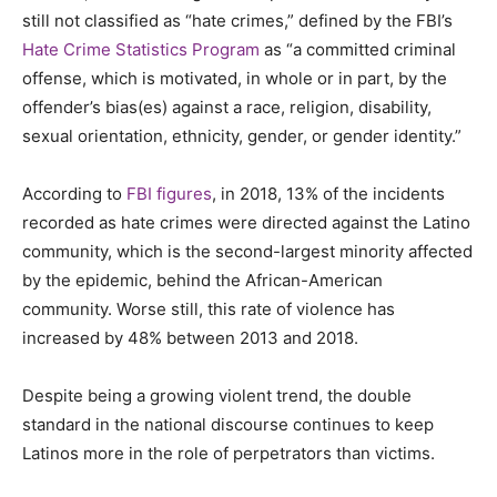
still not classified as “hate crimes,” defined by the FBI’s
Hate Crime Statistics Program
as “a committed criminal
offense, which is motivated, in whole or in part, by the
offender’s bias(es) against a race, religion, disability,
sexual orientation, ethnicity, gender, or gender identity.”
According to
FBI figures
, in 2018, 13% of the incidents
recorded as hate crimes were directed against the Latino
community, which is the second-largest minority affected
by the epidemic, behind the African-American
community.
Worse still, this rate of violence has
increased by 48% between 2013 and 2018.
Despite being a growing violent trend, the double
standard in the national discourse continues to keep
Latinos more in the role of perpetrators than victims.