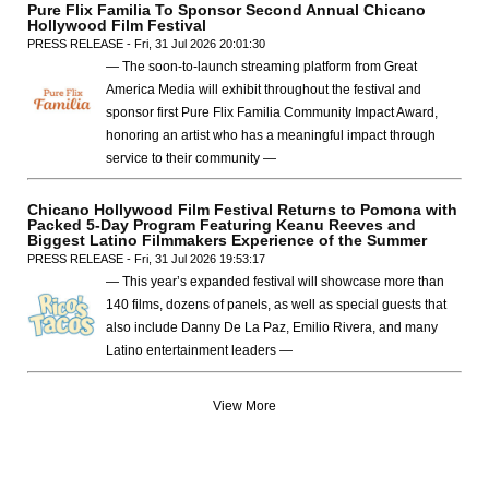
Pure Flix Familia To Sponsor Second Annual Chicano
Hollywood Film Festival
PRESS RELEASE - Fri, 31 Jul 2026 20:01:30
— The soon-to-launch streaming platform from Great
America Media will exhibit throughout the festival and
sponsor first Pure Flix Familia Community Impact Award,
honoring an artist who has a meaningful impact through
service to their community —
Chicano Hollywood Film Festival Returns to Pomona with
Packed 5-Day Program Featuring Keanu Reeves and
Biggest Latino Filmmakers Experience of the Summer
PRESS RELEASE - Fri, 31 Jul 2026 19:53:17
— This year’s expanded festival will showcase more than
140 films, dozens of panels, as well as special guests that
also include Danny De La Paz, Emilio Rivera, and many
Latino entertainment leaders —
View More