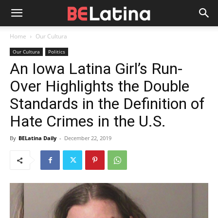
Home
Our Cultura
Our Cultura
Politics
An Iowa Latina Girl’s Run-
Over Highlights the Double
Standards in the Definition of
Hate Crimes in the U.S.
By
BELatina Daily
-
December 22, 2019