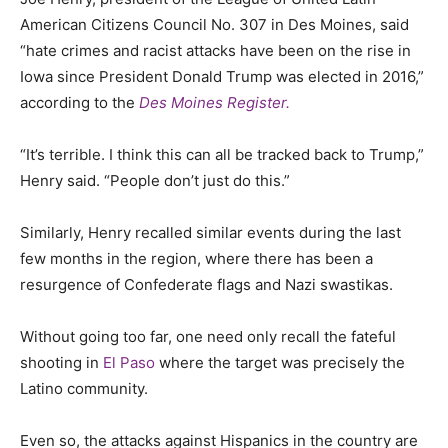
American Citizens Council No. 307 in Des Moines, said
“hate crimes and racist attacks have been on the rise in
Iowa since President Donald Trump was elected in 2016,”
according to the
Des Moines Register.
“It’s terrible. I think this can all be tracked back to Trump,”
He
n
ry said. “People don’t just do this.”
Similarly, Henry recalled similar events during the last
few months in the region, where there has been a
resurgence of Confederate flags and Nazi swastikas.
Without going too far, one need only recall the fateful
shooting in
El Paso
where the target was precisely the
Latino community.
Even so, the attacks against Hispanics in the country are