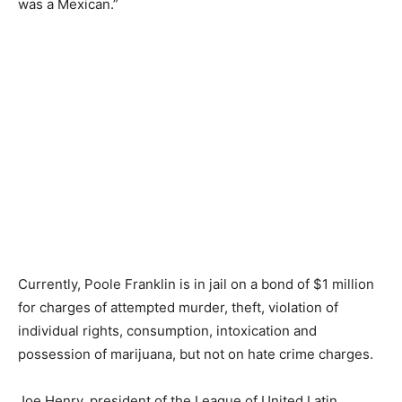
was a Mexican.”
Currently, Poole Franklin is in jail on a bond of $1 million
for
charges of
attempted murder, theft, violation of
individual rights, consumption, intoxication and
possession of marijuana, but not on hate crime charges.
Joe Henry, president of the League of United Latin