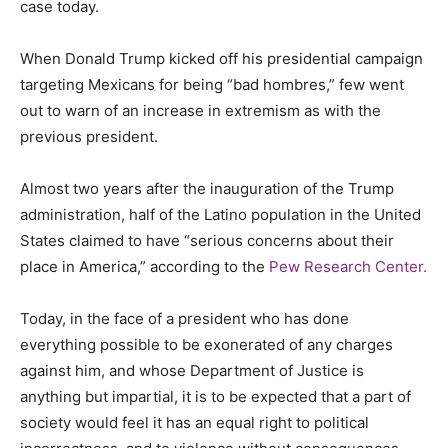
case today.
When Donald Trump kicked off his presidential campaign
targeting Mexicans for being “bad hombres,” few went
out to warn of an increase in extremism as with the
previous president.
Almost two years after the inauguration of the Trump
administration, half of the Latino population in the United
States claimed to have “serious concerns about their
place in America,” according to the
Pew Research Center.
Today, in the face of a president who has done
everything possible to be exonerated of any charges
against him, and whose Department of Justice is
anything but impartial, it is to be expected that a part of
society would feel it has an equal right to political