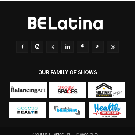
OUR FAMILY OF SHOWS
About Us | Contact Us
Privacy Policy