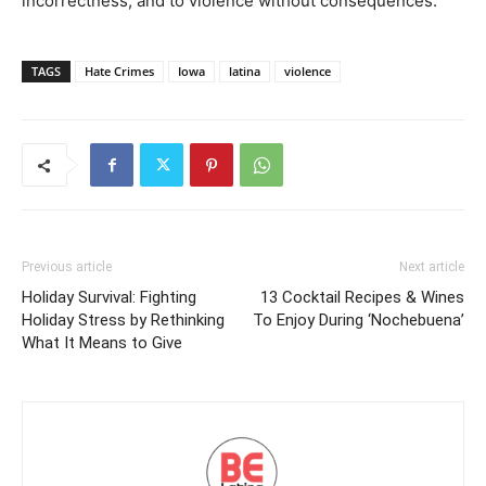
incorrectness, and to violence without consequences.
TAGS
Hate Crimes
Iowa
latina
violence
Previous article
Next article
Holiday Survival: Fighting
13 Cocktail Recipes & Wines
Holiday Stress by Rethinking
To Enjoy During ‘Nochebuena’
What It Means to Give