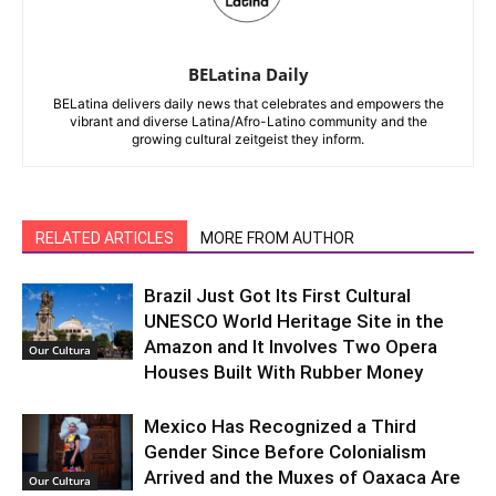
BELatina Daily
BELatina delivers daily news that celebrates and empowers the
vibrant and diverse Latina/Afro-Latino community and the
growing cultural zeitgeist they inform.
RELATED ARTICLES
MORE FROM AUTHOR
Brazil Just Got Its First Cultural
UNESCO World Heritage Site in the
Amazon and It Involves Two Opera
Our Cultura
Houses Built With Rubber Money
Mexico Has Recognized a Third
Gender Since Before Colonialism
Arrived and the Muxes of Oaxaca Are
Our Cultura