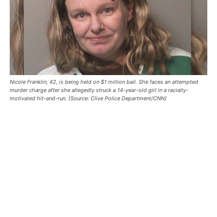
Nicole Franklin, 42, is being held on $1 million bail. She faces an attempted
murder charge after she allegedly struck a 14-year-old girl in a racially-
motivated hit-and-run. (Source: Clive Police Department/CNN)