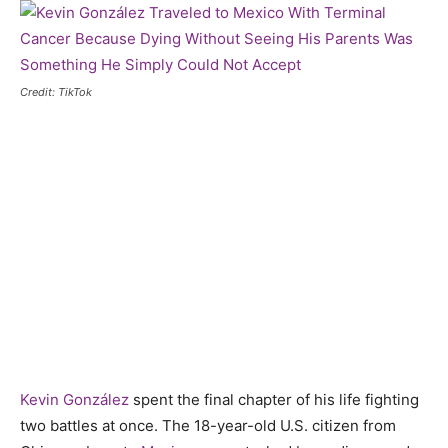
Credit: TikTok
Kevin González
spent the final chapter of his life fighting
two battles at once. The 18-year-old U.S. citizen from