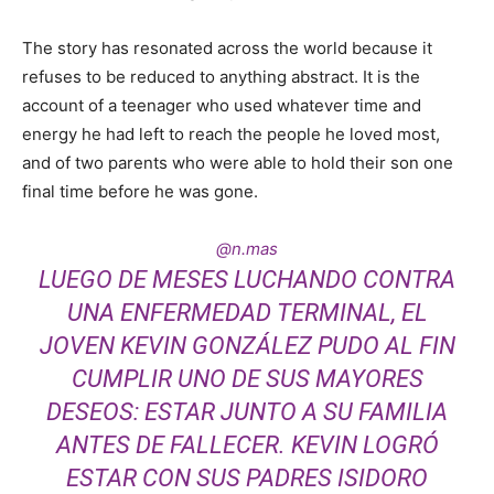
The story has resonated across the world because it
refuses to be reduced to anything abstract. It is the
account of a teenager who used whatever time and
energy he had left to reach the people he loved most,
and of two parents who were able to hold their son one
final time before he was gone.
@n.mas
LUEGO DE MESES LUCHANDO CONTRA
UNA ENFERMEDAD TERMINAL, EL
JOVEN KEVIN GONZÁLEZ PUDO AL FIN
CUMPLIR UNO DE SUS MAYORES
DESEOS: ESTAR JUNTO A SU FAMILIA
ANTES DE FALLECER. KEVIN LOGRÓ
ESTAR CON SUS PADRES ISIDORO