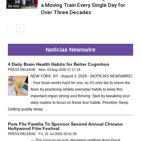
a Moving Train Every Single Day for
De Allá
Over Three Decades
Noticias Newswire
4 Daily Brain Health Habits for Better Cognition
PRESS RELEASE - Mon, 03 Aug 2026 17:17:18
NEW YORK, NY - August 3, 2026 - (NOTICIAS NEWSWIRE)
- Your brain works hard for you, so it’s only fair to return the
favor by practicing simple everyday habits to keep this
important organ strong and thriving. Start by tweaking your
daily routine to focus on these four habits. Prioritize Sleep
Getting quality sleep …
Pure Flix Familia To Sponsor Second Annual Chicano
Hollywood Film Festival
PRESS RELEASE - Fri, 31 Jul 2026 20:01:30
— The soon-to-launch streaming platform from Great