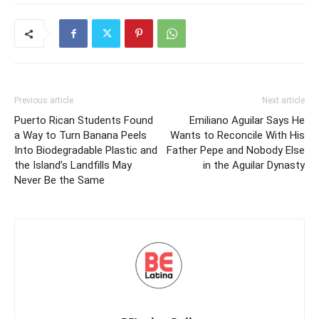
Previous article
Next article
Puerto Rican Students Found
Emiliano Aguilar Says He
a Way to Turn Banana Peels
Wants to Reconcile With His
Into Biodegradable Plastic and
Father Pepe and Nobody Else
the Island’s Landfills May
in the Aguilar Dynasty
Never Be the Same