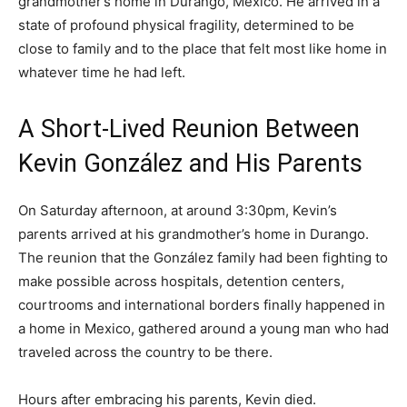
grandmother’s home in Durango, Mexico. He arrived in a
state of profound physical fragility, determined to be
close to family and to the place that felt most like home in
whatever time he had left.
A Short-Lived Reunion Between
Kevin González and His Parents
On Saturday afternoon, at around 3:30pm, Kevin’s
parents arrived at his grandmother’s home in Durango.
The reunion that the González family had been fighting to
make possible across hospitals, detention centers,
courtrooms and international borders finally happened in
a home in Mexico, gathered around a young man who had
traveled across the country to be there.
Hours after embracing his parents, Kevin died.