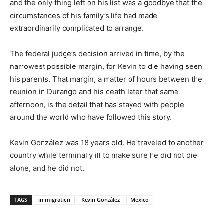
and the only thing left on his list was a goodbye that the
circumstances of his family’s life had made
extraordinarily complicated to arrange.
The federal judge’s decision arrived in time, by the
narrowest possible margin, for Kevin to die having seen
his parents. That margin, a matter of hours between the
reunion in Durango and his death later that same
afternoon, is the detail that has stayed with people
around the world who have followed this story.
Kevin González was 18 years old. He traveled to another
country while terminally ill to make sure he did not die
alone, and he did not.
TAGS
immigration
Kevin González
Mexico