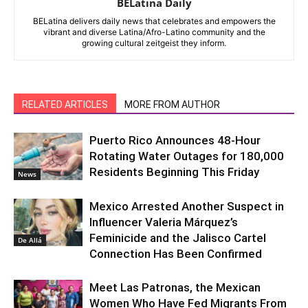
BELatina Daily
BELatina delivers daily news that celebrates and empowers the
vibrant and diverse Latina/Afro-Latino community and the
growing cultural zeitgeist they inform.
RELATED ARTICLES
MORE FROM AUTHOR
Puerto Rico Announces 48-Hour
Rotating Water Outages for 180,000
Residents Beginning This Friday
News
Mexico Arrested Another Suspect in
Influencer Valeria Márquez’s
Feminicide and the Jalisco Cartel
De Allá
Connection Has Been Confirmed
Meet Las Patronas, the Mexican
Women Who Have Fed Migrants From