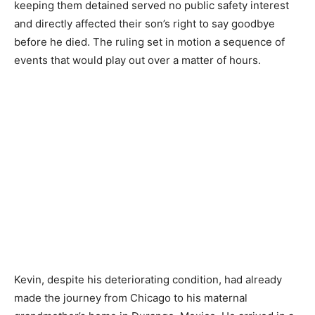
keeping them detained served no public safety interest
and directly affected their son’s right to say goodbye
before he died. The ruling set in motion a sequence of
events that would play out over a matter of hours.
Kevin, despite his deteriorating condition, had already
made the journey from Chicago to his maternal