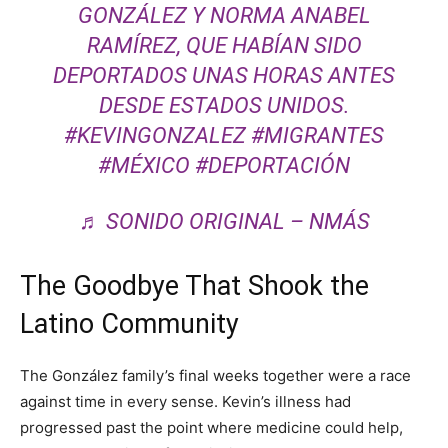
GONZÁLEZ Y NORMA ANABEL
RAMÍREZ, QUE HABÍAN SIDO
DEPORTADOS UNAS HORAS ANTES
DESDE ESTADOS UNIDOS.
#KEVINGONZALEZ
#MIGRANTES
#MÉXICO
#DEPORTACIÓN
♬ SONIDO ORIGINAL – NMÁS
The Goodbye That Shook the
Latino Community
The González family’s final weeks together were a race
against time in every sense. Kevin’s illness had
progressed past the point where medicine could help,