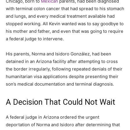
Chicago, born to
Mexican
parents, had been diagnosed
with terminal colon cancer that had spread to his stomach
and lungs, and every medical treatment available had
stopped working. All Kevin wanted was to say goodbye to
his mother and father, and even that was going to require
a federal judge to intervene.
His parents, Norma and Isidoro González, had been
detained in an Arizona facility after attempting to cross
the border irregularly, following repeated denials of their
humanitarian visa applications despite presenting their
son’s medical documentation and terminal diagnosis.
A Decision That Could Not Wait
A federal judge in Arizona ordered the urgent
deportation of Norma and Isidoro after determining that