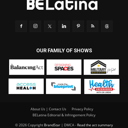
OUR FAMILY OF SHOWS
About Us | Contact Us
Privacy Policy
BELatina Editorial & Infringement Policy
© 2026 Copyright
BrandStar
| DMCA -
Read the act summary