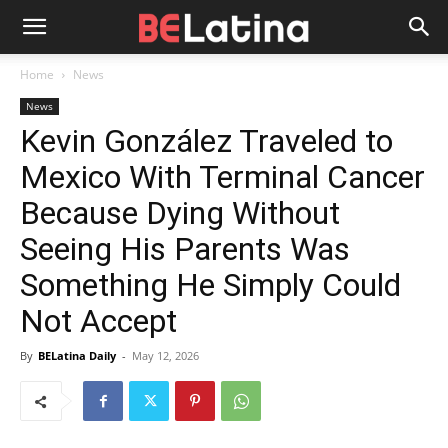
Home
News
News
Kevin González Traveled to
Mexico With Terminal Cancer
Because Dying Without
Seeing His Parents Was
Something He Simply Could
Not Accept
By
BELatina Daily
-
May 12, 2026