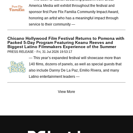
America Media will exhibit throughout the festival and
sponsor first Pure Flix Familia Community Impact Award,
honoring an artist who has a meaningful impact through
service to their community —
Chicano Hollywood Film Festival Returns to Pomona with
Packed 5-Day Program Featuring Keanu Reeves and
Biggest Latino Filmmakers Experience of the Summer
PRESS RELEASE - Fri, 31 Jul 2026 19:53:17
— This year’s expanded festival will showcase more than
140 films, dozens of panels, as well as special guests that
also include Danny De La Paz, Emilio Rivera, and many
Latino entertainment leaders —
View More