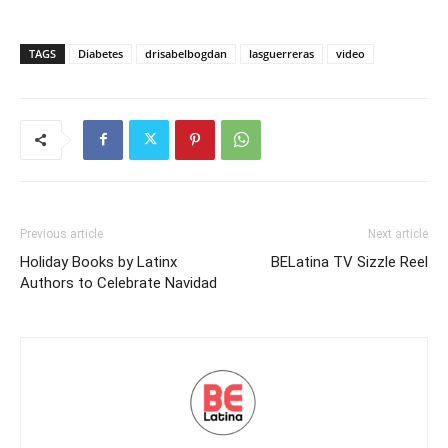
TAGS
Diabetes
drisabelbogdan
lasguerreras
video
Previous article
Next article
Holiday Books by Latinx
BELatina TV Sizzle Reel
Authors to Celebrate Navidad