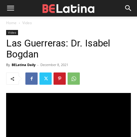
Home
Video
Video
Las Guerreras: Dr. Isabel
Bogdan
By
BELatina Daily
-
December 8, 2021