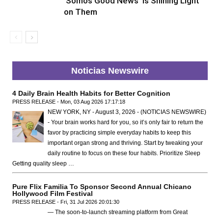
‘Somos Good News’ Is Shining Light
on Them
Noticias Newswire
4 Daily Brain Health Habits for Better Cognition
PRESS RELEASE - Mon, 03 Aug 2026 17:17:18
NEW YORK, NY - August 3, 2026 - (NOTICIAS NEWSWIRE)
- Your brain works hard for you, so it’s only fair to return the
favor by practicing simple everyday habits to keep this
important organ strong and thriving. Start by tweaking your
daily routine to focus on these four habits. Prioritize Sleep
Getting quality sleep …
Pure Flix Familia To Sponsor Second Annual Chicano
Hollywood Film Festival
PRESS RELEASE - Fri, 31 Jul 2026 20:01:30
— The soon-to-launch streaming platform from Great