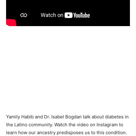
Yamily Habib and Dr. Isabel Bogdan talk about diabetes in
the Latino community. Watch the video on Instagram to
learn how our ancestry predisposes us to this condition.