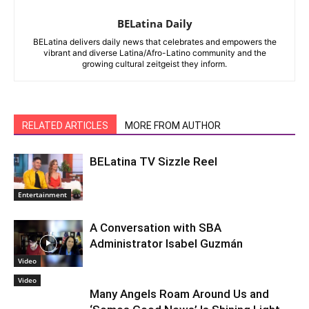
BELatina Daily
BELatina delivers daily news that celebrates and empowers the
vibrant and diverse Latina/Afro-Latino community and the
growing cultural zeitgeist they inform.
RELATED ARTICLES
MORE FROM AUTHOR
BELatina TV Sizzle Reel
Entertainment
A Conversation with SBA
Administrator Isabel Guzmán
Video
Video
Many Angels Roam Around Us and