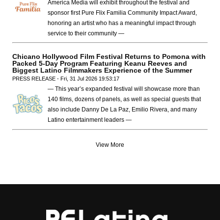
America Media will exhibit throughout the festival and
sponsor first Pure Flix Familia Community Impact Award,
honoring an artist who has a meaningful impact through
service to their community —
Chicano Hollywood Film Festival Returns to Pomona with
Packed 5-Day Program Featuring Keanu Reeves and
Biggest Latino Filmmakers Experience of the Summer
PRESS RELEASE - Fri, 31 Jul 2026 19:53:17
— This year’s expanded festival will showcase more than
140 films, dozens of panels, as well as special guests that
also include Danny De La Paz, Emilio Rivera, and many
Latino entertainment leaders —
View More