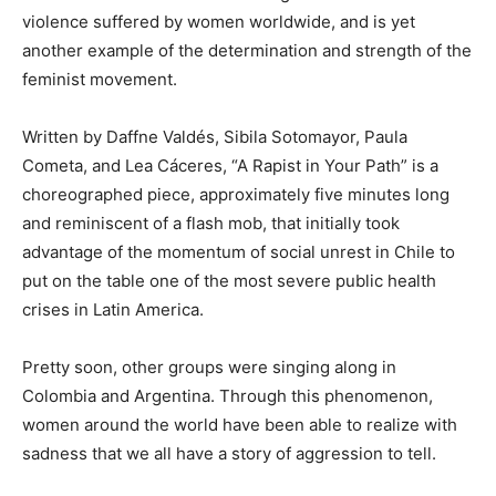
violence suffered by women worldwide, and is yet
another example of the determination and strength of the
feminist movement.
Written by Daffne Valdés, Sibila Sotomayor, Paula
Cometa
,
and Lea Cáceres, “A Rapist in
Y
our Path” is a
choreograph
ed
piece
,
approximately
five minutes
long
and
reminiscent of
a flash mob, that
initially
took
advantage of the momentum of social unrest in Chile to
put on the table one of the most severe public health
crise
s in Latin America.
Pretty soon, other groups were singing along in
Colombia and Argentina.
Through this phenomenon,
women around the world have been able to realize with
sadness that we all have a story of aggression to tell.