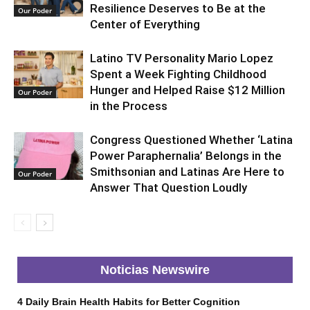
Resilience Deserves to Be at the
Our Poder
Center of Everything
Latino TV Personality Mario Lopez
Spent a Week Fighting Childhood
Hunger and Helped Raise $12 Million
Our Poder
in the Process
Congress Questioned Whether ‘Latina
Power Paraphernalia’ Belongs in the
Smithsonian and Latinas Are Here to
Our Poder
Answer That Question Loudly
Noticias Newswire
4 Daily Brain Health Habits for Better Cognition