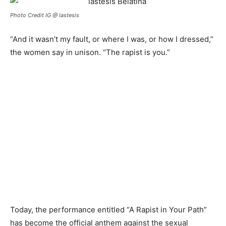
Photo Credit IG @ lastesis
“And it wasn’t my fault, or where I was, or how I dressed,”
the women say in unison. “The rapist is you.”
Today, the
p
erformance entitled “A
R
apist in
Y
our
P
ath”
has become the official anthem against the sexual