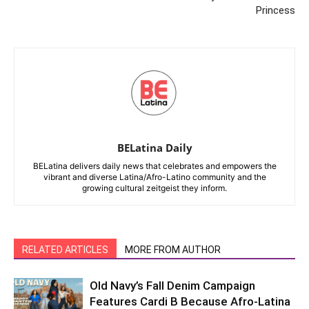
Princess
BELatina Daily
BELatina delivers daily news that celebrates and empowers the
vibrant and diverse Latina/Afro-Latino community and the
growing cultural zeitgeist they inform.
RELATED ARTICLES
MORE FROM AUTHOR
Old Navy’s Fall Denim Campaign
Features Cardi B Because Afro-Latina