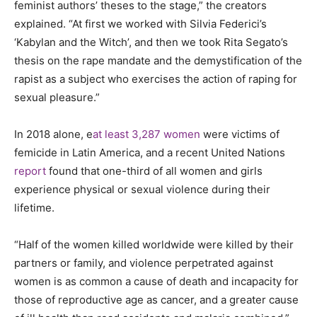
feminist authors’ theses to the stage,” the creators
explained
.
“At first we worked with Silvia Federici’s
‘Kabylan and the Witch’, and then we took Rita Segato’s
thesis on the rape mandate and the demystification of the
rapist as a subject who exercises the action of raping for
sexual pleasure.”
In 2018 alon
e,
e
at least 3,287 women
were victims of
femicide in Latin America, and a recent United Nations
report
found that one-third of all women and girls
experience physical or sexual violence during their
lifetime.
“Half of the women killed worldwide were killed by their
partners or family, and violence perpetrated against
women is as common a cause of death and incapacity for
those of reproductive age as cancer, and a greater cause