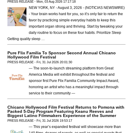
PRESS RELEASE - Mon, 03 Aug 2026 17:17:18
NEW YORK, NY - August 3, 2026 - (NOTICIAS NEWSWIRE)
- Your brain works hard for you, so it’s only fair to return the
favor by practicing simple everyday habits to keep this
important organ strong and thriving. Start by tweaking your
daily routine to focus on these four habits. Prioritize Sleep
Getting quality sleep …
Pure Flix Familia To Sponsor Second Annual Chicano
Hollywood Film Festival
PRESS RELEASE - Fri, 31 Jul 2026 20:01:30
— The soon-to-launch streaming platform from Great
America Media will exhibit throughout the festival and
sponsor first Pure Flix Familia Community Impact Award,
honoring an artist who has a meaningful impact through
service to their community —
Chicano Hollywood Film Festival Returns to Pomona with
Packed 5-Day Program Featuring Keanu Reeves and
Biggest Latino Filmmakers Experience of the Summer
PRESS RELEASE - Fri, 31 Jul 2026 19:53:17
— This year’s expanded festival will showcase more than
140 films, dozens of panels, as well as special guests that