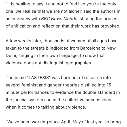
“It is healing to say it and not to feel like you’re the only
one
;
we realize that we are not alone,” said the authors
in
an interview with
BBC
News Mundo
, sharing the process
of unification and reflection that their work has provoked.
A few weeks later, thousands of women of all ages have
taken to the streets blindfolded from Barcelona to New
Delhi, singing in their own language, to show that
violence does not distinguish geographies.
The name “LASTESIS” was born out of research into
several feminist and gender theories
distilled
in
to 15-
minute performances to evidence the double standard in
the judicial system and in the collective unconscious
when it comes to talking about violence.
“We’ve been working since April, May of last year to bring