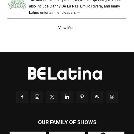
also include Danny De La Paz, Emilio Rivera, and many
Latino entertainment leaders —
View More
OUR FAMILY OF SHOWS