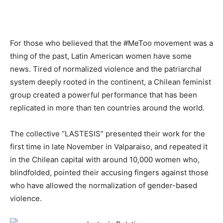
For those who believed that the #MeToo movement was a
thing of the past, Latin American women have some
news.
Tired of normalized violence and the patriarchal
system deeply rooted in the continent, a Chilean feminist
group
created
a powerful performance that has been
replicated in more than ten countries around the world.
The collective “LASTESIS” presented their work for the
first time
in late
November in Valparaiso
,
and repeated it
in the Chilean capital with around 10,000 women who,
blindfolded, pointed their accusing fingers against those
who have allowed the normalization of gender-based
violence.