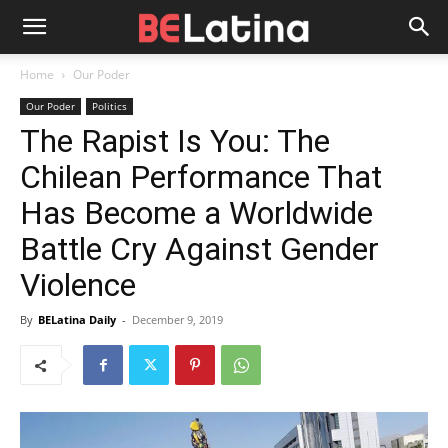
Home
Our Poder
Our Poder
Politics
The Rapist Is You: The
Chilean Performance That
Has Become a Worldwide
Battle Cry Against Gender
Violence
By
BELatina Daily
-
December 9, 2019