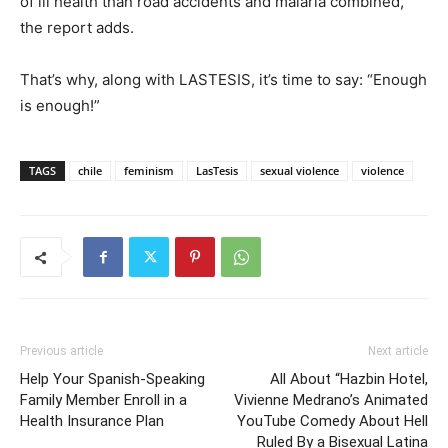
of ill health than road accidents and malaria combined,”
the report adds.
That’s why, along with LASTESIS, it’s time to say: “Enough
is enough!”
TAGS
chile
feminism
LasTesis
sexual violence
violence
Previous article
Next article
Help Your Spanish-Speaking
All About “Hazbin Hotel,
Family Member Enroll in a
Vivienne Medrano’s Animated
Health Insurance Plan
YouTube Comedy About Hell
Ruled By a Bisexual Latina