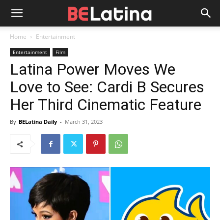
Home
Entertainment
Entertainment
Film
Latina Power Moves We
Love to See: Cardi B Secures
Her Third Cinematic Feature
By
BELatina Daily
-
March 31, 2023