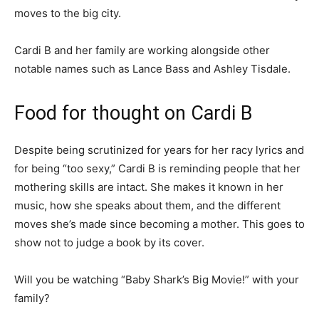
moves to the big city.
Cardi B and her family are working alongside other
notable names such as Lance Bass and Ashley Tisdale.
Food for thought on Cardi B
Despite being scrutinized for years for her racy lyrics and
for being “too sexy,” Cardi B is reminding people that her
mothering skills are intact. She makes it known in her
music, how she speaks about them, and the different
moves she’s made since becoming a mother.
This goes to
show not to judge a book by its cover.
Will you be watching “Baby Shark’s Big Movie!” with your
family?