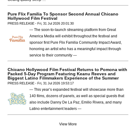
Pure Flix Familia To Sponsor Second Annual Chicano
Hollywood Film Festival
PRESS RELEASE - Fri, 31 Jul 2026 20:01:30
— The soon-to-launch streaming platform from Great
America Media will exhibit throughout the festival and
sponsor first Pure Flix Familia Community Impact Award,
honoring an artist who has a meaningful impact through
service to their community —
Chicano Hollywood Film Festival Returns to Pomona with
Packed 5-Day Program Featuring Keanu Reeves and
Biggest Latino Filmmakers Experience of the Summer
PRESS RELEASE - Fri, 31 Jul 2026 19:53:17
— This year’s expanded festival will showcase more than
140 films, dozens of panels, as well as special guests that
also include Danny De La Paz, Emilio Rivera, and many
Latino entertainment leaders —
View More