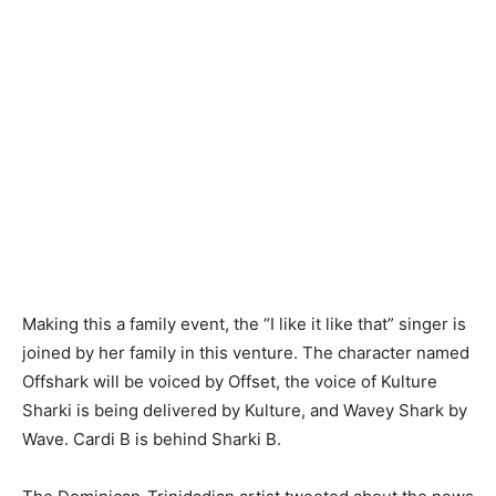
Making this a family event, the “I like it like that” singer is
joined by her family in this venture. The character named
Offshark will be voiced by Offset, the voice of Kulture
Sharki is being delivered by Kulture, and Wavey Shark by
Wave. Cardi B is behind Sharki B.