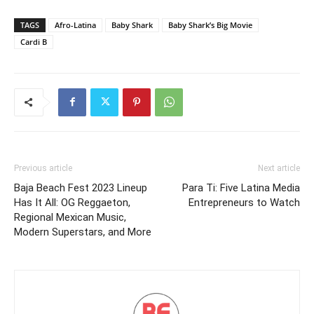
TAGS
Afro-Latina
Baby Shark
Baby Shark’s Big Movie
Cardi B
Previous article
Next article
Baja Beach Fest 2023 Lineup
Para Ti: Five Latina Media
Has It All: OG Reggaeton,
Entrepreneurs to Watch
Regional Mexican Music,
Modern Superstars, and More