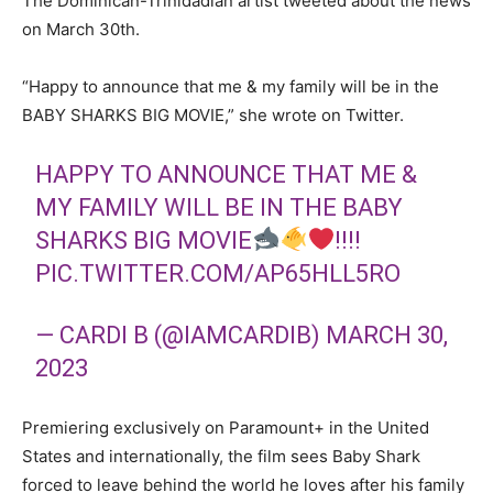
The Dominican-Trinidadian artist tweeted about the news
on March 30
th
.
“Happy to announce that me & my family will be in the
BABY SHARKS BIG MOVIE,” she wrote on Twitter.
HAPPY TO ANNOUNCE THAT ME &
MY FAMILY WILL BE IN THE BABY
SHARKS BIG MOVIE
!!!!
PIC.TWITTER.COM/AP65HLL5RO
— CARDI B (@IAMCARDIB)
MARCH 30,
2023
Premiering exclusively on Paramount+ in the United
States and internationally, the film sees Baby Shark
forced to leave behind the world he loves after his family