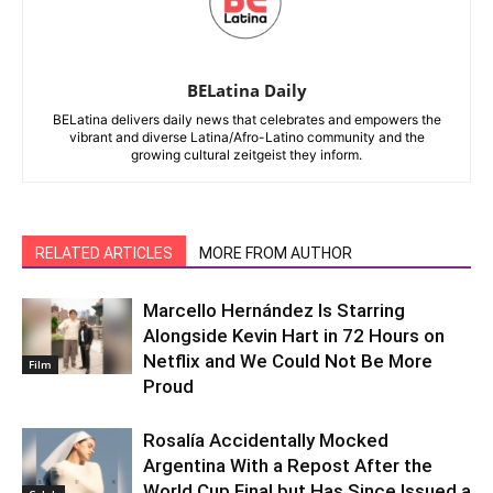
BELatina Daily
BELatina delivers daily news that celebrates and empowers the
vibrant and diverse Latina/Afro-Latino community and the
growing cultural zeitgeist they inform.
RELATED ARTICLES
MORE FROM AUTHOR
Marcello Hernández Is Starring
Alongside Kevin Hart in 72 Hours on
Netflix and We Could Not Be More
Film
Proud
Rosalía Accidentally Mocked
Argentina With a Repost After the
World Cup Final but Has Since Issued a