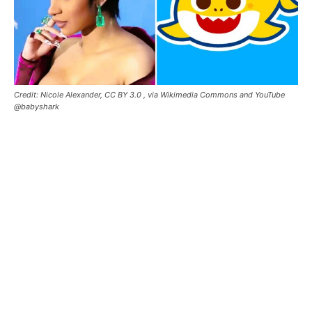
Credit: Nicole Alexander, CC BY 3.0
, via Wikimedia Commons and YouTube
@babyshark