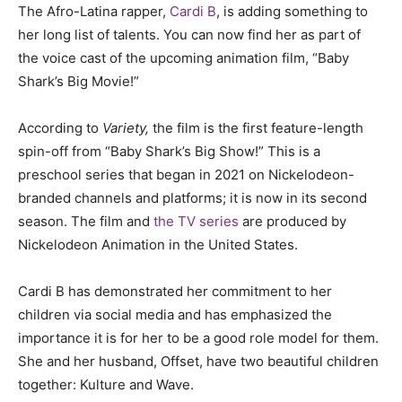
The Afro-Latina rapper,
Cardi B
, is adding something to
her long list of talents. You can now find her as part of
the voice cast of the upcoming animation film, “Baby
Shark’s Big Movie!”
According to
Variety,
the film is the first feature-length
spin-off from “Baby Shark’s Big Show!” This is a
preschool series that began in 2021 on Nickelodeon-
branded channels and platforms; it is now in its second
season. The film and
the TV series
are produced by
Nickelodeon Animation in the United States.
Cardi B has demonstrated her commitment to her
children via social media and has emphasized the
importance it is for her to be a good role model for them.
She and her husband, Offset, have two beautiful children
together: Kulture and Wave.