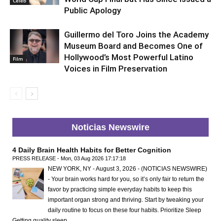
Celeb
Public Apology
Guillermo del Toro Joins the Academy
Museum Board and Becomes One of
Hollywood’s Most Powerful Latino
Film
Voices in Film Preservation
Noticias Newswire
4 Daily Brain Health Habits for Better Cognition
PRESS RELEASE - Mon, 03 Aug 2026 17:17:18
NEW YORK, NY - August 3, 2026 - (NOTICIAS NEWSWIRE)
- Your brain works hard for you, so it’s only fair to return the
favor by practicing simple everyday habits to keep this
important organ strong and thriving. Start by tweaking your
daily routine to focus on these four habits. Prioritize Sleep
Getting quality sleep …