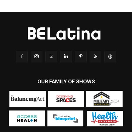
OUR FAMILY OF SHOWS