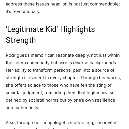
address these issues head-on is not just commendable;
it’s revolutionary.
‘Legitimate Kid’ Highlights
Strength
Rodriguez’s memoir can resonate deeply, not just within
the Latino community but across diverse backgrounds.
Her ability to transform personal pain into a source of
strength is evident in every chapter. Through her words,
she offers solace to those who have felt the sting of
societal judgment, reminding them that legitimacy isn’t
defined by societal norms but by one’s own resilience
and authenticity.
Also, through her unapologetic storytelling, she invites