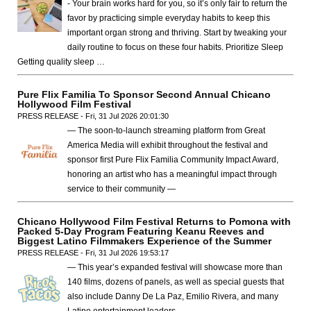
- Your brain works hard for you, so it’s only fair to return the
favor by practicing simple everyday habits to keep this
important organ strong and thriving. Start by tweaking your
daily routine to focus on these four habits. Prioritize Sleep
Getting quality sleep …
Pure Flix Familia To Sponsor Second Annual Chicano
Hollywood Film Festival
PRESS RELEASE - Fri, 31 Jul 2026 20:01:30
— The soon-to-launch streaming platform from Great
America Media will exhibit throughout the festival and
sponsor first Pure Flix Familia Community Impact Award,
honoring an artist who has a meaningful impact through
service to their community —
Chicano Hollywood Film Festival Returns to Pomona with
Packed 5-Day Program Featuring Keanu Reeves and
Biggest Latino Filmmakers Experience of the Summer
PRESS RELEASE - Fri, 31 Jul 2026 19:53:17
— This year’s expanded festival will showcase more than
140 films, dozens of panels, as well as special guests that
also include Danny De La Paz, Emilio Rivera, and many