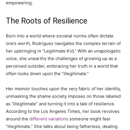
empowering.
The Roots of Resilience
Born into a world where societal norms often dictate
one’s worth, Rodriguez navigates the complex terrain of
her upbringing in “Legitimate Kid.” With an unapologetic
voice, she unearths the challenges of growing up as a
perceived outsider, embracing her truth in a world that
often looks down upon the “illegitimate.”
Her memoir touches upon the very fabric of her identity,
unmasking the shame society imposes on those labeled
as “illegitimate” and turning it into a tale of resilience.
According to the Los Angeles Times, her book revolves
around the
different variations
someone might feel
“illegitimate.” She talks about being fatherless, dealing