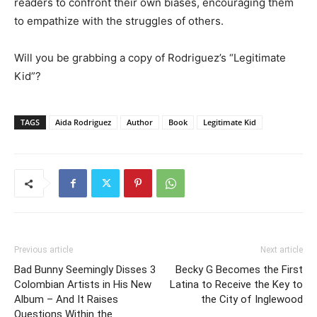
readers to confront their own biases, encouraging them
to empathize with the struggles of others.
Will you be grabbing a copy of Rodriguez’s “Legitimate
Kid”?
TAGS
Aida Rodriguez
Author
Book
Legitimate Kid
Previous article
Next article
Bad Bunny Seemingly Disses 3
Becky G Becomes the First
Colombian Artists in His New
Latina to Receive the Key to
Album – And It Raises
the City of Inglewood
Questions Within the