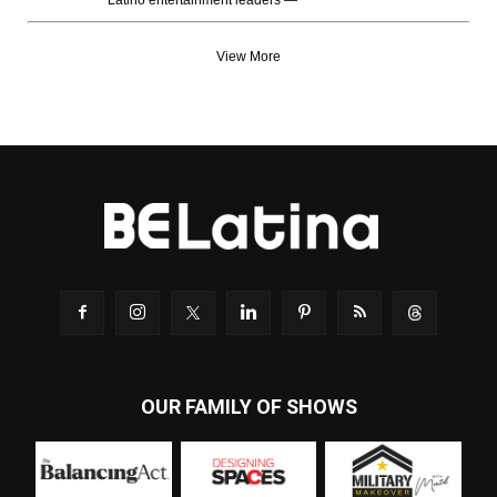
Latino entertainment leaders —
View More
OUR FAMILY OF SHOWS