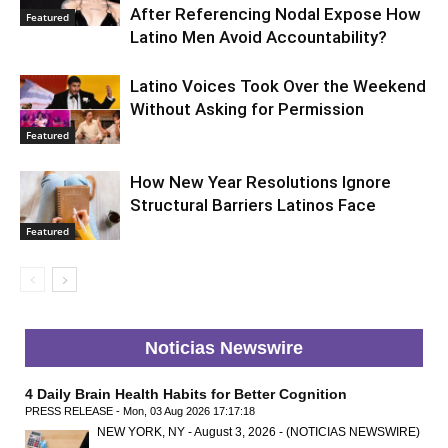
After Referencing Nodal Expose How
Featured
Latino Men Avoid Accountability?
Latino Voices Took Over the Weekend
Without Asking for Permission
Featured
How New Year Resolutions Ignore
Structural Barriers Latinos Face
Featured
Noticias Newswire
4 Daily Brain Health Habits for Better Cognition
PRESS RELEASE - Mon, 03 Aug 2026 17:17:18
NEW YORK, NY - August 3, 2026 - (NOTICIAS NEWSWIRE)