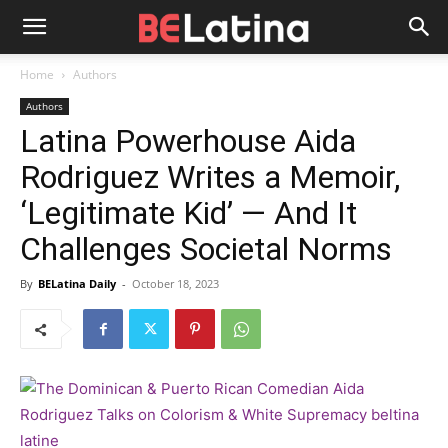
Home
Authors
Authors
Latina Powerhouse Aida
Rodriguez Writes a Memoir,
‘Legitimate Kid’ — And It
Challenges Societal Norms
By
BELatina Daily
-
October 18, 2023