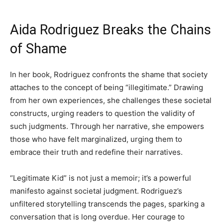
Aida Rodriguez Breaks the Chains
of Shame
In her book, Rodriguez confronts the shame that society
attaches to the concept of being “illegitimate.” Drawing
from her own experiences, she challenges these societal
constructs, urging readers to question the validity of
such judgments. Through her narrative, she empowers
those who have felt marginalized, urging them to
embrace their truth and redefine their narratives.
“Legitimate Kid” is not just a memoir; it’s a powerful
manifesto against societal judgment. Rodriguez’s
unfiltered storytelling transcends the pages, sparking a
conversation that is long overdue. Her courage to