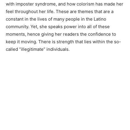
with imposter syndrome, and how colorism has made her
feel throughout her life. These are themes that are a
constant in the lives of many people in the Latino
community. Yet, she speaks power into all of these
moments, hence giving her readers the confidence to
keep it moving. There is strength that lies within the so-
called “illegitimate” individuals.