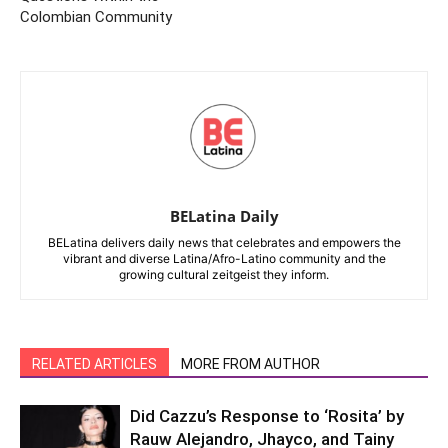
Colombian Community
BELatina Daily
BELatina delivers daily news that celebrates and empowers the
vibrant and diverse Latina/Afro-Latino community and the
growing cultural zeitgeist they inform.
RELATED ARTICLES
MORE FROM AUTHOR
Did Cazzu’s Response to ‘Rosita’ by
Rauw Alejandro, Jhayco, and Tainy