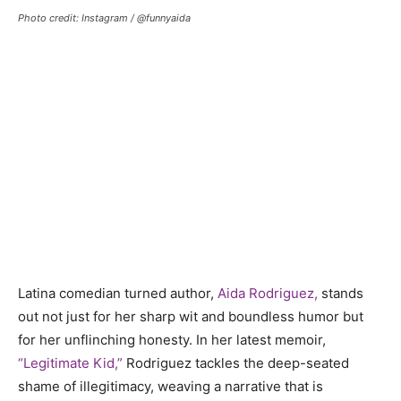
Photo credit: Instagram / @funnyaida
Latina comedian turned author,
Aida Rodriguez,
stands
out not just for her sharp wit and boundless humor but
for her unflinching honesty. In her latest memoir,
“Legitimate Kid,”
Rodriguez tackles the deep-seated
shame of illegitimacy, weaving a narrative that is