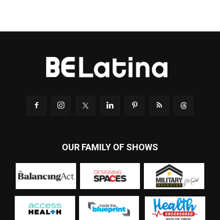
OUR FAMILY OF SHOWS