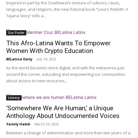
Inspired in part by the Southwest’s mixture of cultures, races,
languages, and religions, the new fictional book “Love’s Rebirth: A
Tejana Story” tells a...
Our Poder
This Afro-Latina Wants To Empower
Women With Crypto Education
BELatina Daily
-
July 14, 2022
As the world becomes more digital, and with the metaverse just
around the corner, educating and empowering our communities
about access to new resources...
Literacy
‘Somewhere We Are Human,’ a Unique
Anthology About Undocumented Voices
Yamily Habib
-
March 25, 2022
Between a change of administration and more than two years of a