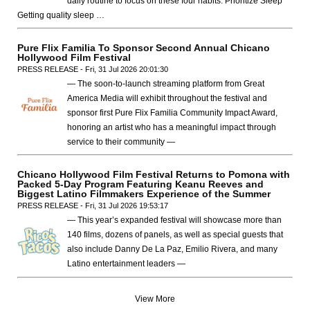
daily routine to focus on these four habits. Prioritize Sleep
Getting quality sleep …
Pure Flix Familia To Sponsor Second Annual Chicano
Hollywood Film Festival
PRESS RELEASE - Fri, 31 Jul 2026 20:01:30
— The soon-to-launch streaming platform from Great
America Media will exhibit throughout the festival and
sponsor first Pure Flix Familia Community Impact Award,
honoring an artist who has a meaningful impact through
service to their community —
Chicano Hollywood Film Festival Returns to Pomona with
Packed 5-Day Program Featuring Keanu Reeves and
Biggest Latino Filmmakers Experience of the Summer
PRESS RELEASE - Fri, 31 Jul 2026 19:53:17
— This year’s expanded festival will showcase more than
140 films, dozens of panels, as well as special guests that
also include Danny De La Paz, Emilio Rivera, and many
Latino entertainment leaders —
View More