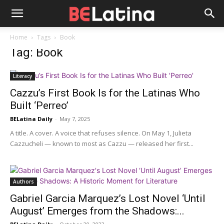
Home
Tags
Book
Tag: Book
Literacy
Cazzu’s First Book Is for the Latinas Who
Built ‘Perreo’
BELatina Daily
-
May 7, 2025
A title. A cover. A voice that refuses silence. On May 1, Julieta
Cazzucheli — known to most as Cazzu — released her first...
Authors
Gabriel Garcia Marquez’s Lost Novel ‘Until
August’ Emerges from the Shadows:...