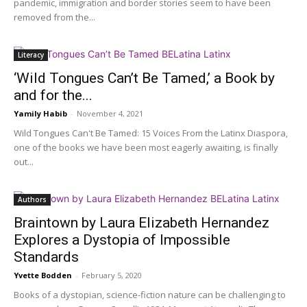
pandemic, immigration and border stories seem to have been
removed from the...
Literacy
‘Wild Tongues Can’t Be Tamed,’ a Book by
and for the...
Yamily Habib
-
November 4, 2021
Wild Tongues Can't Be Tamed: 15 Voices From the Latinx Diaspora,
one of the books we have been most eagerly awaiting, is finally
out...
Authors
Braintown by Laura Elizabeth Hernandez
Explores a Dystopia of Impossible
Standards
Yvette Bodden
-
February 5, 2020
Books of a dystopian, science-fiction nature can be challenging to