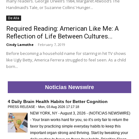
many readers. George Orwell’s 1984, Margaret Atwood’s The
Handmaid’s Tale, or Suzanne Collins’ Hunger...
De Allá
Required Reading: American Like Me: A
Reflection of Life Between Cultures...
Cindy Lamothe
-
February 7, 2019
Before becoming a household name for starring in hit TV shows
like Ugly Betty, America Ferrera struggled to feel seen. As a child
born...
Noticias Newswire
4 Daily Brain Health Habits for Better Cognition
PRESS RELEASE - Mon, 03 Aug 2026 17:17:18
NEW YORK, NY - August 3, 2026 - (NOTICIAS NEWSWIRE)
- Your brain works hard for you, so it’s only fair to return the
favor by practicing simple everyday habits to keep this
important organ strong and thriving. Start by tweaking your