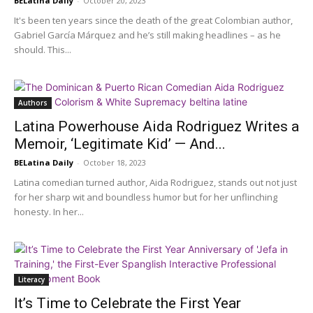
BELatina Daily
-
October 20, 2023
It's been ten years since the death of the great Colombian author,
Gabriel García Márquez and he’s still making headlines – as he
should. This...
Authors
Latina Powerhouse Aida Rodriguez Writes a
Memoir, ‘Legitimate Kid’ — And...
BELatina Daily
-
October 18, 2023
Latina comedian turned author, Aida Rodriguez, stands out not just
for her sharp wit and boundless humor but for her unflinching
honesty. In her...
Literacy
It’s Time to Celebrate the First Year