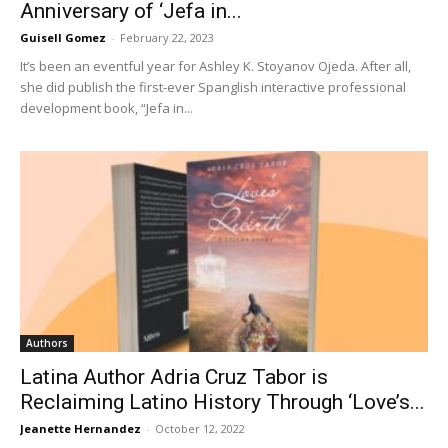
Anniversary of ‘Jefa in...
Guisell Gomez
-
February 22, 2023
It’s been an eventful year for Ashley K. Stoyanov Ojeda. After all,
she did publish the first-ever Spanglish interactive professional
development book, “Jefa in...
Authors
Latina Author Adria Cruz Tabor is
Reclaiming Latino History Through ‘Love’s...
Jeanette Hernandez
-
October 12, 2022