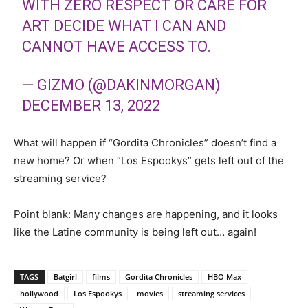
WITH ZERO RESPECT OR CARE FOR
ART DECIDE WHAT I CAN AND
CANNOT HAVE ACCESS TO.
— GIZMO (@DAKINMORGAN)
DECEMBER 13, 2022
What will happen if “Gordita Chronicles” doesn’t find a
new home? Or when “Los Espookys” gets left out of the
streaming service?
Point blank: Many changes are happening, and it looks
like the Latine community is being left out… again!
TAGS
Batgirl
films
Gordita Chronicles
HBO Max
hollywood
Los Espookys
movies
streaming services