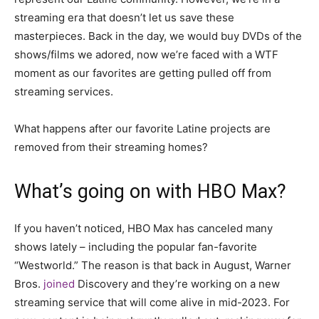
streaming era that doesn’t let us save these
masterpieces. Back in the day, we would buy DVDs of the
shows/films we adored, now we’re faced with a WTF
moment as our favorites are getting pulled off from
streaming services.
What happens after our favorite Latine projects are
removed from their streaming homes?
What’s going on with HBO Max?
If you haven’t noticed, HBO Max has canceled many
shows lately – including the popular fan-favorite
“Westworld.” The reason is that back in August, Warner
Bros.
joined
Discovery and they’re working on a new
streaming service that will come alive in mid-2023. For