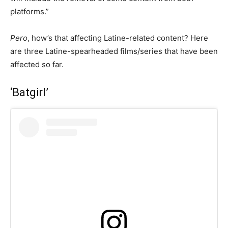
platforms.”
Pero
, how’s that affecting Latine-related content? Here
are three Latine-spearheaded films/series that have been
affected so far.
‘Batgirl’