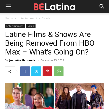
Home
Entertainment
Celeb
Entertainment
Celeb
Latine Films & Shows Are
Being Removed From HBO
Max – What’s Going On?
By
Jeanette Hernandez
-
December 15, 2022