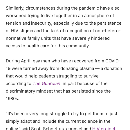
Similarly, circumstances during the pandemic have also
worsened trying to live together in an atmosphere of
tension and insecurity, especially due to the persistence
of HIV stigma and the lack of recognition of non-hetero-
normative family units that have severely hindered
access to health care for this community.
During April, gay men who have recovered from COVID-
19 were
turned away from donating
plasma — a donation
that would help patients struggling to survive —
according to
The Guardian
, in part because of the
discriminatory mindset that has persisted since the
1980s.
“It’s been a very long struggle to try to get them to just
simply adapt and include the current science in the
policy,” said Scott Schoettes, counsel and
HIV project