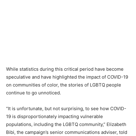
While statistics during this critical period have become
speculative and have highlighted the impact of COVID-19
on communities of color, the stories of LGBTQ people
continue to go unnoticed.
“It is unfortunate, but not surprising, to see how COVID-
19 is disproportionately impacting vulnerable
populations, including the LGBTQ community,” Elizabeth
Bibi, the campaign’s senior communications adviser, told