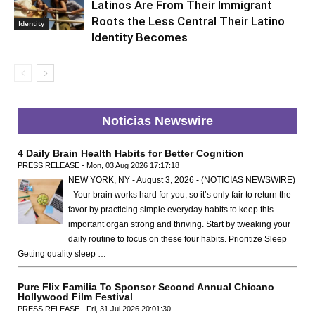
Latinos Are From Their Immigrant
Roots the Less Central Their Latino
Identity
Identity Becomes
Noticias Newswire
4 Daily Brain Health Habits for Better Cognition
PRESS RELEASE - Mon, 03 Aug 2026 17:17:18
NEW YORK, NY - August 3, 2026 - (NOTICIAS NEWSWIRE)
- Your brain works hard for you, so it’s only fair to return the
favor by practicing simple everyday habits to keep this
important organ strong and thriving. Start by tweaking your
daily routine to focus on these four habits. Prioritize Sleep
Getting quality sleep …
Pure Flix Familia To Sponsor Second Annual Chicano
Hollywood Film Festival
PRESS RELEASE - Fri, 31 Jul 2026 20:01:30