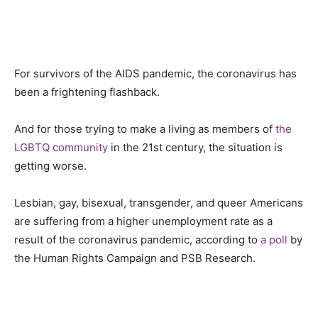
For survivors of the AIDS pandemic, the
c
oronavirus has
been a frightening flashback.
And for those trying to make a living as members of
the
LGBTQ community
in the 21st century, the situation is
getting worse.
Lesbian, gay, bisexual, transgender
,
and queer Americans
are suffering from a higher unemployment rate as a
result of the coronavirus pandemic, according to
a poll
by
the Human Rights Campaign and PSB Research.