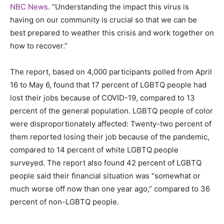
NBC News.
“Understanding the impact this virus is
having on our community is crucial so that we can be
best prepared to weather this crisis and work together on
how to recover.”
The report, based on 4,000 participants polled from April
16 to May 6, found that 17 percent of LGBTQ people had
lost their jobs because of COVID-19, compared to 13
percent of the general population. LGBTQ people of color
were disproportionately affected: Twenty-two percent of
them reported losing their job because of the pandemic,
compared to 14 percent of white LGBTQ people
surveyed. The report also found 42 percent of LGBTQ
people said their financial situation was “somewhat or
much worse off now than one year ago,” compared to 36
percent of non-LGBTQ people.