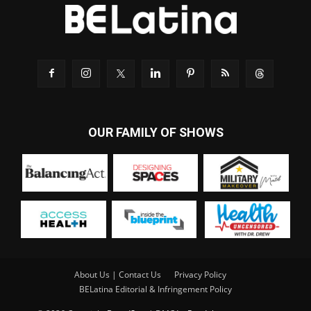
OUR FAMILY OF SHOWS
About Us | Contact Us
Privacy Policy
BELatina Editorial & Infringement Policy