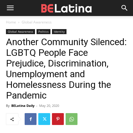
Home
Global Awareness
Global Awareness
Politics
Identity
Another Community Silenced:
LGBTQ People Face
Prejudice, Discrimination,
Unemployment and
Homelessness During the
Pandemic
By
BELatina Daily
-
May 20, 2020