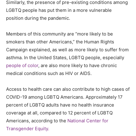
Similarly, the presence of pre-existing conditions among
LGBTQ people has put them in a more vulnerable
position during the pandemic.
Members of this community are “more likely to be
smokers than other Americans,” the Human Rights
Campaign explained, as well as more likely to suffer from
asthma. In the United States, LGBTQ people, especially
people of color
, are also more likely to have chronic
medical conditions such as HIV or AIDS.
Access to health care can also contribute to high cases of
COVID-19 among LGBTQ Americans. Approximately 17
percent
of LGBTQ adults have no health insurance
coverage at all, compared to 12
percent
of LGBTQ
Americans, according to the
National Center for
Transgender Equity.