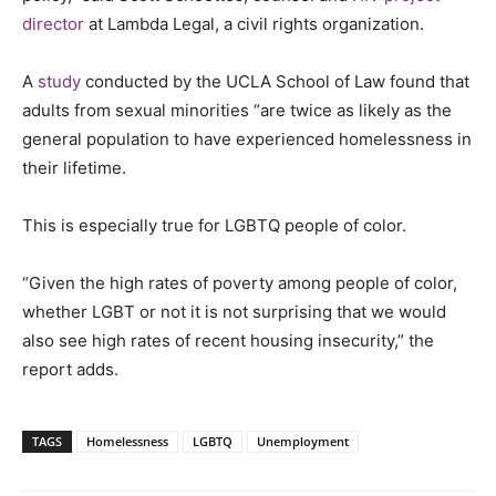
director
at Lambda Legal, a civil rights organization.
A
study
conducted by the UCLA School of Law found that
adults from sexual minorities “are twice as likely as the
general population to have experienced homelessness in
their lifetime.
This is especially true for LGBTQ people of color.
“Given the high rates of poverty among people of color,
whether LGBT or not it is not surprising that we would
also see high rates of recent housing insecurity,” the
report adds.
TAGS
Homelessness
LGBTQ
Unemployment