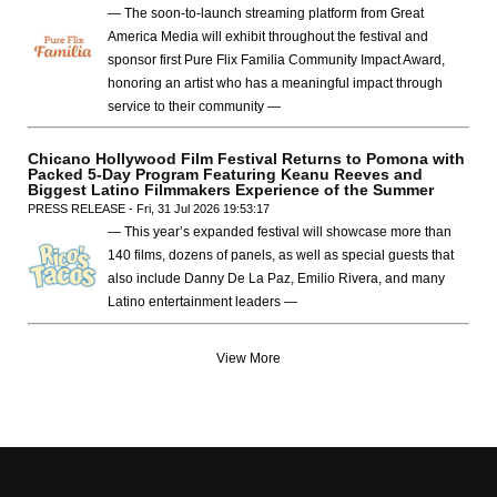
— The soon-to-launch streaming platform from Great
America Media will exhibit throughout the festival and
sponsor first Pure Flix Familia Community Impact Award,
honoring an artist who has a meaningful impact through
service to their community —
Chicano Hollywood Film Festival Returns to Pomona with
Packed 5-Day Program Featuring Keanu Reeves and
Biggest Latino Filmmakers Experience of the Summer
PRESS RELEASE - Fri, 31 Jul 2026 19:53:17
— This year’s expanded festival will showcase more than
140 films, dozens of panels, as well as special guests that
also include Danny De La Paz, Emilio Rivera, and many
Latino entertainment leaders —
View More