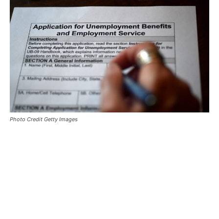
Photo Credit Getty Images