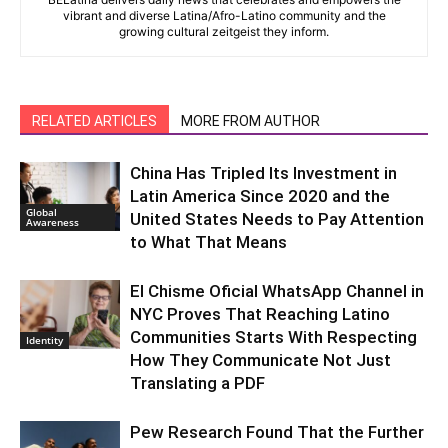
vibrant and diverse Latina/Afro-Latino community and the
growing cultural zeitgeist they inform.
RELATED ARTICLES
MORE FROM AUTHOR
China Has Tripled Its Investment in
Latin America Since 2020 and the
Global
United States Needs to Pay Attention
Awareness
to What That Means
El Chisme Oficial WhatsApp Channel in
NYC Proves That Reaching Latino
Communities Starts With Respecting
Identity
How They Communicate Not Just
Translating a PDF
Pew Research Found That the Further