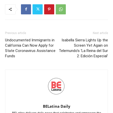
Previous article
Next article
Undocumented Immigrants in
Isabella Sierra Lights Up the
California Can Now Apply for
Screen Yet Again on
State Coronavirus Assistance
Telemundo’s ‘La Reina del Sur
Funds
2: Edición Especial’
BELatina Daily
BELatina delivers daily news that celebrates and empowers the