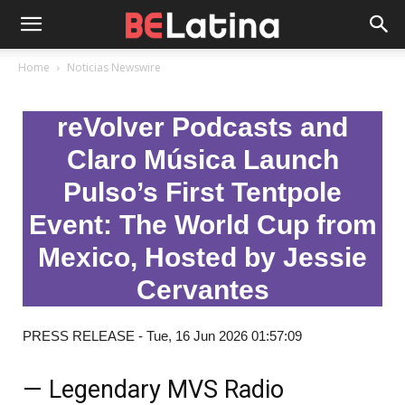
Home
Noticias Newswire
reVolver Podcasts and
Claro Música Launch
Pulso’s First Tentpole
Event: The World Cup from
Mexico, Hosted by Jessie
Cervantes
PRESS RELEASE - Tue, 16 Jun 2026 01:57:09
— Legendary MVS Radio