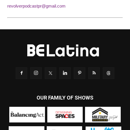
revolverpodcastpr@gmail.com
OUR FAMILY OF SHOWS