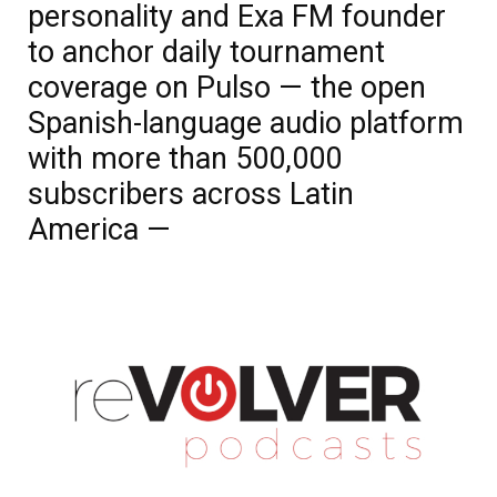
personality and Exa FM founder
to anchor daily tournament
coverage on Pulso — the open
Spanish-language audio platform
with more than 500,000
subscribers across Latin
America —