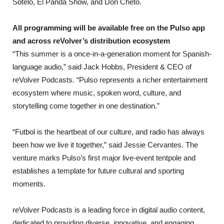
Sotelo, El Panda Show, and Don Cheto.
All programming will be available free on the Pulso app
and across reVolver’s distribution ecosystem
“This summer is a once-in-a-generation moment for Spanish-
language audio,” said Jack Hobbs, President & CEO of
reVolver Podcasts. “Pulso represents a richer entertainment
ecosystem where music, spoken word, culture, and
storytelling come together in one destination.”
“Futbol is the heartbeat of our culture, and radio has always
been how we live it together,” said Jessie Cervantes. The
venture marks Pulso’s first major live-event tentpole and
establishes a template for future cultural and sporting
moments.
reVolver Podcasts is a leading force in digital audio content,
dedicated to providing diverse, innovative, and engaging