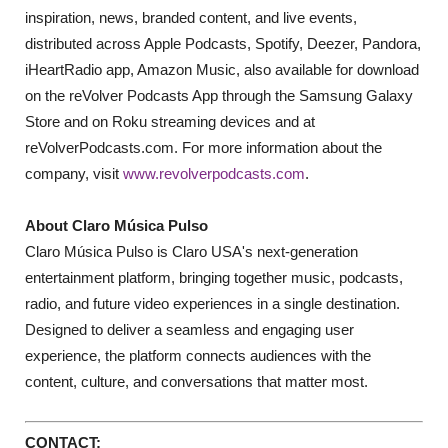
inspiration, news, branded content, and live events,
distributed across Apple Podcasts, Spotify, Deezer, Pandora,
iHeartRadio app, Amazon Music, also available for download
on the reVolver Podcasts App through the Samsung Galaxy
Store and on Roku streaming devices and at
reVolverPodcasts.com. For more information about the
company, visit
www.revolverpodcasts.com
.
About Claro Música Pulso
Claro Música Pulso is Claro USA's next-generation
entertainment platform, bringing together music, podcasts,
radio, and future video experiences in a single destination.
Designed to deliver a seamless and engaging user
experience, the platform connects audiences with the
content, culture, and conversations that matter most.
CONTACT: