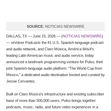
SOURCE:
NOTICIAS NEWSWIRE
DALLAS, TX — June 15, 2026 — (
NOTICIAS NEWSWIRE
)
— reVolver Podcasts the #1 U.S. Spanish-language podcast
and audio network, and Claro Música, América Móvil’s
leading Latin American music and audio service, today
announced a landmark programming venture for Pulso, their
joint Spanish-language audio platform: “The World Cup from
Mexico,” a dedicated audio destination hosted and curated by
Jessie Cervantes.
Built on Claro Música’s infrastructure and existing subscriber
base of more than 500,000 users, Pulso brings together
podcasts, music, radio, and future video experiences in a