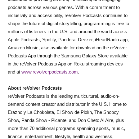
podcasts across various genres. With a commitment to
inclusivity and accessibility, reVolver Podcasts continues to
shape the future of digital storytelling, programming is free to
millions of listeners in the U.S. and around the world across
Apple Podcasts, Spotify, Pandora, Deezer, iHeartRadio app,
Amazon Music, also available for download on the reVolver
Podcasts App through the Samsung Galaxy Store available
in the reVolver Podcasts App on Roku streaming devices
and at
www.revolverpodcasts.com
.
About reVolver Podcasts
reVolver Podcasts is the leading multicultural, audio-on-
demand content creator and distributor in the U.S. Home to
Erazno y La Chokolata, El Show de Piolín, The Shoboy
Show, Panda Show - Picante, and Don Cheto Al Aire, plus
more than 70 additional programs spanning sports, music,
finance, entertainment, lifestyle, health and wellness,