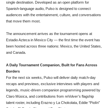
single destination. Developed as an open platform for
Spanish-language audio, Pulso is designed to connect
audiences with the entertainment, culture, and conversations
that move them most.
The announcement arrives as the tournament opens at
Estadio Azteca in Mexico City — the first time the event has
been hosted across three nations: Mexico, the United States,
and Canada.
A Daily Tournament Companion, Built for Fans Across
Borders
For the next six weeks, Pulso will deliver daily match-day
recaps and previews, exclusive interviews with players and
legends, music-driven companion programming powered by
Claro Música, and contributions from reVolver’s flagship
talent roster, including Erazno y La Chokolata, Eddie “Piolín”