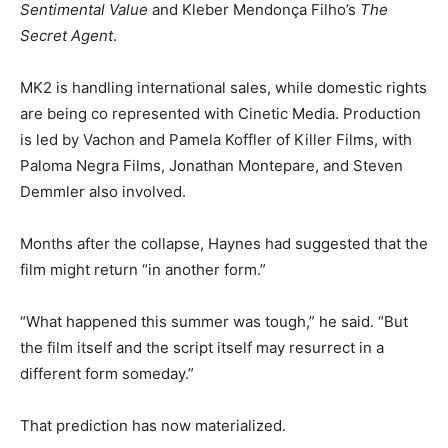
Sentimental Value
and Kleber Mendonça Filho’s
The
Secret Agent
.
MK2 is handling international sales, while domestic rights
are being co represented with Cinetic Media. Production
is led by Vachon and Pamela Koffler of Killer Films, with
Paloma Negra Films, Jonathan Montepare, and Steven
Demmler also involved.
Months after the collapse, Haynes had suggested that the
film might return “in another form.”
“What happened this summer was tough,” he said. “But
the film itself and the script itself may resurrect in a
different form someday.”
That prediction has now materialized.