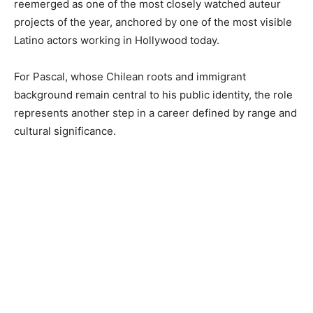
reemerged as one of the most closely watched auteur
projects of the year, anchored by one of the most visible
Latino actors working in Hollywood today.
For Pascal, whose Chilean roots and immigrant
background remain central to his public identity, the role
represents another step in a career defined by range and
cultural significance.