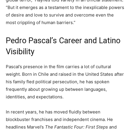
“But it emerges as a testament to the inexplicable powers
of desire and love to survive and overcome even the
most crippling of human barriers.”
Pedro Pascal’s Career and Latino
Visibility
Pascal’s presence in the film carries a lot of cultural
weight. Born in Chile and raised in the United States after
his family fled political persecution, he has spoken
frequently about growing up between languages,
identities, and expectations.
In recent years, he has moved fluidly between
blockbuster franchises and independent cinema. He
headlines Marvel’s
The Fantastic Four: First Steps
and