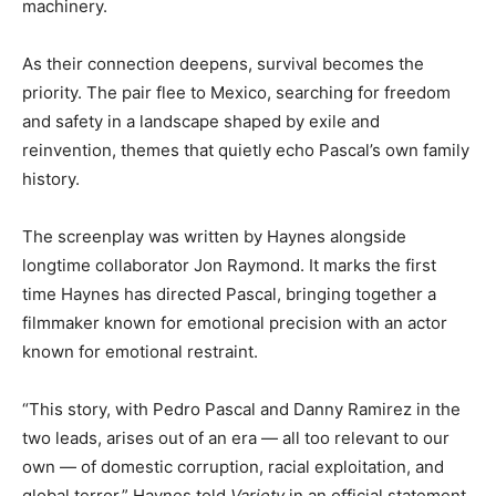
machinery.
As their connection deepens, survival becomes the
priority. The pair flee to Mexico, searching for freedom
and safety in a landscape shaped by exile and
reinvention, themes that quietly echo Pascal’s own family
history.
The screenplay was written by Haynes alongside
longtime collaborator Jon Raymond. It marks the first
time Haynes has directed Pascal, bringing together a
filmmaker known for emotional precision with an actor
known for emotional restraint.
“This story, with Pedro Pascal and Danny Ramirez in the
two leads, arises out of an era — all too relevant to our
own — of domestic corruption, racial exploitation, and
global terror,” Haynes told
Variety
in an official statement.