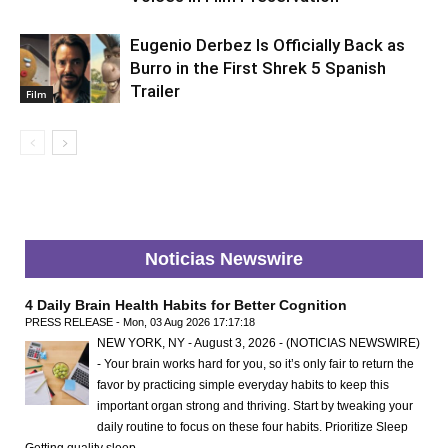
Eugenio Derbez Is Officially Back as
Burro in the First Shrek 5 Spanish
Trailer
Film
Noticias Newswire
4 Daily Brain Health Habits for Better Cognition
PRESS RELEASE - Mon, 03 Aug 2026 17:17:18
NEW YORK, NY - August 3, 2026 - (NOTICIAS NEWSWIRE)
- Your brain works hard for you, so it’s only fair to return the
favor by practicing simple everyday habits to keep this
important organ strong and thriving. Start by tweaking your
daily routine to focus on these four habits. Prioritize Sleep
Getting quality sleep …