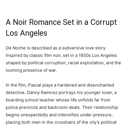
A Noir Romance Set in a Corrupt
Los Angeles
De Noche
is described as a subversive love story
inspired by classic film noir, set in a 1930s Los Angeles
shaped by political corruption, racial exploitation, and the
looming presence of war.
In the film, Pascal plays a hardened and disenchanted
detective. Danny Ramirez portrays his younger lover, a
boarding school teacher whose life unfolds far from
police precincts and backroom deals. Their relationship
begins unexpectedly and intensifies under pressure,
placing both men in the crosshairs of the city’s political