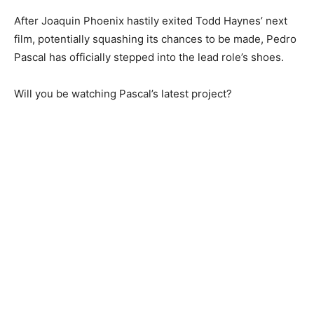
After Joaquin Phoenix hastily exited Todd Haynes’ next
film, potentially squashing its chances to be made, Pedro
Pascal has officially stepped into the lead role’s shoes.
Will you be watching Pascal’s latest project?