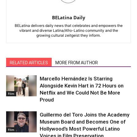
BELatina Daily
BELatina delivers daily news that celebrates and empowers the
vibrant and diverse Latina/Afro-Latino community and the
growing cultural zeitgeist they inform.
RELATED ARTICLES
MORE FROM AUTHOR
Marcello Hernández Is Starring
Alongside Kevin Hart in 72 Hours on
Netflix and We Could Not Be More
Film
Proud
Guillermo del Toro Joins the Academy
Museum Board and Becomes One of
Hollywood’s Most Powerful Latino
Film
Voices in Film Preservation