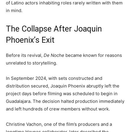
of Latino actors inhabiting roles rarely written with them
in mind.
The Collapse After Joaquin
Phoenix’s Exit
Before its revival,
De Noche
became known for reasons
unrelated to storytelling.
In September 2024, with sets constructed and
distribution secured, Joaquin Phoenix abruptly left the
project days before filming was scheduled to begin in
Guadalajara. The decision halted production immediately
and left hundreds of crew members without work.
Christine Vachon, one of the film’s producers and a
longtime Haynes collaborator, later described the