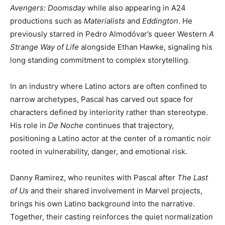
Avengers: Doomsday
while also appearing in A24
productions such as
Materialists
and
Eddington
. He
previously starred in Pedro Almodóvar’s queer Western
A
Strange Way of Life
alongside Ethan Hawke, signaling his
long standing commitment to complex storytelling.
In an industry where Latino actors are often confined to
narrow archetypes, Pascal has carved out space for
characters defined by interiority rather than stereotype.
His role in
De Noche
continues that trajectory,
positioning a Latino actor at the center of a romantic noir
rooted in vulnerability, danger, and emotional risk.
Danny Ramirez, who reunites with Pascal after
The Last
of Us
and their shared involvement in Marvel projects,
brings his own Latino background into the narrative.
Together, their casting reinforces the quiet normalization