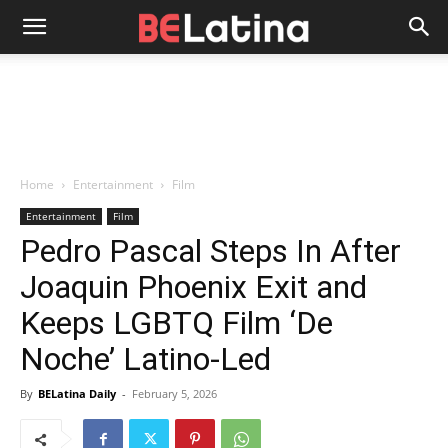
Home
Entertainment
Film
Entertainment
Film
Pedro Pascal Steps In After
Joaquin Phoenix Exit and
Keeps LGBTQ Film ‘De
Noche’ Latino-Led
By
BELatina Daily
-
February 5, 2026