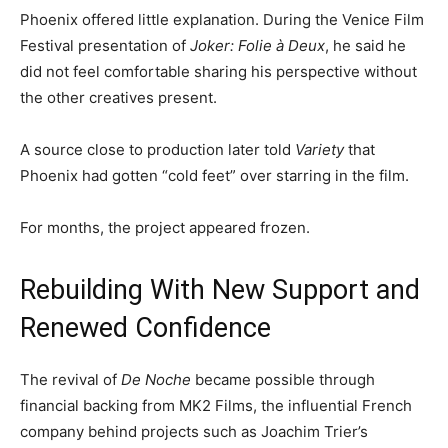
Phoenix offered little explanation. During the Venice Film
Festival presentation of
Joker: Folie à Deux
, he said he
did not feel comfortable sharing his perspective without
the other creatives present.
A source close to production later told
Variety
that
Phoenix had gotten “cold feet” over starring in the film.
For months, the project appeared frozen.
Rebuilding With New Support and
Renewed Confidence
The revival of
De Noche
became possible through
financial backing from MK2 Films, the influential French
company behind projects such as Joachim Trier’s