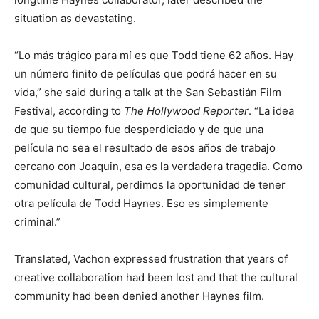
situation as devastating.
“Lo más trágico para mí es que Todd tiene 62 años. Hay
un número finito de películas que podrá hacer en su
vida,” she said during a talk at the San Sebastián Film
Festival, according to
The Hollywood Reporter
. “La idea
de que su tiempo fue desperdiciado y de que una
película no sea el resultado de esos años de trabajo
cercano con Joaquin, esa es la verdadera tragedia. Como
comunidad cultural, perdimos la oportunidad de tener
otra película de Todd Haynes. Eso es simplemente
criminal.”
Translated, Vachon expressed frustration that years of
creative collaboration had been lost and that the cultural
community had been denied another Haynes film.