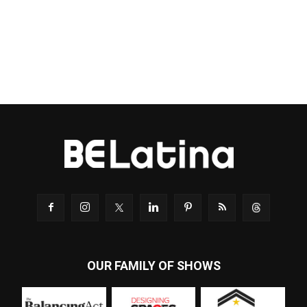
OUR FAMILY OF SHOWS