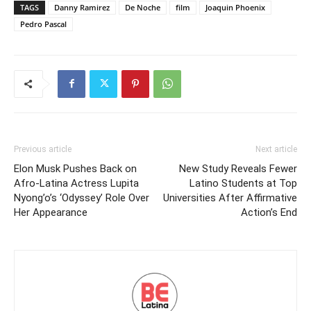
TAGS
Danny Ramirez
De Noche
film
Joaquin Phoenix
Pedro Pascal
Previous article
Next article
Elon Musk Pushes Back on
New Study Reveals Fewer
Afro-Latina Actress Lupita
Latino Students at Top
Nyong’o’s ‘Odyssey’ Role Over
Universities After Affirmative
Her Appearance
Action’s End