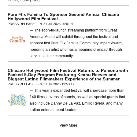
Pure Flix Familia To Sponsor Second Annual Chicano
Hollywood Film Festival
PRESS RELEASE - Fri, 31 Jul 2026 20:01:30
— The soon-to-launch streaming platform from Great
America Media will exhibit throughout the festival and
sponsor first Pure Flix Familia Community Impact Award,
honoring an artist who has a meaningful impact through
service to their community —
Chicano Hollywood Film Festival Returns to Pomona with
Packed 5-Day Program Featuring Keanu Reeves and
Biggest Latino Filmmakers Experience of the Summer
PRESS RELEASE - Fri, 31 Jul 2026 19:53:17
— This year’s expanded festival will showcase more than
140 films, dozens of panels, as well as special guests that
also include Danny De La Paz, Emilio Rivera, and many
Latino entertainment leaders —
View More