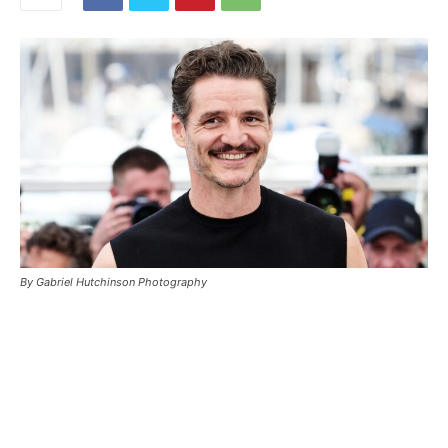
By Gabriel Hutchinson Photography