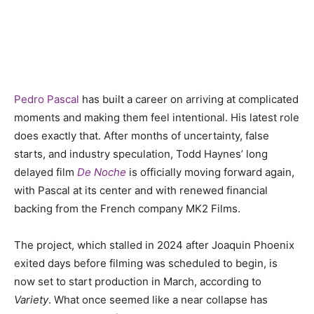
Pedro Pascal
has built a career on arriving at complicated
moments and making them feel intentional. His latest role
does exactly that. After months of uncertainty, false
starts, and industry speculation, Todd Haynes’ long
delayed film
De Noche
is officially moving forward again,
with Pascal at its center and with renewed financial
backing from the French company MK2 Films.
The project, which stalled in 2024 after Joaquin Phoenix
exited days before filming was scheduled to begin, is
now set to start production in March, according to
Variety
. What once seemed like a near collapse has