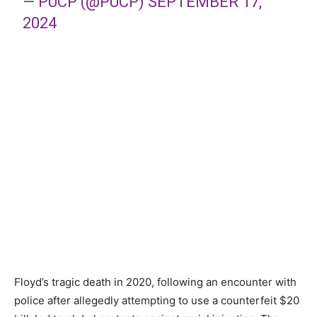
— PUCP (@PUCP)
SEPTEMBER 17,
2024
Floyd’s tragic death in 2020, following an encounter with
police after allegedly attempting to use a counterfeit $20