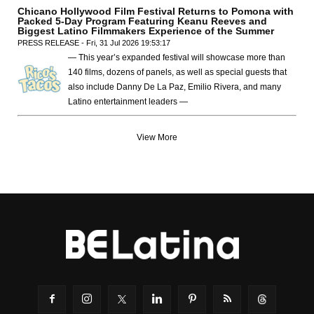
Chicano Hollywood Film Festival Returns to Pomona with
Packed 5-Day Program Featuring Keanu Reeves and
Biggest Latino Filmmakers Experience of the Summer
PRESS RELEASE - Fri, 31 Jul 2026 19:53:17
— This year’s expanded festival will showcase more than
140 films, dozens of panels, as well as special guests that
also include Danny De La Paz, Emilio Rivera, and many
Latino entertainment leaders —
View More