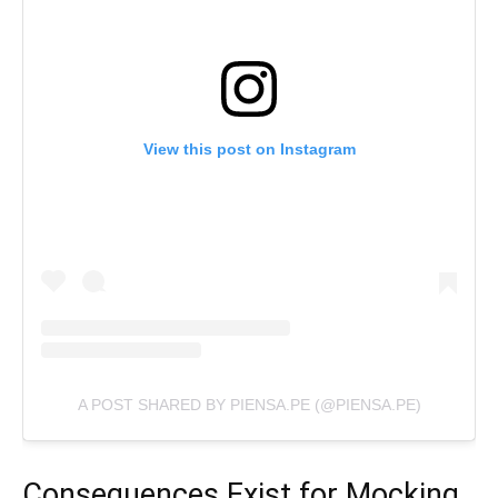
View this post on Instagram
A POST SHARED BY PIENSA.PE (@PIENSA.PE)
Consequences Exist for Mocking