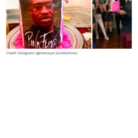
Credit: Instagram/ @piensa.pe (screenshots)