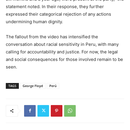
statement noted. In their response, they further
expressed their categorical rejection of any actions
undermining human dignity.
The fallout from the video has intensified the
conversation about racial sensitivity in Peru, with many
calling for accountability and justice. For now, the legal
and social consequences for those involved remain to be
seen.
TAGS
George Floyd
Perú