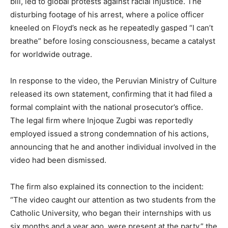
bill, led to global protests against racial injustice. The
disturbing footage of his arrest, where a police officer
kneeled on Floyd’s neck as he repeatedly gasped “I can’t
breathe” before losing consciousness, became a catalyst
for worldwide outrage.
In response to the video, the Peruvian Ministry of Culture
released its own statement, confirming that it had filed a
formal complaint with the national prosecutor’s office.
The legal firm where Injoque Zugbi was reportedly
employed issued a strong condemnation of his actions,
announcing that he and another individual involved in the
video had been dismissed.
The firm also explained its connection to the incident:
“The video caught our attention as two students from the
Catholic University, who began their internships with us
six months and a year ago, were present at the party,” the