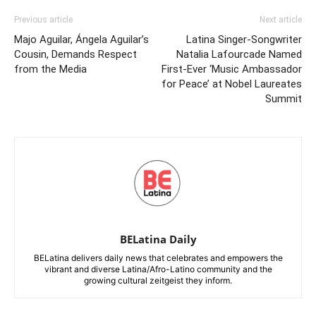
Previous article
Next article
Majo Aguilar, Ángela Aguilar’s
Latina Singer-Songwriter
Cousin, Demands Respect
Natalia Lafourcade Named
from the Media
First-Ever ‘Music Ambassador
for Peace’ at Nobel Laureates
Summit
BELatina Daily
BELatina delivers daily news that celebrates and empowers the
vibrant and diverse Latina/Afro-Latino community and the
growing cultural zeitgeist they inform.