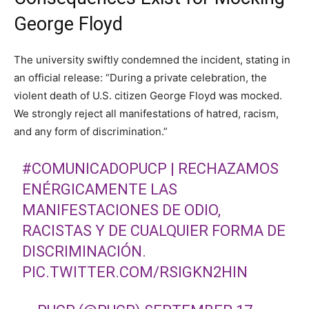
George Floyd
The university swiftly condemned the incident, stating in
an official release: “During a private celebration, the
violent death of U.S. citizen George Floyd was mocked.
We strongly reject all manifestations of hatred, racism,
and any form of discrimination.”
#COMUNICADOPUCP
| RECHAZAMOS
ENÉRGICAMENTE LAS
MANIFESTACIONES DE ODIO,
RACISTAS Y DE CUALQUIER FORMA DE
DISCRIMINACIÓN.
PIC.TWITTER.COM/RSIGKN2HIN