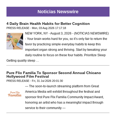
Noticias Newswire
4 Daily Brain Health Habits for Better Cognition
PRESS RELEASE - Mon, 03 Aug 2026 17:17:18
NEW YORK, NY - August 3, 2026 - (NOTICIAS NEWSWIRE)
- Your brain works hard for you, so it’s only fair to return the
favor by practicing simple everyday habits to keep this
important organ strong and thriving. Start by tweaking your
daily routine to focus on these four habits. Prioritize Sleep
Getting quality sleep …
Pure Flix Familia To Sponsor Second Annual Chicano
Hollywood Film Festival
PRESS RELEASE - Fri, 31 Jul 2026 20:01:30
— The soon-to-launch streaming platform from Great
America Media will exhibit throughout the festival and
sponsor first Pure Flix Familia Community Impact Award,
honoring an artist who has a meaningful impact through
service to their community —