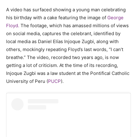
A video has surfaced showing a young man celebrating
his birthday with a cake featuring the image of
George
Floyd.
The footage, which has amassed millions of views
on social media, captures the celebrant, identified by
local media as Daniel Elías Injoque Zugbi, along with
others, mockingly repeating Floyd’s last words, “I can’t
breathe.” The video, recorded two years ago, is now
getting a lot of criticism. At the time of its recording,
Injoque Zugbi was a law student at the Pontifical Catholic
University of Peru (
PUCP
).