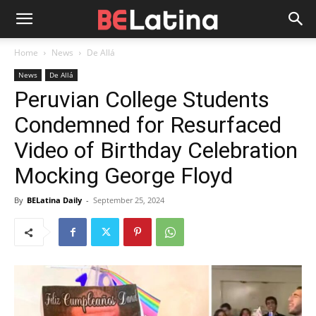
Home
News
De Allá
News
De Allá
Peruvian College Students
Condemned for Resurfaced
Video of Birthday Celebration
Mocking George Floyd
By
BELatina Daily
-
September 25, 2024