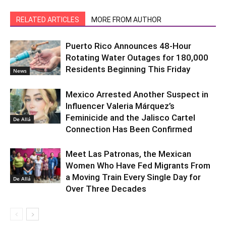
RELATED ARTICLES
MORE FROM AUTHOR
Puerto Rico Announces 48-Hour
Rotating Water Outages for 180,000
Residents Beginning This Friday
News
Mexico Arrested Another Suspect in
Influencer Valeria Márquez’s
Feminicide and the Jalisco Cartel
De Allá
Connection Has Been Confirmed
Meet Las Patronas, the Mexican
Women Who Have Fed Migrants From
a Moving Train Every Single Day for
De Allá
Over Three Decades