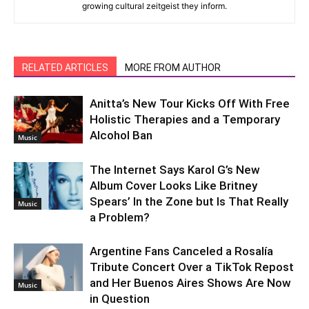
growing cultural zeitgeist they inform.
RELATED ARTICLES
MORE FROM AUTHOR
Anitta’s New Tour Kicks Off With Free
Holistic Therapies and a Temporary
Alcohol Ban
Music
The Internet Says Karol G’s New
Album Cover Looks Like Britney
Spears’ In the Zone but Is That Really
Music
a Problem?
Argentine Fans Canceled a Rosalía
Tribute Concert Over a TikTok Repost
and Her Buenos Aires Shows Are Now
Music
in Question