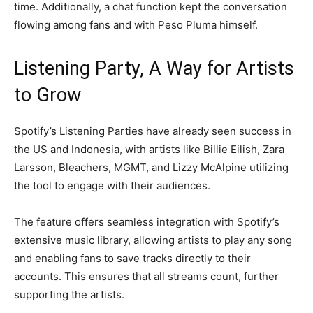
time. Additionally, a chat function kept the conversation
flowing among fans and with Peso Pluma himself.
Listening Party, A Way for Artists
to Grow
Spotify’s Listening Parties have already seen success in
the US and Indonesia, with artists like Billie Eilish, Zara
Larsson, Bleachers, MGMT, and Lizzy McAlpine utilizing
the tool to engage with their audiences.
The feature offers seamless integration with Spotify’s
extensive music library, allowing artists to play any song
and enabling fans to save tracks directly to their
accounts. This ensures that all streams count, further
supporting the artists.