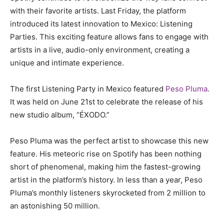
with their favorite artists. Last Friday, the platform
introduced its latest innovation to Mexico: Listening
Parties. This exciting feature allows fans to engage with
artists in a live, audio-only environment, creating a
unique and intimate experience.
The first Listening Party in Mexico featured
Peso Pluma
.
It was held on June 21st to celebrate the release of his
new studio album, “ÉXODO.”
Peso Pluma was the perfect artist to showcase this new
feature. His meteoric rise on Spotify has been nothing
short of phenomenal, making him the fastest-growing
artist in the platform’s history. In less than a year, Peso
Pluma’s monthly listeners skyrocketed from 2 million to
an astonishing 50 million.