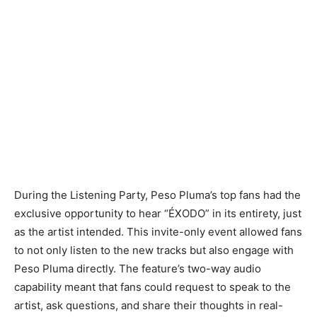
During the Listening Party, Peso Pluma’s top fans had the
exclusive opportunity to hear “ÉXODO” in its entirety, just
as the artist intended. This invite-only event allowed fans
to not only listen to the new tracks but also engage with
Peso Pluma directly. The feature’s two-way audio
capability meant that fans could request to speak to the
artist, ask questions, and share their thoughts in real-