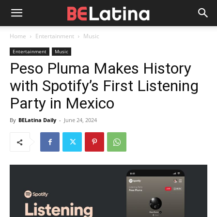
Home
Entertainment
Music
Entertainment
Music
Peso Pluma Makes History
with Spotify’s First Listening
Party in Mexico
By
BELatina Daily
-
June 24, 2024