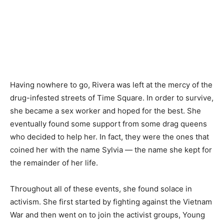
Having nowhere to go, Rivera was left at the mercy of the
drug-infested streets of Time Square. In order to survive,
she became a sex worker and hoped for the best. She
eventually found some support from some drag queens
who decided to help her. In fact, they were the ones that
coined her with the name Sylvia — the name she kept for
the remainder of her life.
Throughout all of these events, she found solace in
activism. She first started by fighting against the Vietnam
War and then went on to join the activist groups, Young