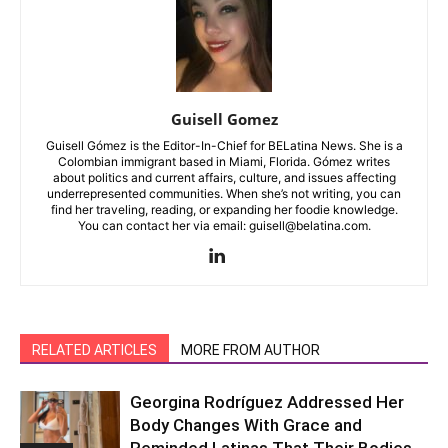
Guisell Gomez
Guisell Gómez is the Editor-In-Chief for BELatina News. She is a
Colombian immigrant based in Miami, Florida. Gómez writes
about politics and current affairs, culture, and issues affecting
underrepresented communities. When she’s not writing, you can
find her traveling, reading, or expanding her foodie knowledge.
You can contact her via email: guisell@belatina.com.
RELATED ARTICLES
MORE FROM AUTHOR
Georgina Rodríguez Addressed Her
Body Changes With Grace and