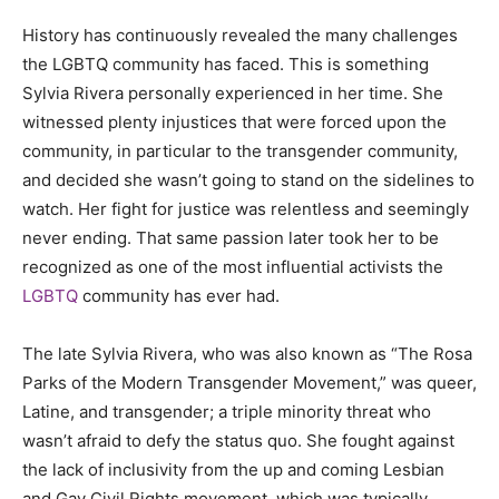
History has continuously revealed the many challenges
the LGBTQ community has faced. This is something
Sylvia Rivera personally experienced in her time. She
witnessed plenty injustices that were forced upon the
community, in particular to the transgender community,
and decided she wasn’t going to stand on the sidelines to
watch. Her fight for justice was relentless and seemingly
never ending. That same passion later took her to be
recognized as one of the most influential activists the
LGBTQ
community has ever had.
The late Sylvia Rivera, who was also known as “The Rosa
Parks of the Modern Transgender Movement,” was queer,
Latine, and transgender; a triple minority threat who
wasn’t afraid to defy the status quo. She fought against
the lack of inclusivity from the up and coming Lesbian
and Gay Civil Rights movement, which was typically