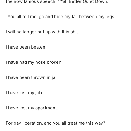
the now famous speech, “Y’all Better Quiet Down.”
“You all tell me, go and hide my tail between my legs.
I will no longer put up with this shit.
I have been beaten.
I have had my nose broken.
I have been thrown in jail.
I have lost my job.
I have lost my apartment.
For gay liberation, and you all treat me this way?