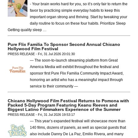
- Your brain works hard for you, so it’s only fair to return the
favor by practicing simple everyday habits to keep this
important organ strong and thriving. Start by tweaking your
daily routine to focus on these four habits. Prioritize Sleep
Getting quality sleep …
Pure Flix Familia To Sponsor Second Annual Chicano
Hollywood Film Festival
PRESS RELEASE - Fri, 31 Jul 2026 20:01:30
— The soon-to-launch streaming platform from Great
America Media will exhibit throughout the festival and
sponsor first Pure Flix Familia Community Impact Award,
honoring an artist who has a meaningful impact through
service to their community —
Chicano Hollywood Film Festival Returns to Pomona with
Packed 5-Day Program Featuring Keanu Reeves and
Biggest Latino Filmmakers Experience of the Summer
PRESS RELEASE - Fri, 31 Jul 2026 19:53:17
— This year’s expanded festival will showcase more than
140 films, dozens of panels, as well as special guests that
also include Danny De La Paz, Emilio Rivera, and many