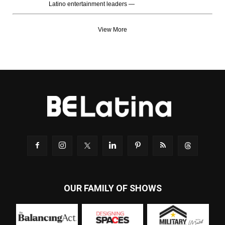
Latino entertainment leaders —
View More
OUR FAMILY OF SHOWS