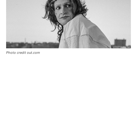
Photo credit out.com