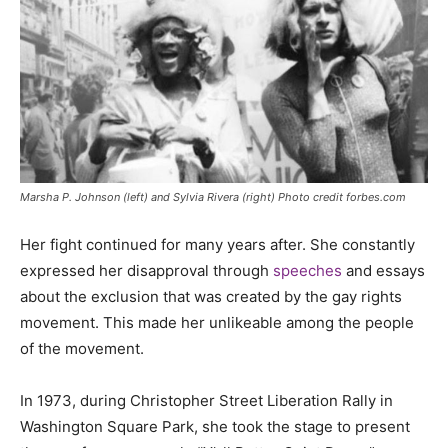
Marsha P. Johnson (left) and Sylvia Rivera (right) Photo credit forbes.com
Her fight continued for many years after. She constantly
expressed her disapproval through
speeches
and essays
about the exclusion that was created by the gay rights
movement. This made her unlikeable among the people
of the movement.
In 1973, during Christopher Street Liberation Rally in
Washington Square Park, she took the stage to present