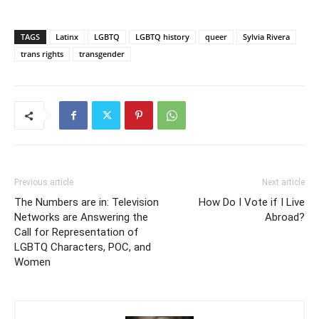
TAGS
Latinx
LGBTQ
LGBTQ history
queer
Sylvia Rivera
trans rights
transgender
Previous article
Next article
The Numbers are in: Television
How Do I Vote if I Live
Networks are Answering the
Abroad?
Call for Representation of
LGBTQ Characters, POC, and
Women