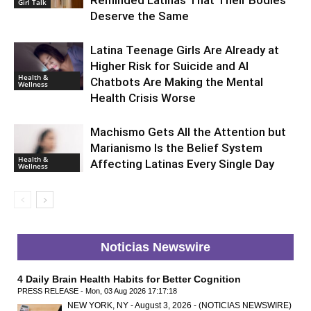
Reminded Latinas That Their Bodies
Girl Talk
Deserve the Same
Latina Teenage Girls Are Already at
Higher Risk for Suicide and AI
Health &
Chatbots Are Making the Mental
Wellness
Health Crisis Worse
Machismo Gets All the Attention but
Marianismo Is the Belief System
Health &
Affecting Latinas Every Single Day
Wellness
Noticias Newswire
4 Daily Brain Health Habits for Better Cognition
PRESS RELEASE - Mon, 03 Aug 2026 17:17:18
NEW YORK, NY - August 3, 2026 - (NOTICIAS NEWSWIRE)