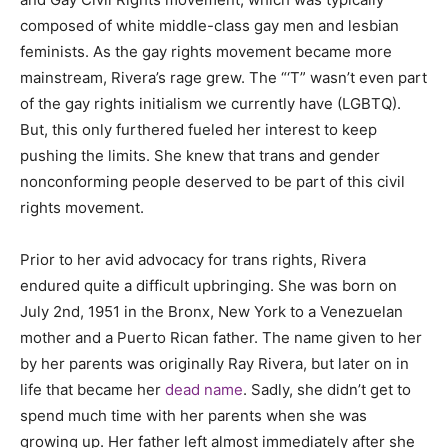
composed of white middle-class gay men and lesbian
feminists. As the gay rights movement became more
mainstream, Rivera’s rage grew. The “‘T” wasn’t even part
of the gay rights initialism we currently have (LGBTQ).
But, this only furthered fueled her interest to keep
pushing the limits. She knew that trans and gender
nonconforming people deserved to be part of this civil
rights movement.
Prior to her avid advocacy for trans rights, Rivera
endured quite a difficult upbringing. She was born on
July 2nd, 1951 in the Bronx, New York to a Venezuelan
mother and a Puerto Rican father. The name given to her
by her parents was originally Ray Rivera, but later on in
life that became her
dead name
. Sadly, she didn’t get to
spend much time with her parents when she was
growing up. Her father left almost immediately after she