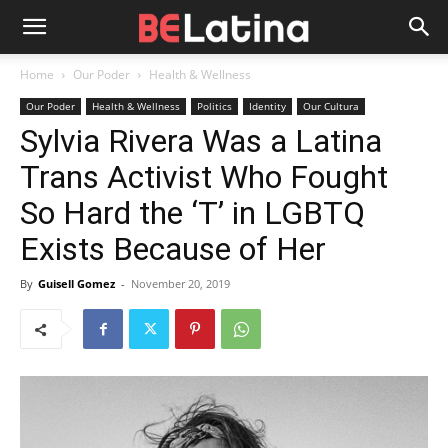
Home
Our Poder
Health & Wellness
Our Poder
Health & Wellness
Politics
Identity
Our Cultura
Sylvia Rivera Was a Latina
Trans Activist Who Fought
So Hard the ‘T’ in LGBTQ
Exists Because of Her
By
Guisell Gomez
-
November 20, 2019