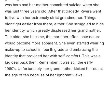
was born and her mother committed suicide when she
was just three years old. After that tragedy, Rivera went
to live with her extremely strict grandmother. Things
didn’t get easier from there, either. She struggled to hide
her identity, which greatly displeased her grandmother.
The older she became, the more her effeminate nature
would become more apparent. She even started wearing
make-up to school in fourth grade and embracing the
identity that provided her with self-comfort. This was a
big deal back then. Remember, it was still the early
1960’s. Unfortunately, her grandmother kicked her out at
the age of ten because of her ignorant views.