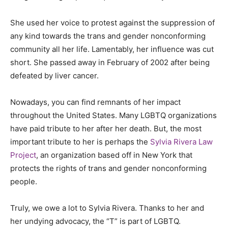
She used her voice to protest against the suppression of
any kind towards the trans and gender nonconforming
community all her life. Lamentably, her influence was cut
short. She passed away in February of 2002 after being
defeated by liver cancer.
Nowadays, you can find remnants of her impact
throughout the United States. Many LGBTQ organizations
have paid tribute to her after her death. But, the most
important tribute to her is perhaps the
Sylvia Rivera Law
Project
, an organization based off in New York that
protects the rights of trans and gender nonconforming
people.
Truly, we owe a lot to Sylvia Rivera. Thanks to her and
her undying advocacy, the “T” is part of LGBTQ.