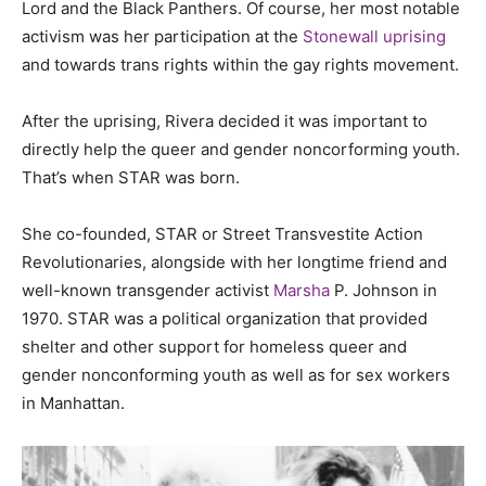
Lord and the Black Panthers. Of course, her most notable
activism was her participation at the
Stonewall uprising
and towards trans rights within the gay rights movement.
After the uprising, Rivera decided it was important to
directly help the queer and gender noncorforming youth.
That’s when STAR was born.
She co-founded, STAR or Street Transvestite Action
Revolutionaries, alongside with her longtime friend and
well-known transgender activist
Marsha
P. Johnson in
1970. STAR was a political organization that provided
shelter and other support for homeless queer and
gender nonconforming youth as well as for sex workers
in Manhattan.