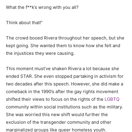
What the f**k’s wrong with you all?
Think about that!”
The crowd booed Rivera throughout her speech, but she
kept going. She wanted them to know how she felt and
the injustices they were causing.
This moment must’ve shaken Rivera a lot because she
ended STAR. She even stopped partaking in activism for
two decades after this speech. However, she did make a
comeback in the 1990’s after the gay rights movement
shifted their views to focus on the rights of the
LGBTQ
community within social institutions such as the military.
She was worried this new shift would further the
exclusion of the transgender community and other
marginalized groups like queer homeless youth.