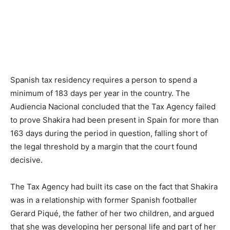
Spanish tax residency requires a person to spend a
minimum of 183 days per year in the country. The
Audiencia Nacional concluded that the Tax Agency failed
to prove Shakira had been present in Spain for more than
163 days during the period in question, falling short of
the legal threshold by a margin that the court found
decisive.
The Tax Agency had built its case on the fact that Shakira
was in a relationship with former Spanish footballer
Gerard Piqué, the father of her two children, and argued
that she was developing her personal life and part of her