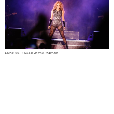
Credit: CC BY-SA 4.0 via Wiki Commons