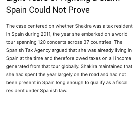
Spain Could Not Prove
The case centered on whether Shakira was a tax resident
in Spain during 2011, the year she embarked on a world
tour spanning 120 concerts across 37 countries. The
Spanish Tax Agency argued that she was already living in
Spain at the time and therefore owed taxes on all income
generated from that tour globally. Shakira maintained that
she had spent the year largely on the road and had not
been present in Spain long enough to qualify as a fiscal
resident under Spanish law.