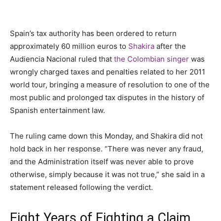
Spain’s tax authority has been ordered to return
approximately 60 million euros to
Shakira
after the
Audiencia Nacional ruled that
the Colombian singer
was
wrongly charged taxes and penalties related to her 2011
world tour, bringing a measure of resolution to one of the
most public and prolonged tax disputes in the history of
Spanish entertainment law.
The ruling came down this Monday, and Shakira did not
hold back in her response. “There was never any fraud,
and the Administration itself was never able to prove
otherwise, simply because it was not true,” she said in a
statement released following the verdict.
Eight Years of Fighting a Claim