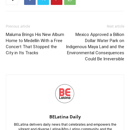
Previous article
Next article
Maluma Brings His New Album
Mexico Approved a Billion
Home to Medellín With a Free
Dollar Water Park on
Concert That Stopped the
Indigenous Maya Land and the
City in Its Tracks
Environmental Consequences
Could Be Irreversible
BELatina Daily
BELatina delivers daily news that celebrates and empowers the
vibrant and diverse Latina/Afro-Latino community and the