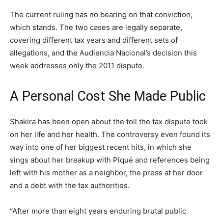
The current ruling has no bearing on that conviction,
which stands. The two cases are legally separate,
covering different tax years and different sets of
allegations, and the Audiencia Nacional’s decision this
week addresses only the 2011 dispute.
A Personal Cost She Made Public
Shakira has been open about the toll the tax dispute took
on her life and her health. The controversy even found its
way into one of her biggest recent hits, in which she
sings about her breakup with Piqué and references being
left with his mother as a neighbor, the press at her door
and a debt with the tax authorities.
“After more than eight years enduring brutal public