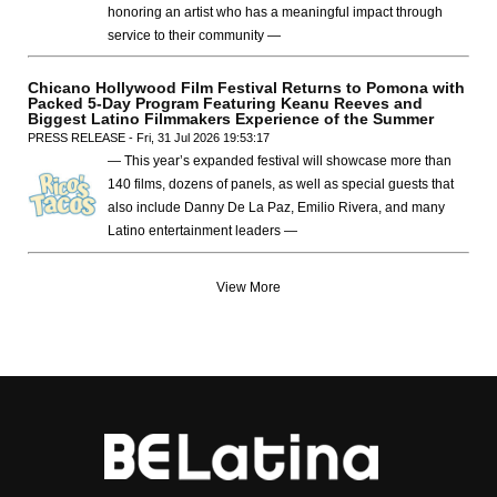
honoring an artist who has a meaningful impact through
service to their community —
Chicano Hollywood Film Festival Returns to Pomona with
Packed 5-Day Program Featuring Keanu Reeves and
Biggest Latino Filmmakers Experience of the Summer
PRESS RELEASE - Fri, 31 Jul 2026 19:53:17
— This year’s expanded festival will showcase more than
140 films, dozens of panels, as well as special guests that
also include Danny De La Paz, Emilio Rivera, and many
Latino entertainment leaders —
View More