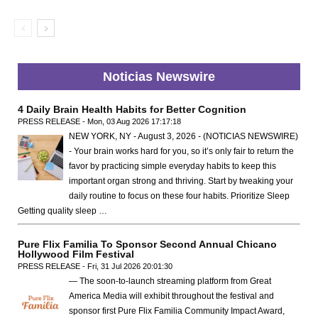
Noticias Newswire
4 Daily Brain Health Habits for Better Cognition
PRESS RELEASE - Mon, 03 Aug 2026 17:17:18
NEW YORK, NY - August 3, 2026 - (NOTICIAS NEWSWIRE)
- Your brain works hard for you, so it’s only fair to return the
favor by practicing simple everyday habits to keep this
important organ strong and thriving. Start by tweaking your
daily routine to focus on these four habits. Prioritize Sleep
Getting quality sleep …
Pure Flix Familia To Sponsor Second Annual Chicano
Hollywood Film Festival
PRESS RELEASE - Fri, 31 Jul 2026 20:01:30
— The soon-to-launch streaming platform from Great
America Media will exhibit throughout the festival and
sponsor first Pure Flix Familia Community Impact Award,