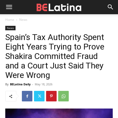
Home
News
News
Spain’s Tax Authority Spent
Eight Years Trying to Prove
Shakira Committed Fraud
and a Court Just Said They
Were Wrong
By
BELatina Daily
-
May 18, 2026