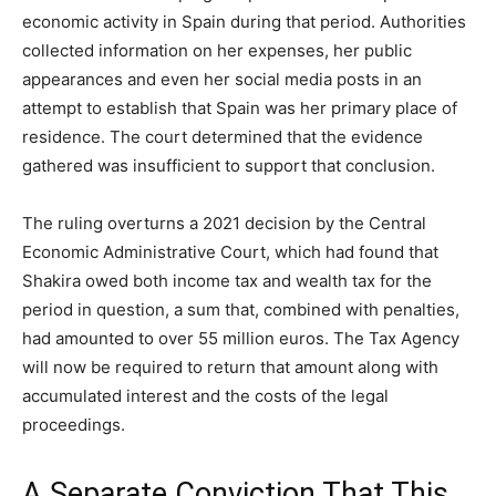
economic activity in Spain during that period. Authorities
collected information on her expenses, her public
appearances and even her social media posts in an
attempt to establish that Spain was her primary place of
residence. The court determined that the evidence
gathered was insufficient to support that conclusion.
The ruling overturns a 2021 decision by the Central
Economic Administrative Court, which had found that
Shakira owed both income tax and wealth tax for the
period in question, a sum that, combined with penalties,
had amounted to over 55 million euros. The Tax Agency
will now be required to return that amount along with
accumulated interest and the costs of the legal
proceedings.
A Separate Conviction That This