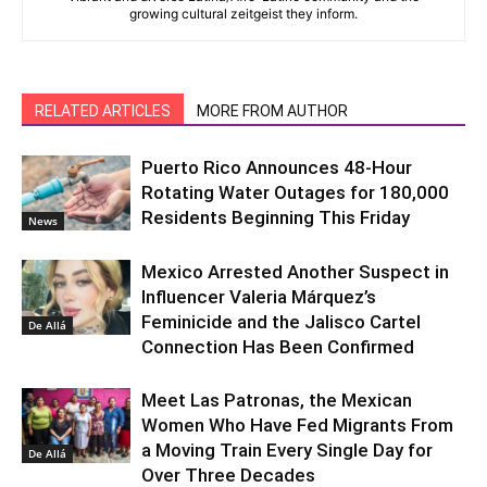
growing cultural zeitgeist they inform.
RELATED ARTICLES
MORE FROM AUTHOR
Puerto Rico Announces 48-Hour
Rotating Water Outages for 180,000
Residents Beginning This Friday
News
Mexico Arrested Another Suspect in
Influencer Valeria Márquez’s
Feminicide and the Jalisco Cartel
De Allá
Connection Has Been Confirmed
Meet Las Patronas, the Mexican
Women Who Have Fed Migrants From
a Moving Train Every Single Day for
De Allá
Over Three Decades