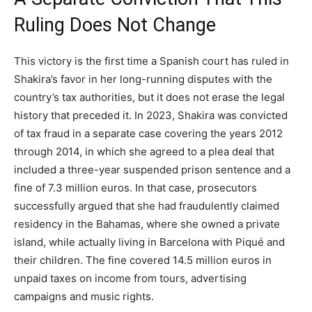
Ruling Does Not Change
This victory is the first time a Spanish court has ruled in
Shakira’s favor in her long-running disputes with the
country’s tax authorities, but it does not erase the legal
history that preceded it. In 2023, Shakira was convicted
of tax fraud in a separate case covering the years 2012
through 2014, in which she agreed to a plea deal that
included a three-year suspended prison sentence and a
fine of 7.3 million euros. In that case, prosecutors
successfully argued that she had fraudulently claimed
residency in the Bahamas, where she owned a private
island, while actually living in Barcelona with Piqué and
their children. The fine covered 14.5 million euros in
unpaid taxes on income from tours, advertising
campaigns and music rights.