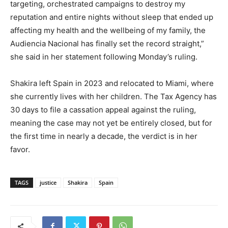
targeting, orchestrated campaigns to destroy my
reputation and entire nights without sleep that ended up
affecting my health and the wellbeing of my family, the
Audiencia Nacional has finally set the record straight,”
she said in her statement following Monday’s ruling.
Shakira left Spain in 2023 and relocated to Miami, where
she currently lives with her children. The Tax Agency has
30 days to file a cassation appeal against the ruling,
meaning the case may not yet be entirely closed, but for
the first time in nearly a decade, the verdict is in her
favor.
TAGS
justice
Shakira
Spain