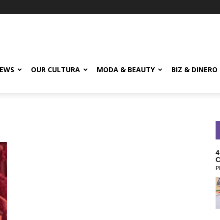
EWS
OUR CULTURA
MODA & BEAUTY
BIZ & DINERO
4
C
P