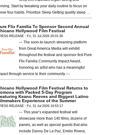
hriving. Start by tweaking your daily routine to focus on
hese four habits. Prioritize Sleep Getting quality sleep …
ure Flix Familia To Sponsor Second Annual
hicano Hollywood Film Festival
RESS RELEASE - Fri, 31 Jul 2026 20:01:30
— The soon-to-launch streaming platform
from Great America Media will exhibit
throughout the festival and sponsor first Pure
Flix Familia Community Impact Award,
honoring an artist who has a meaningful
mpact through service to their community —
hicano Hollywood Film Festival Returns to
omona with Packed 5-Day Program
eaturing Keanu Reeves and Biggest Latino
ilmmakers Experience of the Summer
RESS RELEASE - Fri, 31 Jul 2026 19:53:17
— This year’s expanded festival will
showcase more than 140 films, dozens of
panels, as well as special guests that also
include Danny De La Paz, Emilio Rivera,