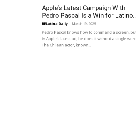
Apple’s Latest Campaign With
Pedro Pascal Is a Win for Latino..
BELatina Daily
-
March 19, 2025
Pedro Pascal knows how to command a screen, bu
in Apple’s latest ad, he does it without a single word
The Chilean actor, known...