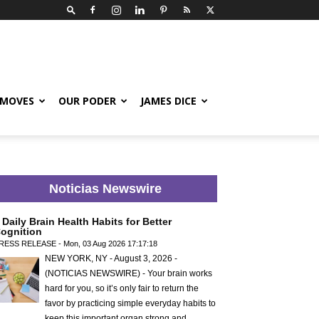
 MOVES
OUR PODER
JAMES DICE
Noticias Newswire
 Daily Brain Health Habits for Better
ognition
RESS RELEASE - Mon, 03 Aug 2026 17:17:18
NEW YORK, NY - August 3, 2026 -
(NOTICIAS NEWSWIRE) - Your brain works
hard for you, so it’s only fair to return the
favor by practicing simple everyday habits to
keep this important organ strong and