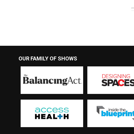
OUR FAMILY OF SHOWS