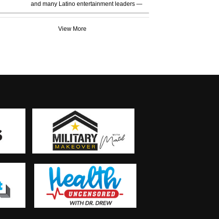
and many Latino entertainment leaders —
View More