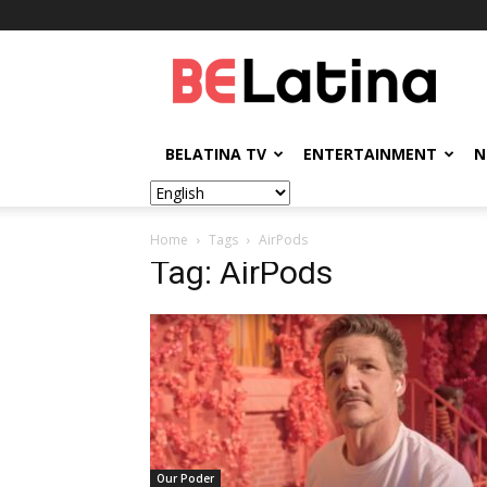
BELatina
BELATINA TV
ENTERTAINMENT
N
Home
Tags
AirPods
Tag: AirPods
Our Poder