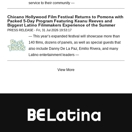
service to their community —
Chicano Hollywood Film Festival Returns to Pomona with
Packed 5-Day Program Featuring Keanu Reeves and
Biggest Latino Filmmakers Experience of the Summer
PRESS RELEASE - Fri, 31 Jul 2026 19:53:17
— This year’s expanded festival will showcase more than
140 films, dozens of panels, as well as special guests that
also include Danny De La Paz, Emilio Rivera, and many
Latino entertainment leaders —
View More