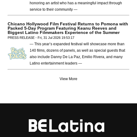
honoring an artist who has a meaningful impact through
service to their community —
Chicano Hollywood Film Festival Returns to Pomona with
Packed 5-Day Program Featuring Keanu Reeves and
Biggest Latino Filmmakers Experience of the Summer
PRESS RELEASE - Fri, 31 Jul 2026 19:53:17
— This year’s expanded festival will showcase more than
140 films, dozens of panels, as well as special guests that
also include Danny De La Paz, Emilio Rivera, and many
Latino entertainment leaders —
View More