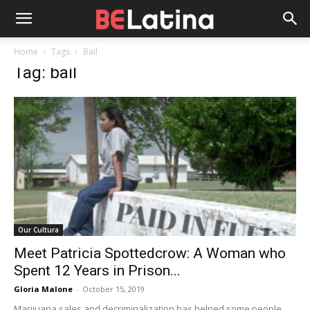
Home
Tags
Bail
Tag: bail
Our Cultura
Meet Patricia Spottedcrow: A Woman who
Spent 12 Years in Prison...
Gloria Malone
-
October 15, 2019
Marijuana sales and decriminalization has helped some people