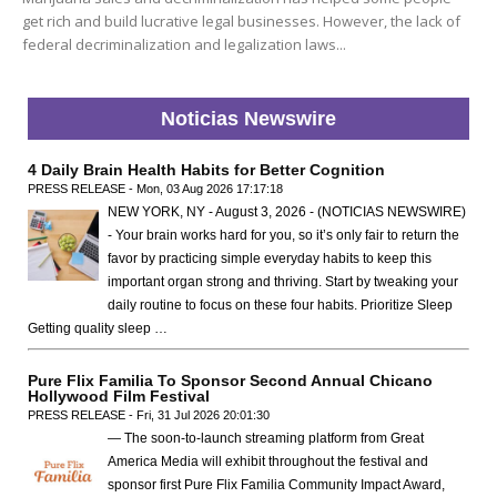
get rich and build lucrative legal businesses. However, the lack of
federal decriminalization and legalization laws...
Noticias Newswire
4 Daily Brain Health Habits for Better Cognition
PRESS RELEASE - Mon, 03 Aug 2026 17:17:18
NEW YORK, NY - August 3, 2026 - (NOTICIAS NEWSWIRE)
- Your brain works hard for you, so it’s only fair to return the
favor by practicing simple everyday habits to keep this
important organ strong and thriving. Start by tweaking your
daily routine to focus on these four habits. Prioritize Sleep
Getting quality sleep …
Pure Flix Familia To Sponsor Second Annual Chicano
Hollywood Film Festival
PRESS RELEASE - Fri, 31 Jul 2026 20:01:30
— The soon-to-launch streaming platform from Great
America Media will exhibit throughout the festival and
sponsor first Pure Flix Familia Community Impact Award,