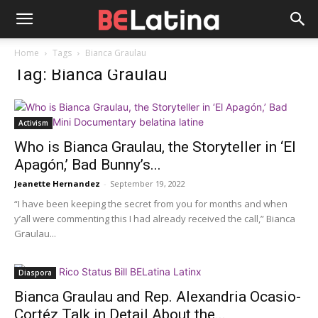
Home
Tags
Bianca Graulau
Tag: Bianca Graulau
Activism
Who is Bianca Graulau, the Storyteller in ‘El
Apagón,’ Bad Bunny’s...
Jeanette Hernandez
-
September 19, 2022
“I have been keeping the secret from you for months and when
y’all were commenting this I had already received the call,” Bianca
Graulau...
Diaspora
Bianca Graulau and Rep. Alexandria Ocasio-
Cortéz Talk in Detail About the...