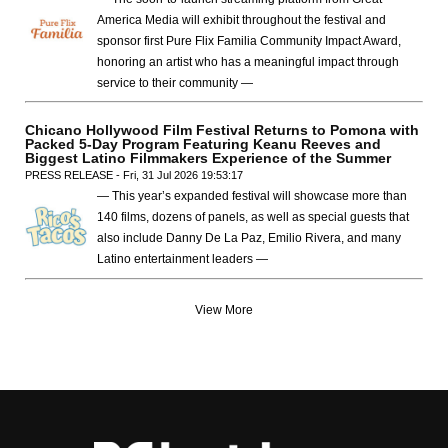
America Media will exhibit throughout the festival and
sponsor first Pure Flix Familia Community Impact Award,
honoring an artist who has a meaningful impact through
service to their community —
Chicano Hollywood Film Festival Returns to Pomona with
Packed 5-Day Program Featuring Keanu Reeves and
Biggest Latino Filmmakers Experience of the Summer
PRESS RELEASE - Fri, 31 Jul 2026 19:53:17
— This year’s expanded festival will showcase more than
140 films, dozens of panels, as well as special guests that
also include Danny De La Paz, Emilio Rivera, and many
Latino entertainment leaders —
View More