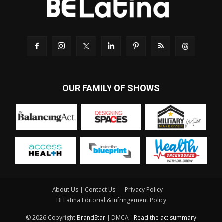
OUR FAMILY OF SHOWS
About Us | Contact Us
Privacy Policy
BELatina Editorial & Infringement Policy
© 2026 Copyright
BrandStar
| DMCA -
Read the act summary