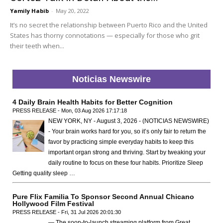
Yamily Habib
-
May 20, 2022
It’s no secret the relationship between Puerto Rico and the United
States has thorny connotations — especially for those who grit
their teeth when...
Noticias Newswire
4 Daily Brain Health Habits for Better Cognition
PRESS RELEASE - Mon, 03 Aug 2026 17:17:18
NEW YORK, NY - August 3, 2026 - (NOTICIAS NEWSWIRE)
- Your brain works hard for you, so it’s only fair to return the
favor by practicing simple everyday habits to keep this
important organ strong and thriving. Start by tweaking your
daily routine to focus on these four habits. Prioritize Sleep
Getting quality sleep …
Pure Flix Familia To Sponsor Second Annual Chicano
Hollywood Film Festival
PRESS RELEASE - Fri, 31 Jul 2026 20:01:30
— The soon-to-launch streaming platform from Great