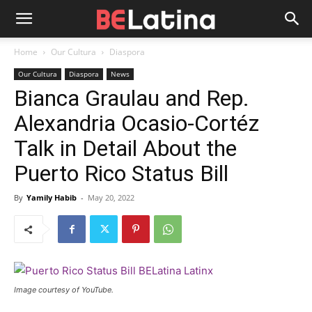
Home
Our Cultura
Diaspora
Our Cultura
Diaspora
News
Bianca Graulau and Rep.
Alexandria Ocasio-Cortéz
Talk in Detail About the
Puerto Rico Status Bill
By
Yamily Habib
-
May 20, 2022
Image courtesy of YouTube.