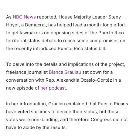
As
NBC News
reported, House Majority Leader Steny
Hoyer, a Democrat, has helped lead a month-long effort
to get lawmakers on opposing sides of the Puerto Rico
territorial status debate to reach some compromises on
the recently introduced Puerto Rico status bill.
To delve into the details and implications of the project,
freelance journalist
Bianca Graulau
sat down for a
conversation with Rep. Alexandria Ocasio-Cortéz in a
new episode of
her podcast.
In her introduction, Graulau explained that Puerto Ricans
have voted six times to decide their status, but those
votes were non-binding, and therefore Congress did not
have to abide by the results.