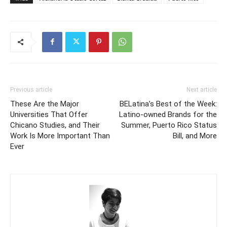
Previous article
Next article
These Are the Major
BELatina’s Best of the Week:
Universities That Offer
Latino-owned Brands for the
Chicano Studies, and Their
Summer, Puerto Rico Status
Work Is More Important Than
Bill, and More
Ever