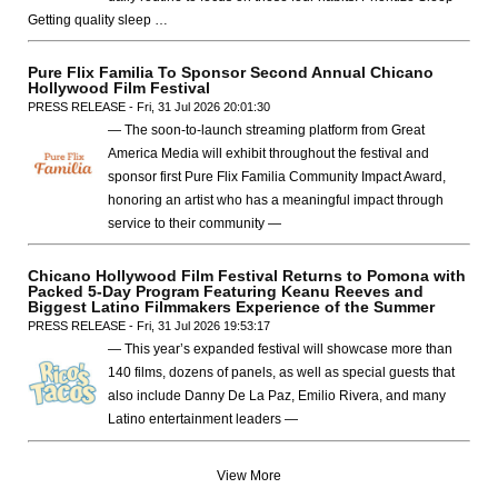
Getting quality sleep …
Pure Flix Familia To Sponsor Second Annual Chicano
Hollywood Film Festival
PRESS RELEASE - Fri, 31 Jul 2026 20:01:30
— The soon-to-launch streaming platform from Great
America Media will exhibit throughout the festival and
sponsor first Pure Flix Familia Community Impact Award,
honoring an artist who has a meaningful impact through
service to their community —
Chicano Hollywood Film Festival Returns to Pomona with
Packed 5-Day Program Featuring Keanu Reeves and
Biggest Latino Filmmakers Experience of the Summer
PRESS RELEASE - Fri, 31 Jul 2026 19:53:17
— This year’s expanded festival will showcase more than
140 films, dozens of panels, as well as special guests that
also include Danny De La Paz, Emilio Rivera, and many
Latino entertainment leaders —
View More