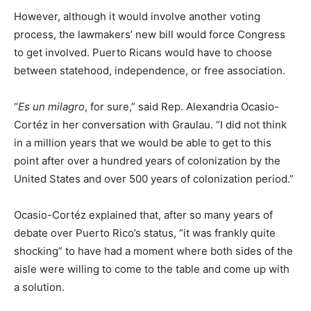
However, although it would involve another voting
process, the lawmakers’ new bill would force Congress
to get involved. Puerto Ricans would have to choose
between statehood, independence, or free association.
“
Es un milagro
, for sure,” said Rep. Alexandria Ocasio-
Cortéz in her conversation with Graulau. “I did not think
in a million years that we would be able to get to this
point after over a hundred years of colonization by the
United States and over 500 years of colonization period.”
Ocasio-Cortéz explained that, after so many years of
debate over Puerto Rico’s status, “it was frankly quite
shocking” to have had a moment where both sides of the
aisle were willing to come to the table and come up with
a solution.