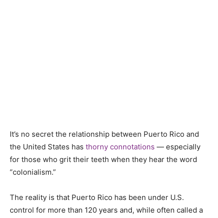
It’s no secret the relationship between Puerto Rico and
the United States has
thorny connotations
— especially
for those who grit their teeth when they hear the word
“colonialism.”
The reality is that Puerto Rico has been under U.S.
control for more than 120 years and, while often called a