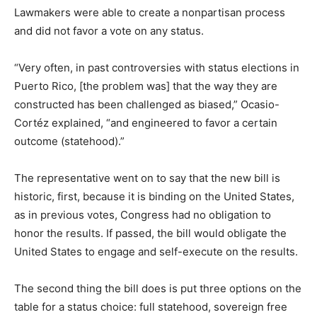
Lawmakers were able to create a nonpartisan process
and did not favor a vote on any status.
“Very often, in past controversies with status elections in
Puerto Rico, [the problem was] that the way they are
constructed has been challenged as biased,” Ocasio-
Cortéz explained, “and engineered to favor a certain
outcome (statehood).”
The representative went on to say that the new bill is
historic, first, because it is binding on the United States,
as in previous votes, Congress had no obligation to
honor the results. If passed, the bill would obligate the
United States to engage and self-execute on the results.
The second thing the bill does is put three options on the
table for a status choice: full statehood, sovereign free