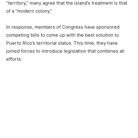
“territory,” many agree that the island’s treatment is that
of a “modern colony.”
In response, members of Congress have sponsored
competing bills to come up with the best solution to
Puerto Rico’s territorial status. This time, they have
joined forces to introduce legislation that combines all
efforts.