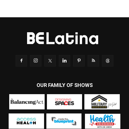
OUR FAMILY OF SHOWS