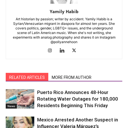
Yamily Habib
Art historian by passion; writer by accident. Yamily Habib is a
Syrian/Venezuelan migrant in diaspora for almost ten years. She
covers politics, gender, LGBTQ+ issues, and the underground
scene of Latin American music. When she's not writing, she
experiments with analog photography and shares it on Instagram
@pollyannehoon
RELATED ARTICLES
MORE FROM AUTHOR
Puerto Rico Announces 48-Hour
Rotating Water Outages for 180,000
Residents Beginning This Friday
News
Mexico Arrested Another Suspect in
Influencer Valeria Márquez’s