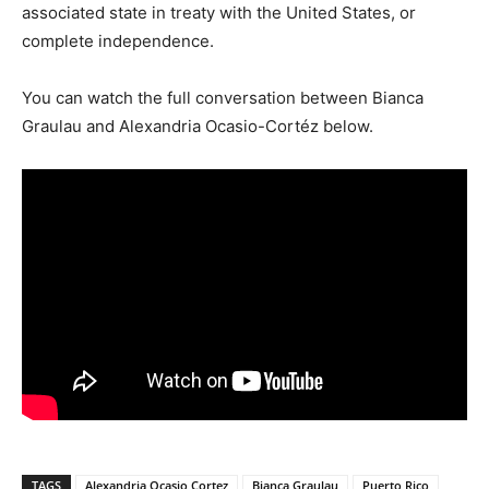
associated state in treaty with the United States, or
complete independence.
You can watch the full conversation between Bianca
Graulau and Alexandria Ocasio-Cortéz below.
TAGS
Alexandria Ocasio Cortez
Bianca Graulau
Puerto Rico