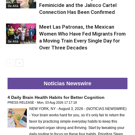
Feminicide and the Jalisco Cartel
De Allá
Connection Has Been Confirmed
Meet Las Patronas, the Mexican
Women Who Have Fed Migrants From
a Moving Train Every Single Day for
De Allá
Over Three Decades
Noticias Newswire
4 Daily Brain Health Habits for Better Cognition
PRESS RELEASE - Mon, 03 Aug 2026 17:17:18
NEW YORK, NY - August 3, 2026 - (NOTICIAS NEWSWIRE)
- Your brain works hard for you, so it’s only fair to return the
favor by practicing simple everyday habits to keep this
important organ strong and thriving. Start by tweaking your
daily routine to focus on these four habits. Prioritize Sleep