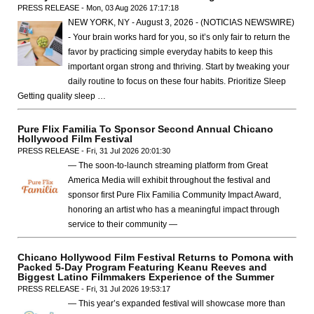
PRESS RELEASE - Mon, 03 Aug 2026 17:17:18
NEW YORK, NY - August 3, 2026 - (NOTICIAS NEWSWIRE)
- Your brain works hard for you, so it’s only fair to return the
favor by practicing simple everyday habits to keep this
important organ strong and thriving. Start by tweaking your
daily routine to focus on these four habits. Prioritize Sleep
Getting quality sleep …
Pure Flix Familia To Sponsor Second Annual Chicano
Hollywood Film Festival
PRESS RELEASE - Fri, 31 Jul 2026 20:01:30
— The soon-to-launch streaming platform from Great
America Media will exhibit throughout the festival and
sponsor first Pure Flix Familia Community Impact Award,
honoring an artist who has a meaningful impact through
service to their community —
Chicano Hollywood Film Festival Returns to Pomona with
Packed 5-Day Program Featuring Keanu Reeves and
Biggest Latino Filmmakers Experience of the Summer
PRESS RELEASE - Fri, 31 Jul 2026 19:53:17
— This year’s expanded festival will showcase more than