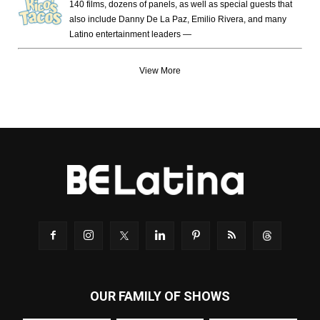
140 films, dozens of panels, as well as special guests that
also include Danny De La Paz, Emilio Rivera, and many
Latino entertainment leaders —
View More
OUR FAMILY OF SHOWS