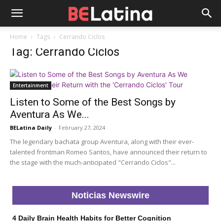
Home
Tags
Cerrando Ciclos
Tag: Cerrando Ciclos
Entertainment
Listen to Some of the Best Songs by
Aventura As We...
BELatina Daily
-
February 27, 2024
The legendary bachata group Aventura, along with their ever-
talented frontman Romeo Santos, have announced their return to
the stage with the much-anticipated "Cerrando Ciclos"...
Noticias Newswire
4 Daily Brain Health Habits for Better Cognition