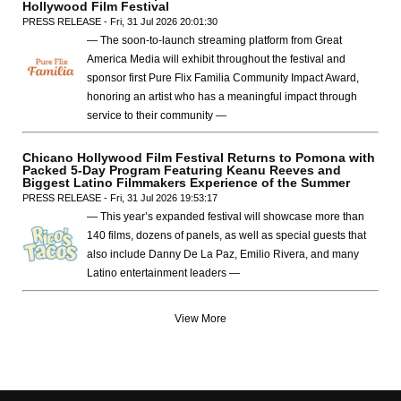
Hollywood Film Festival
PRESS RELEASE - Fri, 31 Jul 2026 20:01:30
— The soon-to-launch streaming platform from Great
America Media will exhibit throughout the festival and
sponsor first Pure Flix Familia Community Impact Award,
honoring an artist who has a meaningful impact through
service to their community —
Chicano Hollywood Film Festival Returns to Pomona with
Packed 5-Day Program Featuring Keanu Reeves and
Biggest Latino Filmmakers Experience of the Summer
PRESS RELEASE - Fri, 31 Jul 2026 19:53:17
— This year’s expanded festival will showcase more than
140 films, dozens of panels, as well as special guests that
also include Danny De La Paz, Emilio Rivera, and many
Latino entertainment leaders —
View More