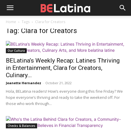
Home
Tags
Clara for Creators
Tag: Clara for Creators
Our Cultura
BELatina’s Weekly Recap: Latines Thriving
in Entertainment, Clara for Creators,
Culinary...
Jeanette Hernandez
-
October 21, 2022
Hola, BELatina readers! How’s everyone doing this fine Friday? We
hope everyone’s thriving and ready to take the weekend off. For
those who work through...
Checks & Balances