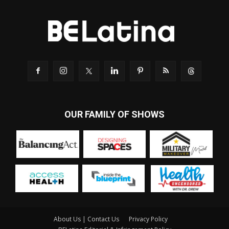
OUR FAMILY OF SHOWS
About Us | Contact Us
Privacy Policy