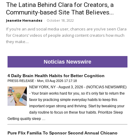
The Latina Behind Clara for Creators, a
Community-based Site That Believes...
Jeanette Hernandez
-
October 18, 2022
If you’re an avid social media user, chances are you’ve seen Clara
for Creators’ videos of people asking content creators how much
they make....
Noticias Newswire
4 Daily Brain Health Habits for Better Cognition
PRESS RELEASE - Mon, 03 Aug 2026 17:17:18
NEW YORK, NY - August 3, 2026 - (NOTICIAS NEWSWIRE)
- Your brain works hard for you, so it’s only fair to return the
favor by practicing simple everyday habits to keep this
important organ strong and thriving. Start by tweaking your
daily routine to focus on these four habits. Prioritize Sleep
Getting quality sleep …
Pure Flix Familia To Sponsor Second Annual Chicano