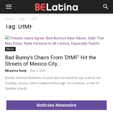
Home
Tags
DtMF
Tag: DtMF
Music
Bad Bunny’s Chairs From ‘DtMF’ Hit the
Streets of Mexico City...
BELatina Daily
-
May 5, 2025
Benito Antonio Martínez Ocasio did not need to say a word. On
Sunday, across cities scattered through 14 countries, a row of
familiar plastic...
Noticias Newswire