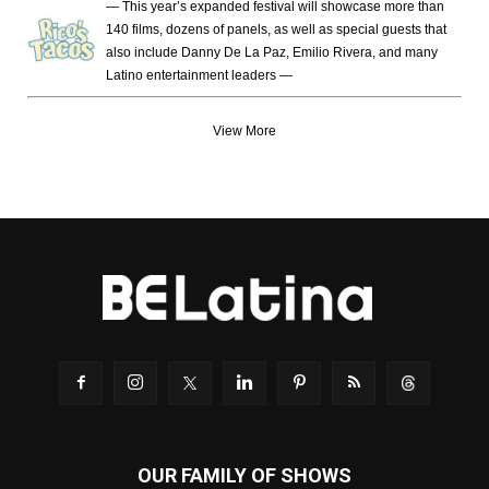
— This year’s expanded festival will showcase more than
140 films, dozens of panels, as well as special guests that
also include Danny De La Paz, Emilio Rivera, and many
Latino entertainment leaders —
View More
OUR FAMILY OF SHOWS