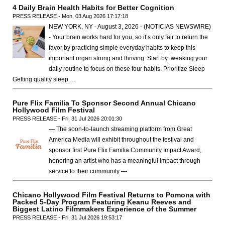
4 Daily Brain Health Habits for Better Cognition
PRESS RELEASE - Mon, 03 Aug 2026 17:17:18
NEW YORK, NY - August 3, 2026 - (NOTICIAS NEWSWIRE)
- Your brain works hard for you, so it’s only fair to return the
favor by practicing simple everyday habits to keep this
important organ strong and thriving. Start by tweaking your
daily routine to focus on these four habits. Prioritize Sleep
Getting quality sleep …
Pure Flix Familia To Sponsor Second Annual Chicano
Hollywood Film Festival
PRESS RELEASE - Fri, 31 Jul 2026 20:01:30
— The soon-to-launch streaming platform from Great
America Media will exhibit throughout the festival and
sponsor first Pure Flix Familia Community Impact Award,
honoring an artist who has a meaningful impact through
service to their community —
Chicano Hollywood Film Festival Returns to Pomona with
Packed 5-Day Program Featuring Keanu Reeves and
Biggest Latino Filmmakers Experience of the Summer
PRESS RELEASE - Fri, 31 Jul 2026 19:53:17