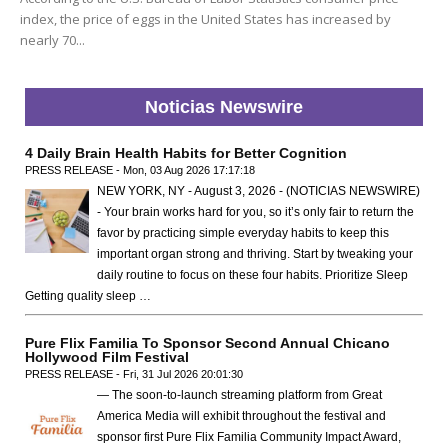
index, the price of eggs in the United States has increased by
nearly 70...
Noticias Newswire
4 Daily Brain Health Habits for Better Cognition
PRESS RELEASE - Mon, 03 Aug 2026 17:17:18
NEW YORK, NY - August 3, 2026 - (NOTICIAS NEWSWIRE)
- Your brain works hard for you, so it’s only fair to return the
favor by practicing simple everyday habits to keep this
important organ strong and thriving. Start by tweaking your
daily routine to focus on these four habits. Prioritize Sleep
Getting quality sleep …
Pure Flix Familia To Sponsor Second Annual Chicano
Hollywood Film Festival
PRESS RELEASE - Fri, 31 Jul 2026 20:01:30
— The soon-to-launch streaming platform from Great
America Media will exhibit throughout the festival and
sponsor first Pure Flix Familia Community Impact Award,