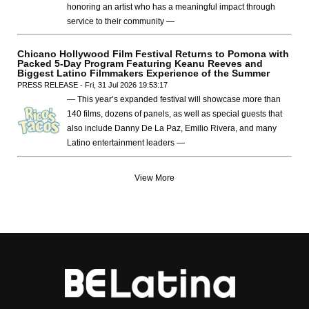
honoring an artist who has a meaningful impact through
service to their community —
Chicano Hollywood Film Festival Returns to Pomona with
Packed 5-Day Program Featuring Keanu Reeves and
Biggest Latino Filmmakers Experience of the Summer
PRESS RELEASE - Fri, 31 Jul 2026 19:53:17
— This year’s expanded festival will showcase more than
140 films, dozens of panels, as well as special guests that
also include Danny De La Paz, Emilio Rivera, and many
Latino entertainment leaders —
View More