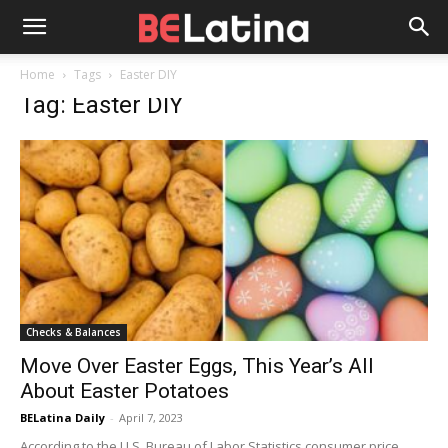
Home
Tags
Easter DIY
Tag: Easter DIY
Checks & Balances
Move Over Easter Eggs, This Year’s All
About Easter Potatoes
BELatina Daily
-
April 7, 2023
According to the U.S. Bureau of Labor Statistics consumer price