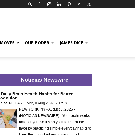
 MOVES
OUR PODER
JAMES DICE
Noticias Newswire
 Daily Brain Health Habits for Better
ognition
RESS RELEASE - Mon, 03 Aug 2026 17:17:18
NEW YORK, NY - August 3, 2026 -
(NOTICIAS NEWSWIRE) - Your brain works
hard for you, so it’s only fair to return the
favor by practicing simple everyday habits to
keep this important organ strong and