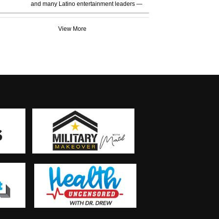
and many Latino entertainment leaders —
View More