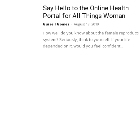
Say Hello to the Online Health
Portal for All Things Woman
Guisell Gomez
-
August 18, 2019
How well do you know about the female reproduct
system? Seriously, think to yourself. If your life
depended on it, would you feel confident...