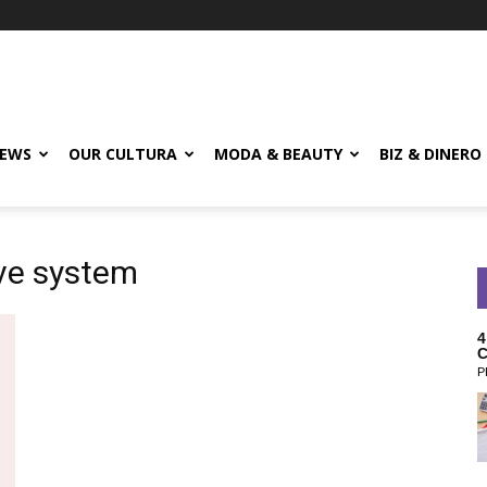
EWS
OUR CULTURA
MODA & BEAUTY
BIZ & DINERO
ive system
4
C
P