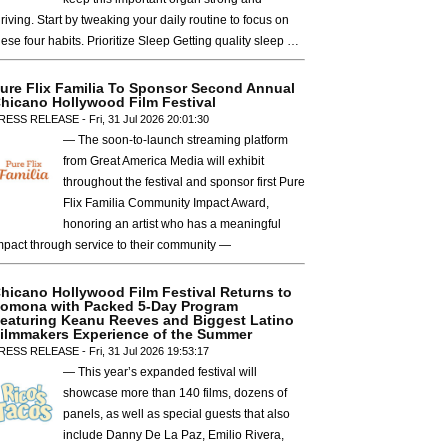
hriving. Start by tweaking your daily routine to focus on
hese four habits. Prioritize Sleep Getting quality sleep …
ure Flix Familia To Sponsor Second Annual
hicano Hollywood Film Festival
RESS RELEASE - Fri, 31 Jul 2026 20:01:30
— The soon-to-launch streaming platform
from Great America Media will exhibit
throughout the festival and sponsor first Pure
Flix Familia Community Impact Award,
honoring an artist who has a meaningful
mpact through service to their community —
hicano Hollywood Film Festival Returns to
omona with Packed 5-Day Program
eaturing Keanu Reeves and Biggest Latino
ilmmakers Experience of the Summer
RESS RELEASE - Fri, 31 Jul 2026 19:53:17
— This year’s expanded festival will
showcase more than 140 films, dozens of
panels, as well as special guests that also
include Danny De La Paz, Emilio Rivera,