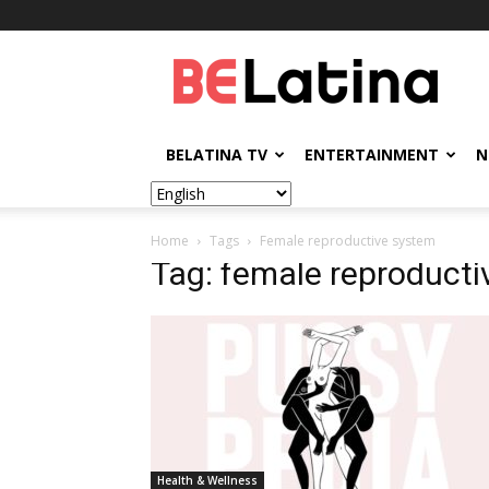
BELatina
BELATINA TV
ENTERTAINMENT
N
Home
Tags
Female reproductive system
Tag: female reproduct
Health & Wellness