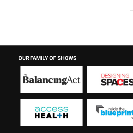
OUR FAMILY OF SHOWS