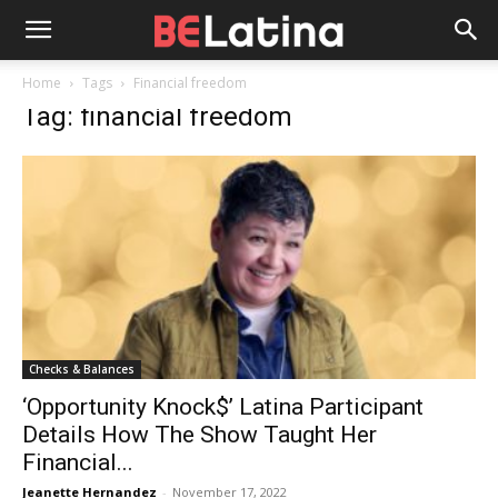
Home
Tags
Financial freedom
Tag: financial freedom
Checks & Balances
‘Opportunity Knock$’ Latina Participant
Details How The Show Taught Her
Financial...
Jeanette Hernandez
-
November 17, 2022