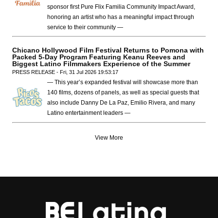
sponsor first Pure Flix Familia Community Impact Award,
honoring an artist who has a meaningful impact through
service to their community —
Chicano Hollywood Film Festival Returns to Pomona with
Packed 5-Day Program Featuring Keanu Reeves and
Biggest Latino Filmmakers Experience of the Summer
PRESS RELEASE - Fri, 31 Jul 2026 19:53:17
— This year’s expanded festival will showcase more than
140 films, dozens of panels, as well as special guests that
also include Danny De La Paz, Emilio Rivera, and many
Latino entertainment leaders —
View More