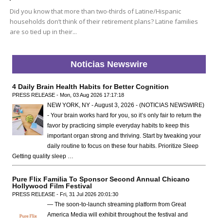
Did you know that more than two-thirds of Latine/Hispanic
households don’t think of their retirement plans? Latine families
are so tied up in their...
Noticias Newswire
4 Daily Brain Health Habits for Better Cognition
PRESS RELEASE - Mon, 03 Aug 2026 17:17:18
NEW YORK, NY - August 3, 2026 - (NOTICIAS NEWSWIRE)
- Your brain works hard for you, so it’s only fair to return the
favor by practicing simple everyday habits to keep this
important organ strong and thriving. Start by tweaking your
daily routine to focus on these four habits. Prioritize Sleep
Getting quality sleep …
Pure Flix Familia To Sponsor Second Annual Chicano
Hollywood Film Festival
PRESS RELEASE - Fri, 31 Jul 2026 20:01:30
— The soon-to-launch streaming platform from Great
America Media will exhibit throughout the festival and