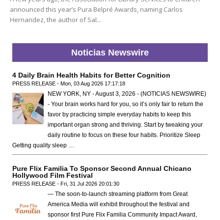
announced this year’s Pura Belpré Awards, naming Carlos
Hernandez, the author of Sal...
Noticias Newswire
4 Daily Brain Health Habits for Better Cognition
PRESS RELEASE - Mon, 03 Aug 2026 17:17:18
NEW YORK, NY - August 3, 2026 - (NOTICIAS NEWSWIRE)
- Your brain works hard for you, so it’s only fair to return the
favor by practicing simple everyday habits to keep this
important organ strong and thriving. Start by tweaking your
daily routine to focus on these four habits. Prioritize Sleep
Getting quality sleep …
Pure Flix Familia To Sponsor Second Annual Chicano
Hollywood Film Festival
PRESS RELEASE - Fri, 31 Jul 2026 20:01:30
— The soon-to-launch streaming platform from Great
America Media will exhibit throughout the festival and
sponsor first Pure Flix Familia Community Impact Award,