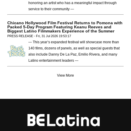
honoring an artist who has a meaningful impact through
service to their community —
Chicano Hollywood Film Festival Returns to Pomona with
Packed 5-Day Program Featuring Keanu Reeves and
Biggest Latino Filmmakers Experience of the Summer
PRESS RELEASE - Fri, 31 Jul 2026 19:53:17
— This year’s expanded festival will showcase more than
140 films, dozens of panels, as well as special guests that
also include Danny De La Paz, Emilio Rivera, and many
Latino entertainment leaders —
View More