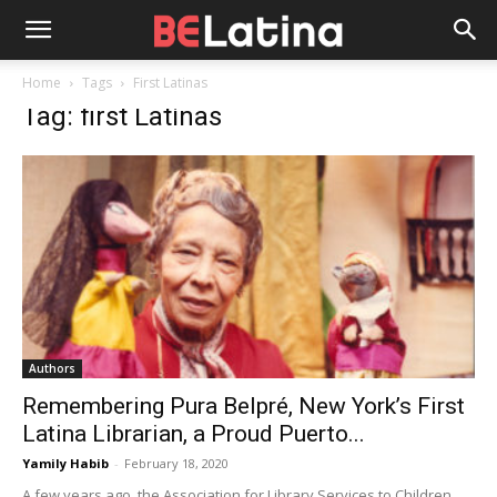
Home
Tags
First Latinas
Tag: first Latinas
Authors
Remembering Pura Belpré, New York’s First
Latina Librarian, a Proud Puerto...
Yamily Habib
-
February 18, 2020
A few years ago, the Association for Library Services to Children