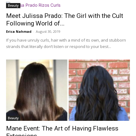
Beauty
Meet Julissa Prado: The Girl with the Cult
Following World of...
Erica Nahmad
-
August 30, 2019
If you have unruly curls, hair with a mind of its own, and stubborn
strands that literally don’t listen or respond to your best...
Beauty
Mane Event: The Art of Having Flawless
Extensions