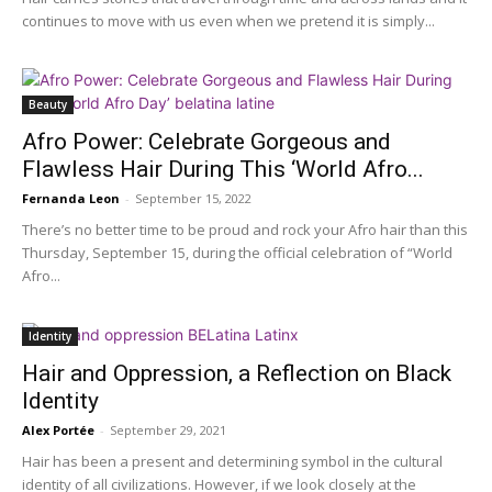
continues to move with us even when we pretend it is simply...
Beauty
Afro Power: Celebrate Gorgeous and
Flawless Hair During This ‘World Afro...
Fernanda Leon
-
September 15, 2022
There’s no better time to be proud and rock your Afro hair than this
Thursday, September 15, during the official celebration of “World
Afro...
Identity
Hair and Oppression, a Reflection on Black
Identity
Alex Portée
-
September 29, 2021
Hair has been a present and determining symbol in the cultural
identity of all civilizations. However, if we look closely at the