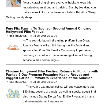
favor by practicing simple everyday habits to keep this
important organ strong and thriving. Start by tweaking your
daily routine to focus on these four habits. Prioritize Sleep
Getting quality sleep …
Pure Flix Familia To Sponsor Second Annual Chicano
Hollywood Film Festival
PRESS RELEASE - Fri, 31 Jul 2026 20:01:30
— The soon-to-launch streaming platform from Great
America Media will exhibit throughout the festival and
sponsor first Pure Flix Familia Community Impact Award,
honoring an artist who has a meaningful impact through
service to their community —
Chicano Hollywood Film Festival Returns to Pomona with
Packed 5-Day Program Featuring Keanu Reeves and
Biggest Latino Filmmakers Experience of the Summer
PRESS RELEASE - Fri, 31 Jul 2026 19:53:17
— This year’s expanded festival will showcase more than
140 films, dozens of panels, as well as special guests that
also include Danny De La Paz, Emilio Rivera, and many
Latino entertainment leaders —