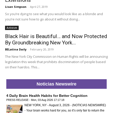
Lisan Simpson
-
April 27, 2019
So you’re dying to see what you would look like as a blonde and
you’re not sure how to go about it without doing...
Activism
Black Hair is Beautiful… and Now Protected
By Groundbreaking New York...
BELatina Daily
-
February 20, 2019
The New York City Commission on Human Rights will be announcing
legislation this week that prohibits discrimination of people based
on their hairdos. This...
Noticias Newswire
4 Daily Brain Health Habits for Better Cognition
PRESS RELEASE - Mon, 03 Aug 2026 17:17:18
NEW YORK, NY - August 3, 2026 - (NOTICIAS NEWSWIRE)
- Your brain works hard for you, so it’s only fair to return the