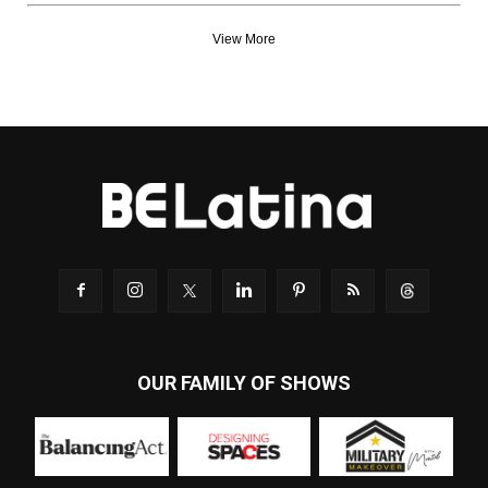
View More
OUR FAMILY OF SHOWS