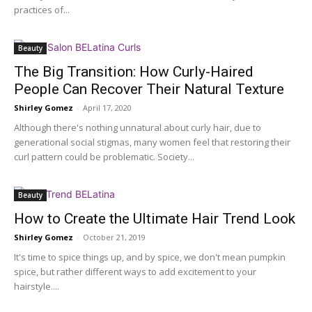
practices of...
Beauty
The Big Transition: How Curly-Haired
People Can Recover Their Natural Texture
Shirley Gomez
-
April 17, 2020
Although there's nothing unnatural about curly hair, due to
generational social stigmas, many women feel that restoring their
curl pattern could be problematic. Society...
Beauty
How to Create the Ultimate Hair Trend Look
Shirley Gomez
-
October 21, 2019
It's time to spice things up, and by spice, we don't mean pumpkin
spice, but rather different ways to add excitement to your
hairstyle....