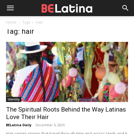
Home
Tags
Hair
Tag: hair
Identity
The Spiritual Roots Behind the Way Latinas
Love Their Hair
BELatina Daily
-
December 5, 2025
Hair carries stories that travel through time and across lands and it