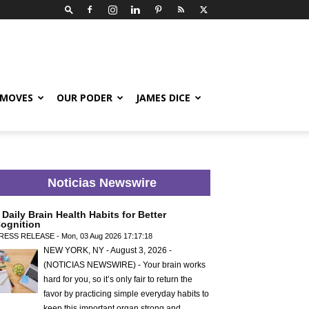
 MOVES
OUR PODER
JAMES DICE
Noticias Newswire
 Daily Brain Health Habits for Better
ognition
RESS RELEASE - Mon, 03 Aug 2026 17:17:18
NEW YORK, NY - August 3, 2026 -
(NOTICIAS NEWSWIRE) - Your brain works
hard for you, so it’s only fair to return the
favor by practicing simple everyday habits to
keep this important organ strong and