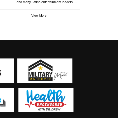
and many Latino entertainment leaders —
View More