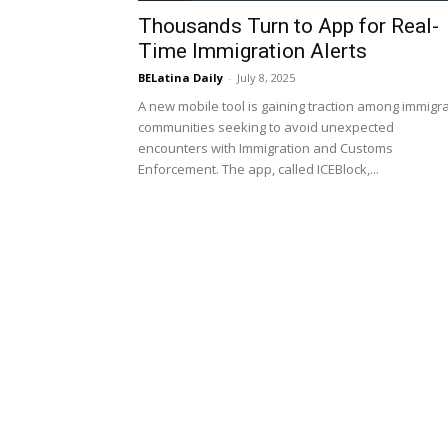
Thousands Turn to App for Real-
Time Immigration Alerts
BELatina Daily
-
July 8, 2025
A new mobile tool is gaining traction among immigr
communities seeking to avoid unexpected
encounters with Immigration and Customs
Enforcement. The app, called ICEBlock,...