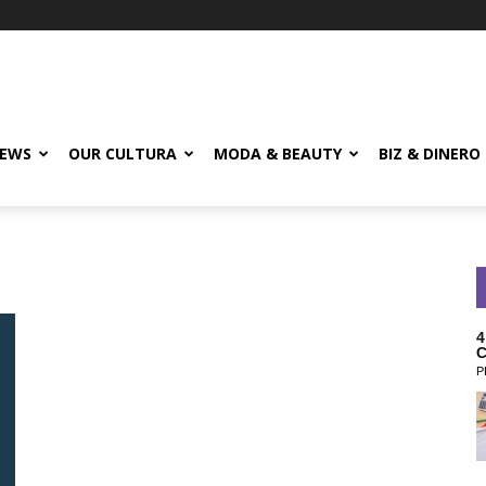
EWS
OUR CULTURA
MODA & BEAUTY
BIZ & DINERO
4
C
P