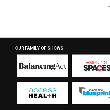
OUR FAMILY OF SHOWS