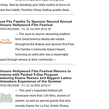
hriving. Start by tweaking your daily routine to focus on
hese four habits. Prioritize Sleep Getting quality sleep …
ure Flix Familia To Sponsor Second Annual
hicano Hollywood Film Festival
RESS RELEASE - Fri, 31 Jul 2026 20:01:30
— The soon-to-launch streaming platform
from Great America Media will exhibit
throughout the festival and sponsor first Pure
Flix Familia Community Impact Award,
honoring an artist who has a meaningful
mpact through service to their community —
hicano Hollywood Film Festival Returns to
omona with Packed 5-Day Program
eaturing Keanu Reeves and Biggest Latino
ilmmakers Experience of the Summer
RESS RELEASE - Fri, 31 Jul 2026 19:53:17
— This year’s expanded festival will
showcase more than 140 films, dozens of
panels, as well as special guests that also
include Danny De La Paz, Emilio Rivera,