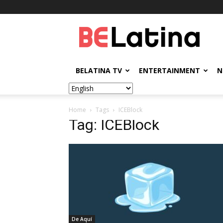
BELatina
BELATINA TV
ENTERTAINMENT
N
Home
Tags
ICEBlock
Tag: ICEBlock
De Aquí