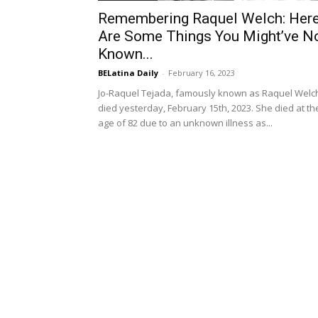
Remembering Raquel Welch: Her
Are Some Things You Might’ve N
Known...
BELatina Daily
-
February 16, 2023
Jo-Raquel Tejada, famously known as Raquel Welc
died yesterday, February 15th, 2023. She died at th
age of 82 due to an unknown illness as...