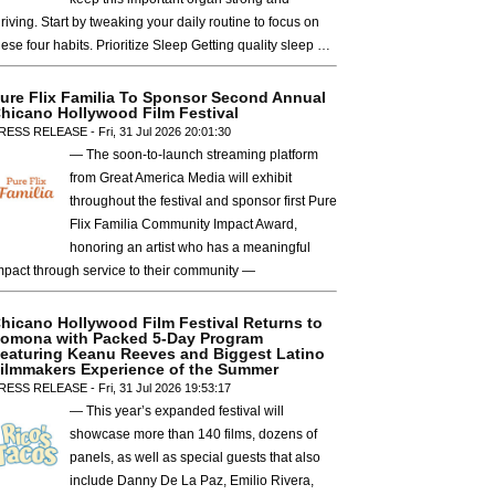
hriving. Start by tweaking your daily routine to focus on
hese four habits. Prioritize Sleep Getting quality sleep …
ure Flix Familia To Sponsor Second Annual
hicano Hollywood Film Festival
RESS RELEASE - Fri, 31 Jul 2026 20:01:30
— The soon-to-launch streaming platform
from Great America Media will exhibit
throughout the festival and sponsor first Pure
Flix Familia Community Impact Award,
honoring an artist who has a meaningful
mpact through service to their community —
hicano Hollywood Film Festival Returns to
omona with Packed 5-Day Program
eaturing Keanu Reeves and Biggest Latino
ilmmakers Experience of the Summer
RESS RELEASE - Fri, 31 Jul 2026 19:53:17
— This year’s expanded festival will
showcase more than 140 films, dozens of
panels, as well as special guests that also
include Danny De La Paz, Emilio Rivera,