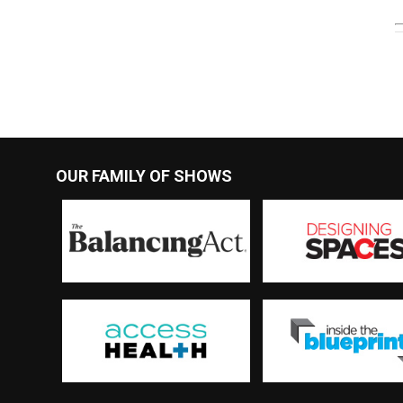
OUR FAMILY OF SHOWS