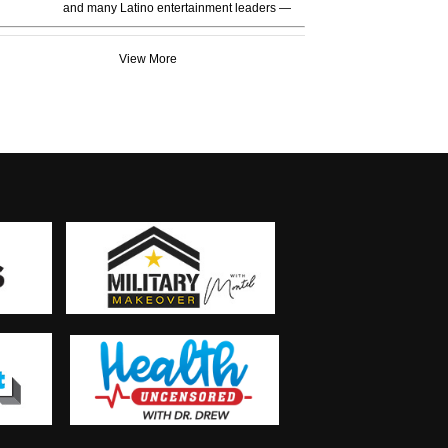
and many Latino entertainment leaders —
View More