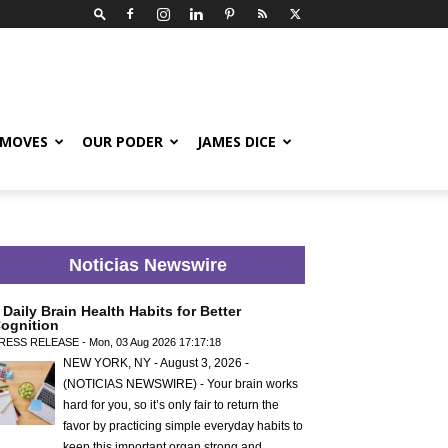
 MOVES
OUR PODER
JAMES DICE
Noticias Newswire
 Daily Brain Health Habits for Better
ognition
RESS RELEASE - Mon, 03 Aug 2026 17:17:18
NEW YORK, NY - August 3, 2026 -
(NOTICIAS NEWSWIRE) - Your brain works
hard for you, so it’s only fair to return the
favor by practicing simple everyday habits to
keep this important organ strong and