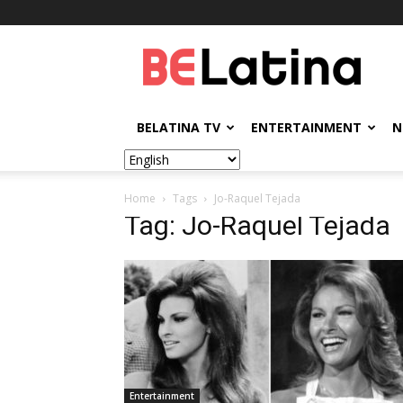
BELatina
BELATINA TV
ENTERTAINMENT
N
Home
Tags
Jo-Raquel Tejada
Tag: Jo-Raquel Tejada
Entertainment