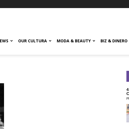
EWS
OUR CULTURA
MODA & BEAUTY
BIZ & DINERO
4
C
P