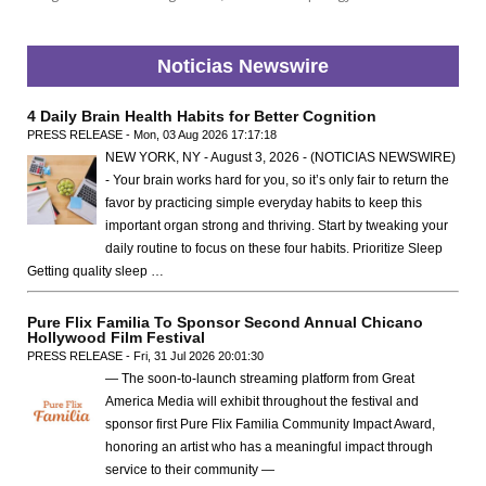
Noticias Newswire
4 Daily Brain Health Habits for Better Cognition
PRESS RELEASE - Mon, 03 Aug 2026 17:17:18
NEW YORK, NY - August 3, 2026 - (NOTICIAS NEWSWIRE)
- Your brain works hard for you, so it’s only fair to return the
favor by practicing simple everyday habits to keep this
important organ strong and thriving. Start by tweaking your
daily routine to focus on these four habits. Prioritize Sleep
Getting quality sleep …
Pure Flix Familia To Sponsor Second Annual Chicano
Hollywood Film Festival
PRESS RELEASE - Fri, 31 Jul 2026 20:01:30
— The soon-to-launch streaming platform from Great
America Media will exhibit throughout the festival and
sponsor first Pure Flix Familia Community Impact Award,
honoring an artist who has a meaningful impact through
service to their community —