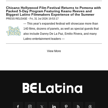
Chicano Hollywood Film Festival Returns to Pomona with
Packed 5-Day Program Featuring Keanu Reeves and
Biggest Latino Filmmakers Experience of the Summer
PRESS RELEASE - Fri, 31 Jul 2026 19:53:17
— This year’s expanded festival will showcase more than
140 films, dozens of panels, as well as special guests that
also include Danny De La Paz, Emilio Rivera, and many
Latino entertainment leaders —
View More