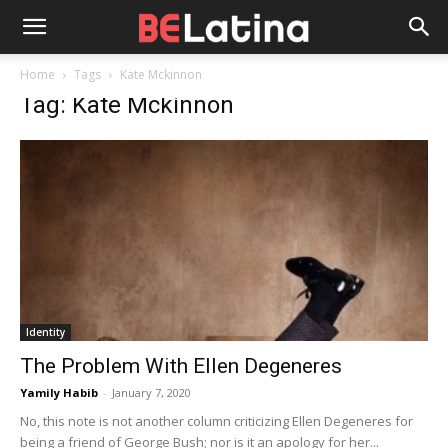
Home
Tags
Kate Mckinnon
Tag: Kate Mckinnon
Identity
The Problem With Ellen Degeneres
Yamily Habib
-
January 7, 2020
No, this note is not another column criticizing Ellen Degeneres for
being a friend of George Bush; nor is it an apology for her...