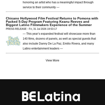
honoring an artist who has a meaningful impact through
service to their community —
Chicano Hollywood Film Festival Returns to Pomona with
Packed 5-Day Program Featuring Keanu Reeves and
Biggest Latino Filmmakers Experience of the Summer
PRESS RELEASE - Fri, 31 Jul 2026 19:53:17
— This year’s expanded festival will showcase more than
140 films, dozens of panels, as well as special guests that
also include Danny De La Paz, Emilio Rivera, and many
Latino entertainment leaders —
View More