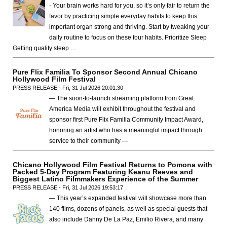
- Your brain works hard for you, so it’s only fair to return the
favor by practicing simple everyday habits to keep this
important organ strong and thriving. Start by tweaking your
daily routine to focus on these four habits. Prioritize Sleep
Getting quality sleep …
Pure Flix Familia To Sponsor Second Annual Chicano
Hollywood Film Festival
PRESS RELEASE - Fri, 31 Jul 2026 20:01:30
— The soon-to-launch streaming platform from Great
America Media will exhibit throughout the festival and
sponsor first Pure Flix Familia Community Impact Award,
honoring an artist who has a meaningful impact through
service to their community —
Chicano Hollywood Film Festival Returns to Pomona with
Packed 5-Day Program Featuring Keanu Reeves and
Biggest Latino Filmmakers Experience of the Summer
PRESS RELEASE - Fri, 31 Jul 2026 19:53:17
— This year’s expanded festival will showcase more than
140 films, dozens of panels, as well as special guests that
also include Danny De La Paz, Emilio Rivera, and many