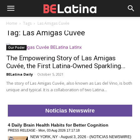
Home
Tags
Las Amigas Cuvée
Tag: Las Amigas Cuvée
Our Poder
The Empowering Story of Las Amigas
Cuvée, the First Latina-Owned Sparkling...
BELatina Daily
-
October 5, 2021
The story of Las Amigas Cuvée, also known as Las del Vino, is both
unique and typical. It is a collaboration of two Latina...
Noticias Newswire
4 Daily Brain Health Habits for Better Cognition
PRESS RELEASE - Mon, 03 Aug 2026 17:17:18
NEW YORK, NY - August 3, 2026 - (NOTICIAS NEWSWIRE)