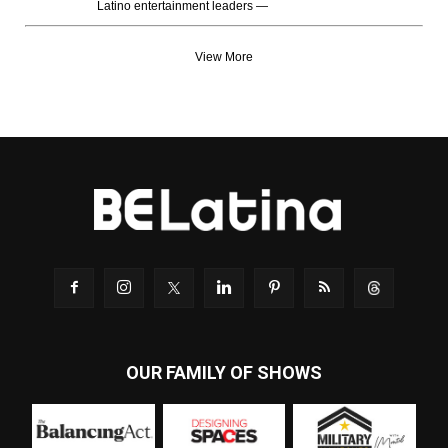
Latino entertainment leaders —
View More
OUR FAMILY OF SHOWS