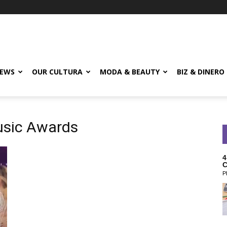
EWS
OUR CULTURA
MODA & BEAUTY
BIZ & DINERO
usic Awards
4
C
P