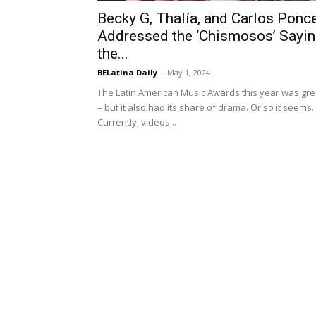
Becky G, Thalía, and Carlos Ponc
Addressed the ‘Chismosos’ Sayin
the...
BELatina Daily
-
May 1, 2024
The Latin American Music Awards this year was gre
– but it also had its share of drama. Or so it seems.
Currently, videos...