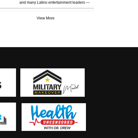
and many Latino entertainment leaders —
View More