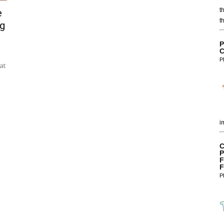
t
e
t
g
P
C
P
at
i
C
P
F
F
P