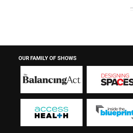
OUR FAMILY OF SHOWS