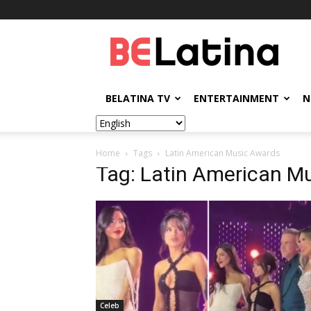
BELatina
BELATINA TV
ENTERTAINMENT
N
Home
Tags
Latin American Music Awards
Tag: Latin American M
Celeb