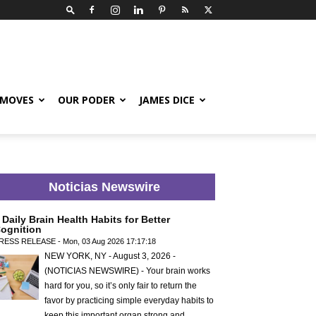
 MOVES
OUR PODER
JAMES DICE
Noticias Newswire
 Daily Brain Health Habits for Better
ognition
RESS RELEASE - Mon, 03 Aug 2026 17:17:18
NEW YORK, NY - August 3, 2026 -
(NOTICIAS NEWSWIRE) - Your brain works
hard for you, so it’s only fair to return the
favor by practicing simple everyday habits to
keep this important organ strong and