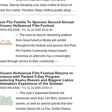
hriving. Start by tweaking your daily routine to focus on
hese four habits. Prioritize Sleep Getting quality sleep …
ure Flix Familia To Sponsor Second Annual
hicano Hollywood Film Festival
RESS RELEASE - Fri, 31 Jul 2026 20:01:30
— The soon-to-launch streaming platform
from Great America Media will exhibit
throughout the festival and sponsor first Pure
Flix Familia Community Impact Award,
honoring an artist who has a meaningful
mpact through service to their community —
hicano Hollywood Film Festival Returns to
omona with Packed 5-Day Program
eaturing Keanu Reeves and Biggest Latino
ilmmakers Experience of the Summer
RESS RELEASE - Fri, 31 Jul 2026 19:53:17
— This year’s expanded festival will
showcase more than 140 films, dozens of
panels, as well as special guests that also
include Danny De La Paz, Emilio Rivera,