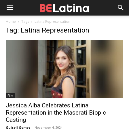
Home
Tags
Latina Representation
Tag: Latina Representation
Film
Jessica Alba Celebrates Latina
Representation in the Maserati Biopic
Casting
Guisell Gomez
-
November 4, 2024