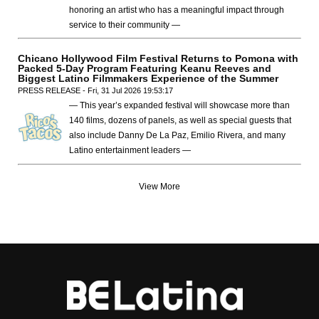
honoring an artist who has a meaningful impact through
service to their community —
Chicano Hollywood Film Festival Returns to Pomona with
Packed 5-Day Program Featuring Keanu Reeves and
Biggest Latino Filmmakers Experience of the Summer
PRESS RELEASE - Fri, 31 Jul 2026 19:53:17
— This year’s expanded festival will showcase more than
140 films, dozens of panels, as well as special guests that
also include Danny De La Paz, Emilio Rivera, and many
Latino entertainment leaders —
View More