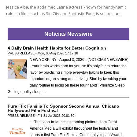
Jessica Alba, the acclaimed Latina actress known for her dynamic
roles in films such as Sin City and Fantastic Four, is set to star...
Noticias Newswire
4 Daily Brain Health Habits for Better Cognition
PRESS RELEASE - Mon, 03 Aug 2026 17:17:18
NEW YORK, NY - August 3, 2026 - (NOTICIAS NEWSWIRE)
- Your brain works hard for you, so it’s only fair to return the
favor by practicing simple everyday habits to keep this
important organ strong and thriving. Start by tweaking your
daily routine to focus on these four habits. Prioritize Sleep
Getting quality sleep …
Pure Flix Familia To Sponsor Second Annual Chicano
Hollywood Film Festival
PRESS RELEASE - Fri, 31 Jul 2026 20:01:30
— The soon-to-launch streaming platform from Great
America Media will exhibit throughout the festival and
sponsor first Pure Flix Familia Community Impact Award,